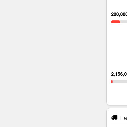
200,00
2,156,
La