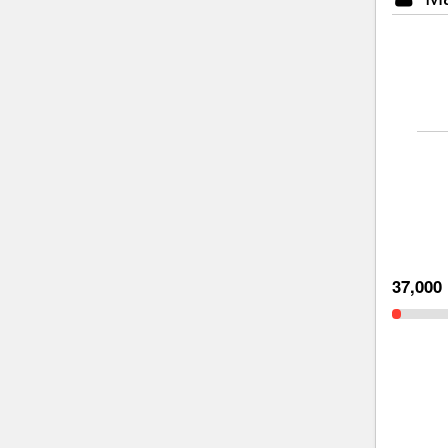
37,000