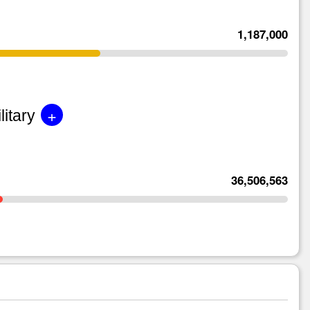
1,187,000
+
litary
36,506,563