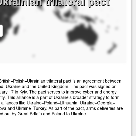
rainian trilateral pact
ritish–Polish–Ukrainian trilateral pact is an agreement between
nd, Ukraine and the United Kingdom. The pact was signed on
ary 17 in Kyiv. The pact serves to improve cyber and energy
ity. This alliance is a part of Ukraine's broader strategy to form
 alliances like Ukraine–Poland–Lithuania, Ukraine–Georgia–
va and Ukraine–Turkey. As part of the pact, arms deliveries are
ed out by Great Britain and Poland to Ukraine.