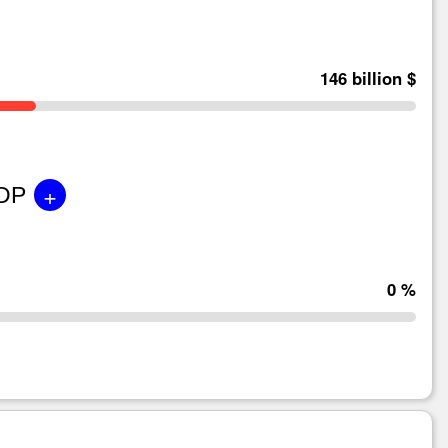
146 billion $
+
GDP
0 %