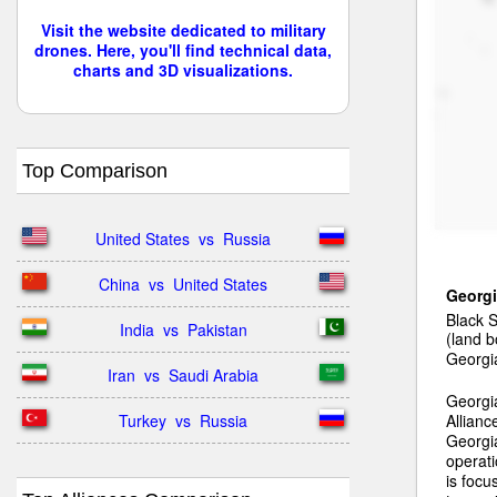
Visit the website dedicated to military
drones. Here, you'll find technical data,
charts and 3D visualizations.
Top Comparison
United States  vs  Russia
China  vs  United States
Georg
Black 
India  vs  Pakistan
(land b
Georgia
Iran  vs  Saudi Arabia
Georgia
Turkey  vs  Russia
Allianc
Georgia
operat
is focu