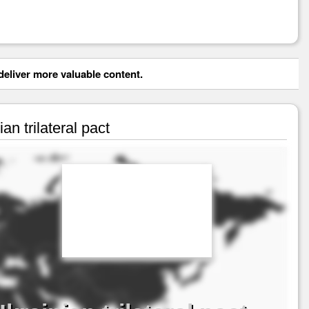
eliver more valuable content.
n trilateral pact