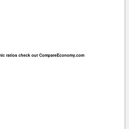
mic ratios check out
CompareEconomy.com