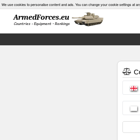
We use cookies to personalise content and ads. You can change your cookie settings at an
Co