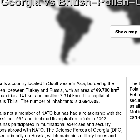
Georgia vs British–Polish–Uk
Show map
ia
is a country located in Southwestern Asia, bordering the
The B
Pola
2
Sea, between Turkey and Russia, with an area of
69,700 km
Febru
oundries: 141 km and costline 7,314 km). The capital of
secur
 is Tbilisi. The number of inhabitants is
3,694,608
.
small
Moldo
 is not a member of NATO but has had a relationship with the
carri
e since 1992 and declared its aspiration to join in 2002.
 has participated in multinational exercises and security
ions abroad with NATO. The Defense Forces of Georgia (DFG)
sed primarily on Russia, which maintains military bases and