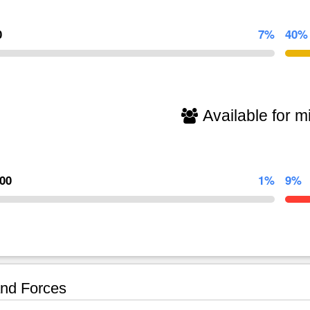
0
7%
40%
Available for mi
000
1%
9%
nd Forces