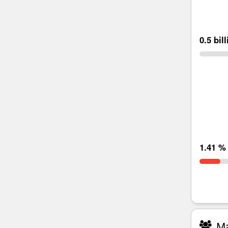
0.5 bil
1.41 %
Ma