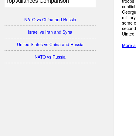
Top Alliances Comparison
troops 
conflic
Georgia
militar
NATO vs China and Russia
some of
secondh
Israel vs Iran and Syria
Uinted
United States vs China and Russia
More ab
NATO vs Russia