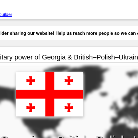
builder
der sharing our website! Help us reach more people so we can d
itary power of Georgia & British–Polish–Ukrainia