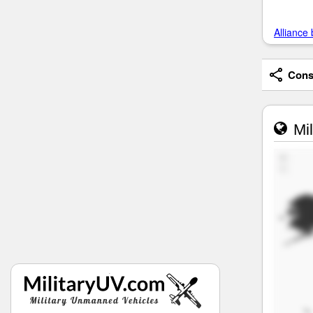
Alliance 
Consi
Mil