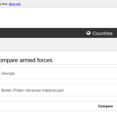
y time.
More info
Countries
mpare armed forces
Georgia
British–Polish–Ukrainian trilateral pact
Compare