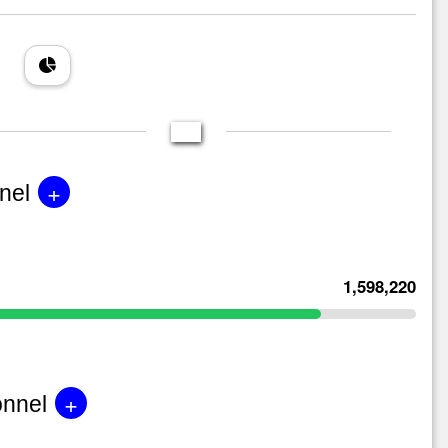
+
nel
1,598,220
+
onnel