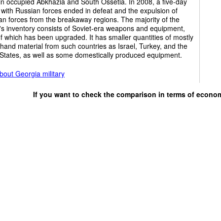
in occupied Abkhazia and South Ossetia. In 2008, a five-day
t with Russian forces ended in defeat and the expulsion of
n forces from the breakaway regions. The majority of the
y's inventory consists of Soviet-era weapons and equipment,
 which has been upgraded. It has smaller quantities of mostly
and material from such countries as Israel, Turkey, and the
 States, as well as some domestically produced equipment.
out Georgia military
If you want to check the comparison in terms of econo