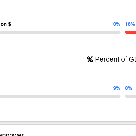
lion $
0%
16%
Percent of 
9%
0%
npower