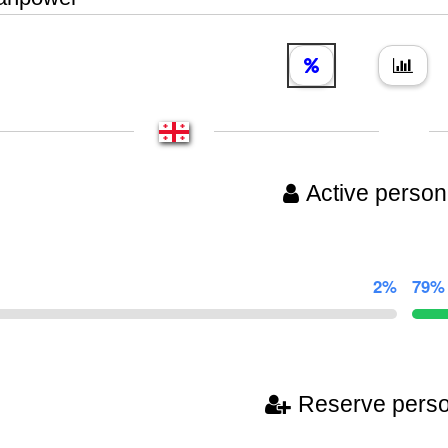
Active person
2%
79%
Reserve pers