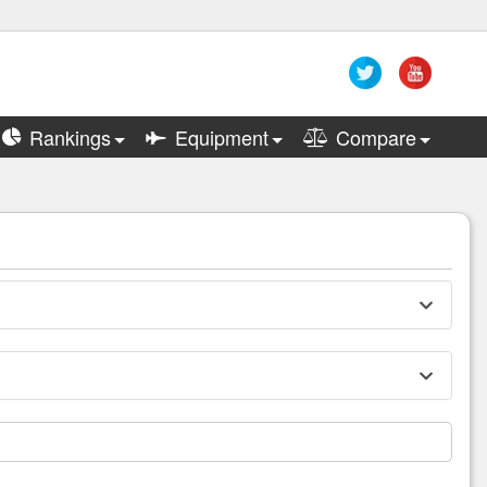
Rankings
Equipment
Compare