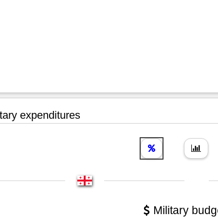
tary expenditures
Military budg