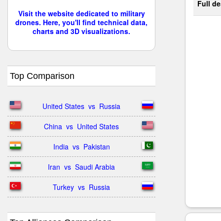
Full de
Visit the website dedicated to military
drones. Here, you'll find technical data,
charts and 3D visualizations.
Top Comparison
United States  vs  Russia
China  vs  United States
India  vs  Pakistan
Iran  vs  Saudi Arabia
Turkey  vs  Russia