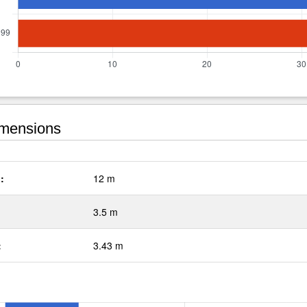
mensions
:
12 m
3.5 m
:
3.43 m