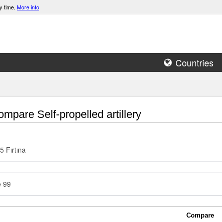
y time.
More info
Countries
mpare Self-propelled artillery
5 Fırtına
e 99
Compare