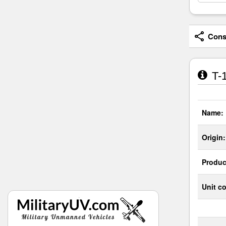
Consi
T-1
Name:
Origin:
Produc
Unit co