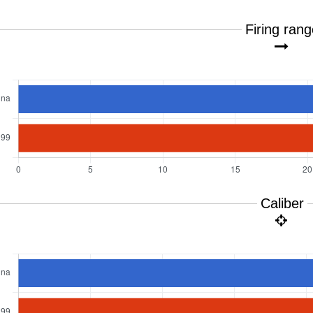
Firing ran
Caliber