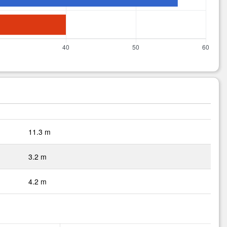
11.3 m
3.2 m
4.2 m