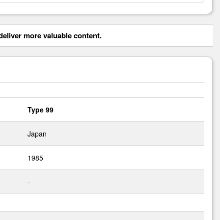
eliver more valuable content.
Type 99
Japan
1985
-