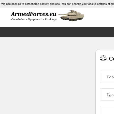
We use cookies to personalise content and ads. You can change your cookie settings at an
Co
T-15
Typ