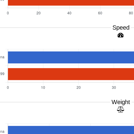
Speed
Weight