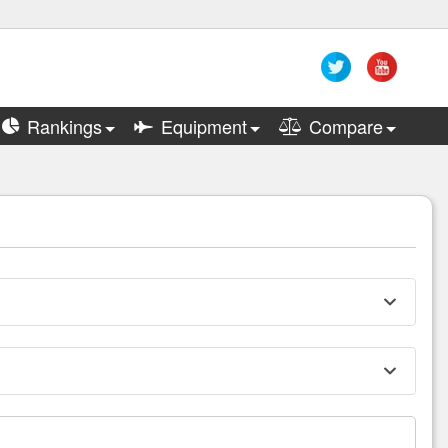
Rankings
Equipment
Compare