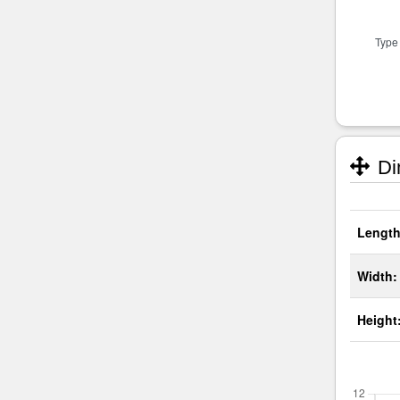
Di
Length
Width:
Height