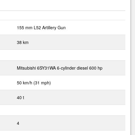
155 mm L52 Artillery Gun
38 km
Mitsubishi 6SY31WA 6-cylinder diesel 600 hp
50 km/h (31 mph)
40 t
4