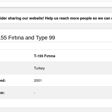
der sharing our website! Help us reach more people so we can d
55 Fırtına and Type 99
T-155 Fırtına
Turkey
ed:
2001
st:
-