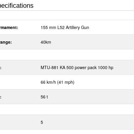
ecifications
rmament:
155 mm L52 Artillery Gun
range:
40km
:
MTU-881 KA 500 power pack 1000 hp
66 km/h (41 mph)
:
56 t
5