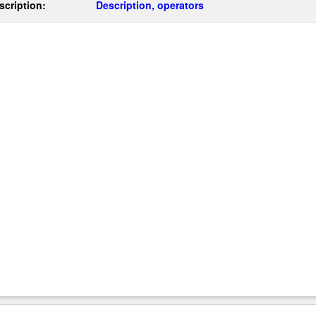
scription:
Description, operators