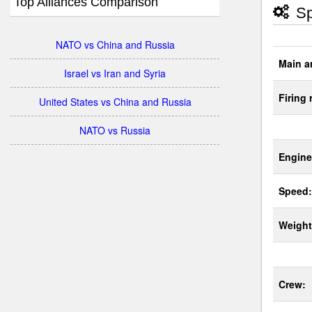
Top Alliances Comparison
Sp
NATO vs China and Russia
Main a
Israel vs Iran and Syria
Firing 
United States vs China and Russia
NATO vs Russia
Engine
Speed:
Weight
Crew: