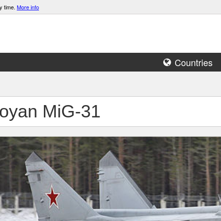
y time.
More info
Countries
oyan MiG-31