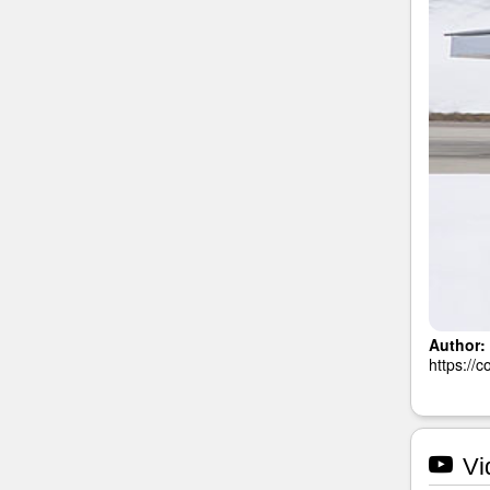
Author:
https://
Vi