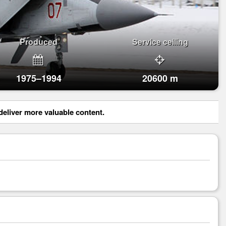
Produced
Service ceiling
1975–1994
20600 m
eliver more valuable content.