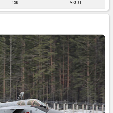
128
MiG-31