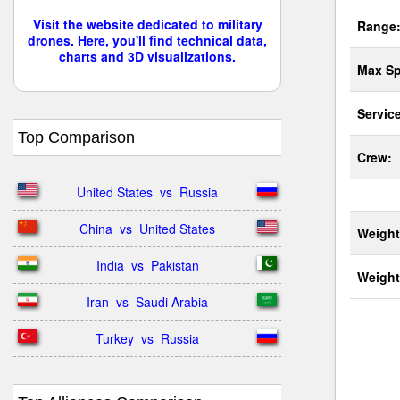
Visit the website dedicated to military
Range
drones. Here, you'll find technical data,
charts and 3D visualizations.
Max Sp
Service
Top Comparison
Crew:
United States  vs  Russia
China  vs  United States
Weight
India  vs  Pakistan
Weight
Iran  vs  Saudi Arabia
Turkey  vs  Russia