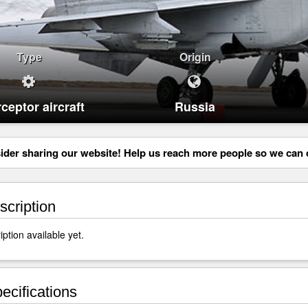
Type
Origin
rceptor aircraft
Russia
der sharing our website! Help us reach more people so we can d
cription
ption available yet.
ecifications