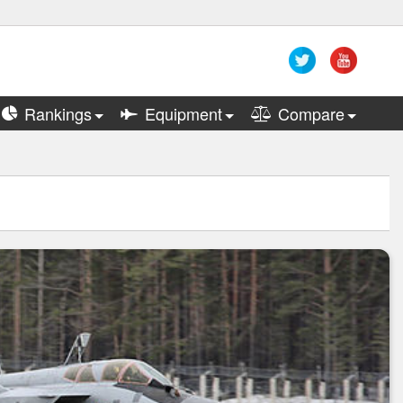
Rankings
Equipment
Compare