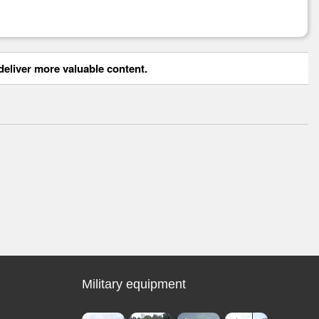
eliver more valuable content.
Military equipment