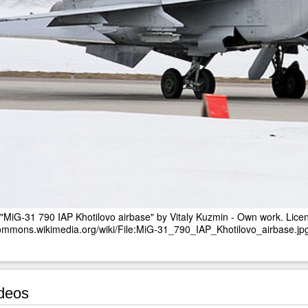
"MiG-31 790 IAP Khotilovo airbase" by Vitaly Kuzmin - Own work. Li
commons.wikimedia.org/wiki/File:MiG-31_790_IAP_Khotilovo_airbase.j
deos