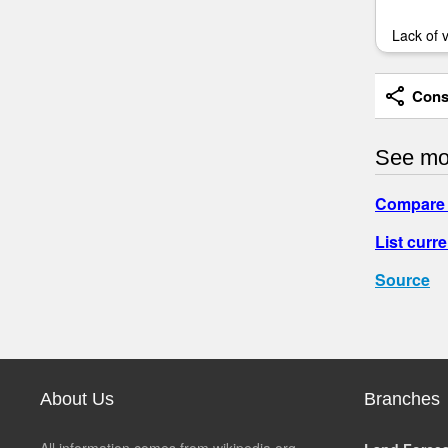
Lack of 
Consi
See mo
Compare 
List curre
Source
About Us
Branches