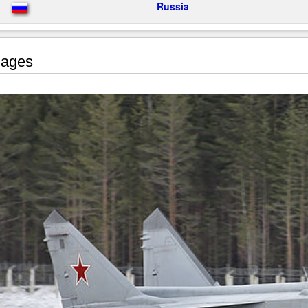
Russia
ages