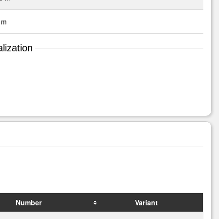
 m
lization
Number
Variant