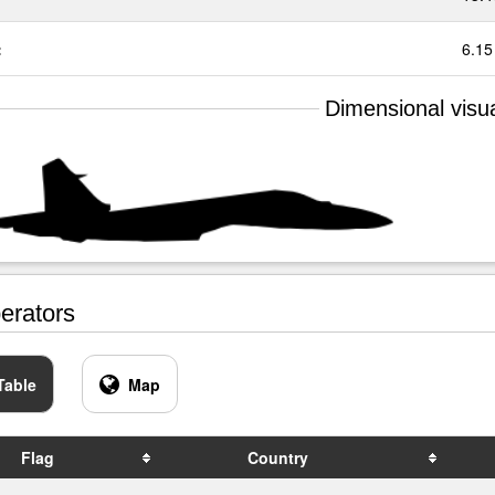
:
6.15
Dimensional visua
rators
Table
Map
Flag
Country