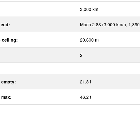
:
3,000 km
eed:
Mach 2.83 (3,000 km/h, 1,86
 ceiling:
20,600 m
2
 empty:
21,8 t
 max:
46,2 t