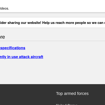
videos.
der sharing our website! Help us reach more people so we can d
re
specifications
ntly in use attack aircraft
Top armed forces