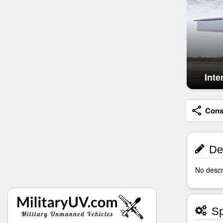
Inte
Consi
Des
No descri
Sp