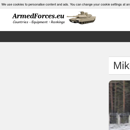
We use cookies to personalise content and ads. You can change your cookie settings at an
Mik