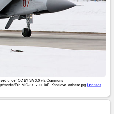
censed under CC BY-SA 3.0 via Commons -
pg#/media/File:MiG-31_790_IAP_Khotilovo_airbase.jpg
Licenses