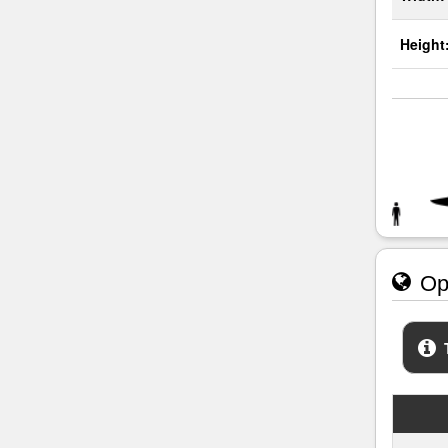
Height
Ope