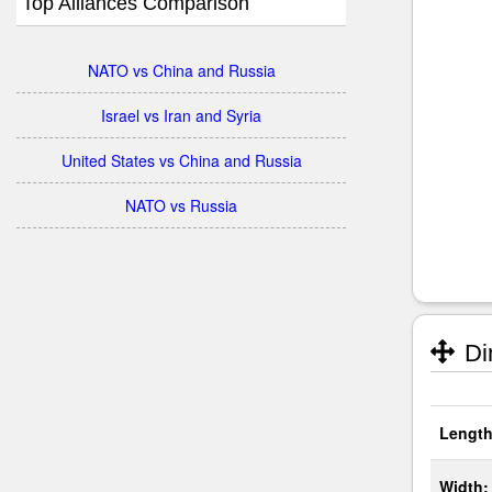
Top Alliances Comparison
NATO vs China and Russia
Israel vs Iran and Syria
United States vs China and Russia
NATO vs Russia
Di
Length
Width: