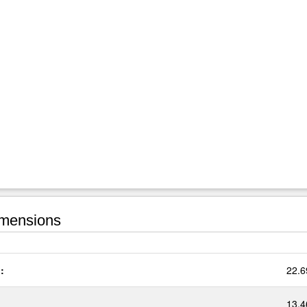
mensions
:
22.6
13.4