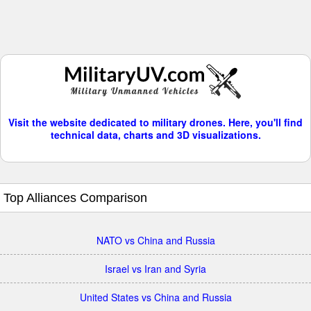
Visit the website dedicated to military drones. Here, you'll find
technical data, charts and 3D visualizations.
Top Alliances Comparison
NATO vs China and Russia
Israel vs Iran and Syria
United States vs China and Russia