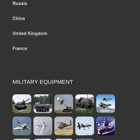
Russia
China
United Kingdom
France
MILITARY EQUIPMENT