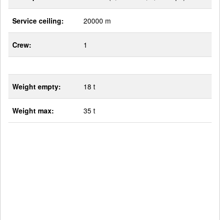
Service ceiling:
20000 m
Crew:
1
Weight empty:
18 t
Weight max:
35 t