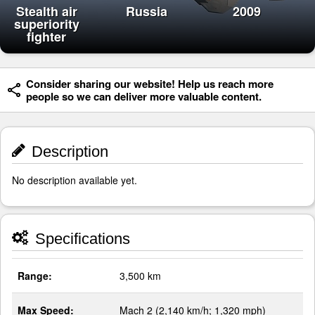
Stealth air
Russia
2009
superiority
fighter
Consider sharing our website! Help us reach more
people so we can deliver more valuable content.
Description
No description available yet.
Specifications
Range:
3,500 km
Max Speed:
Mach 2 (2,140 km/h; 1,320 mph)