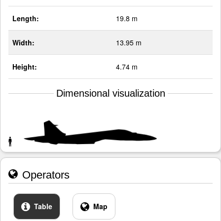
Length:
19.8 m
Width:
13.95 m
Height:
4.74 m
Dimensional visualization
Operators
Table
Map