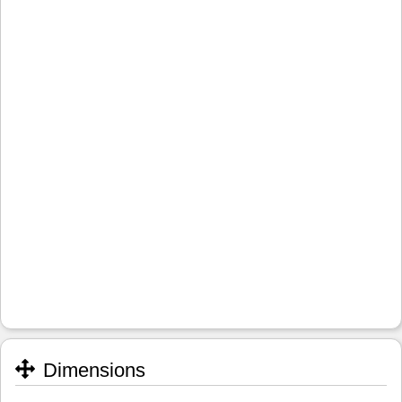
Dimensions