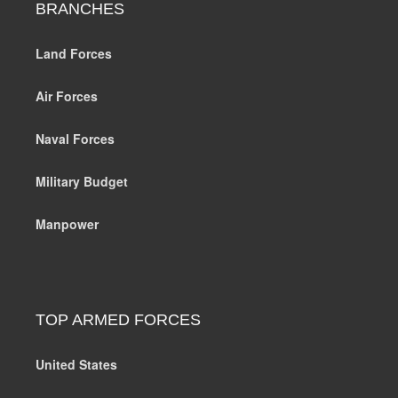
BRANCHES
Land Forces
Air Forces
Naval Forces
Military Budget
Manpower
TOP ARMED FORCES
United States