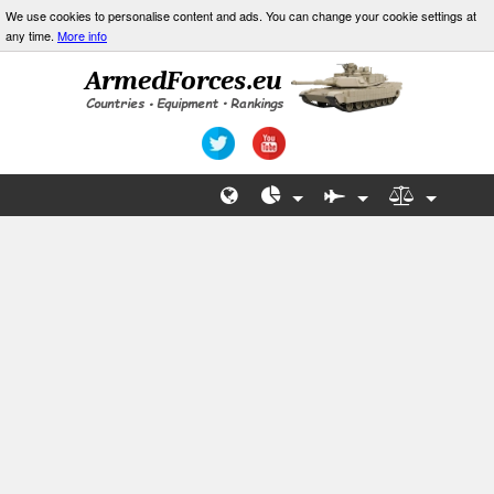
We use cookies to personalise content and ads. You can change your cookie settings at
any time.
More info