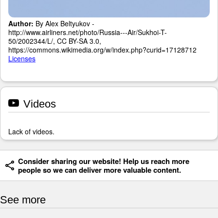
Author:
By Alex Beltyukov -
http://www.airliners.net/photo/Russia---Air/Sukhoi-T-
50/2002344/L/, CC BY-SA 3.0,
https://commons.wikimedia.org/w/index.php?curid=17128712
Licenses
Videos
Lack of videos.
Consider sharing our website! Help us reach more
people so we can deliver more valuable content.
See more