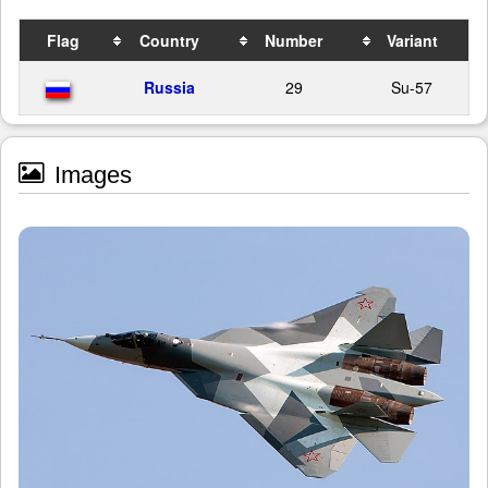
Flag
Country
Number
Variant
Russia
29
Su-57
Images