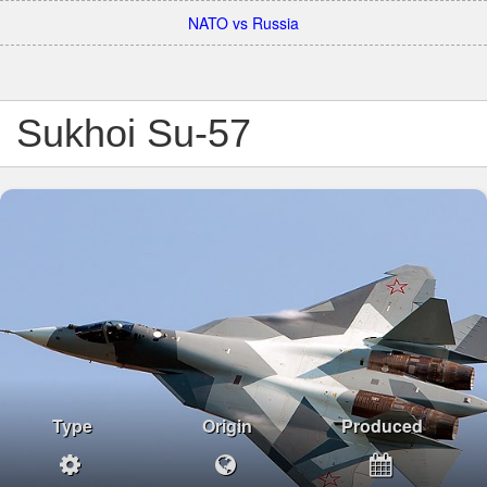
NATO vs Russia
Sukhoi Su-57
Type
Origin
Produced