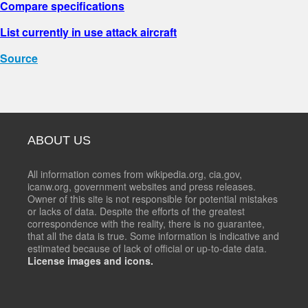
Compare specifications
List currently in use attack aircraft
Source
ABOUT US
All information comes from wikipedia.org, cia.gov,
icanw.org, government websites and press releases.
Owner of this site is not responsible for potential mistakes
or lacks of data. Despite the efforts of the greatest
correspondence with the reality, there is no guarantee,
that all the data is true. Some information is indicative and
estimated because of lack of official or up-to-date data.
License images and icons.