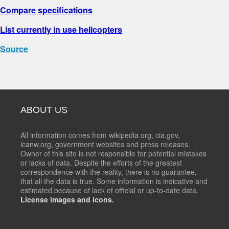
Compare specifications
List currently in use helicopters
Source
ABOUT US
All information comes from wikipedia.org, cia.gov,
icanw.org, government websites and press releases.
Owner of this site is not responsible for potential mistakes
or lacks of data. Despite the efforts of the greatest
correspondence with the reality, there is no guarantee,
that all the data is true. Some information is indicative and
estimated because of lack of official or up-to-date data.
License images and icons.