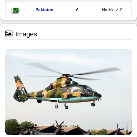
Pakistan
6
Harbin Z-9
Images