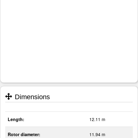
Dimensions
Length:
12.11 m
Rotor diameter:
11.94 m