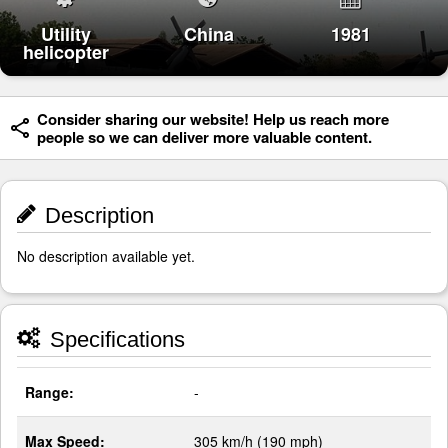
Utility
China
1981
helicopter
Consider sharing our website! Help us reach more
people so we can deliver more valuable content.
Description
No description available yet.
Specifications
Range:
-
Max Speed:
305 km/h (190 mph)