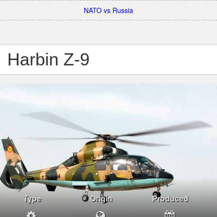
NATO vs Russia
Harbin Z-9
Type
Origin
Produced