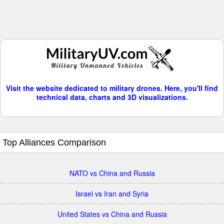
Visit the website dedicated to military drones. Here, you'll find
technical data, charts and 3D visualizations.
Top Alliances Comparison
NATO vs China and Russia
Israel vs Iran and Syria
United States vs China and Russia