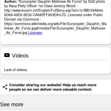
Author:
"Eurocopter Dauphin Malinese Air Force" by DoD photo
by Navy Petty Officer 1st Class Jeremy Wood -
http://www.eucom.mil/English/FullStory.asp?art=%7BB729A842-
6D69-49D3-9E30-CA585FF903EA%7D. Licensed under Public
Domain via Commons -
https://commons.wikimedia.org/wiki/File:Eurocopter_Dauphin_Ma
linese_Air_Force.jpg#/media/File:Eurocopter_Dauphin_Malinese
_Air_Force.jpg
Licenses
Videos
Lack of videos.
Consider sharing our website! Help us reach more
people so we can deliver more valuable content.
See more