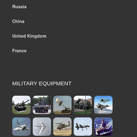
Russia
China
United Kingdom
France
MILITARY EQUIPMENT