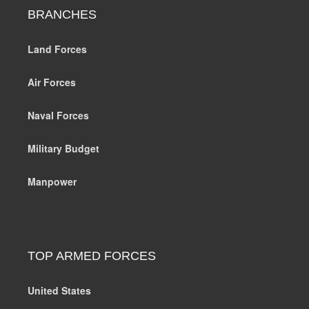
BRANCHES
Land Forces
Air Forces
Naval Forces
Military Budget
Manpower
TOP ARMED FORCES
United States