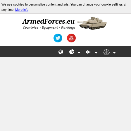
We use cookies to personalise content and ads. You can change your cookie settings at
any time.
More info