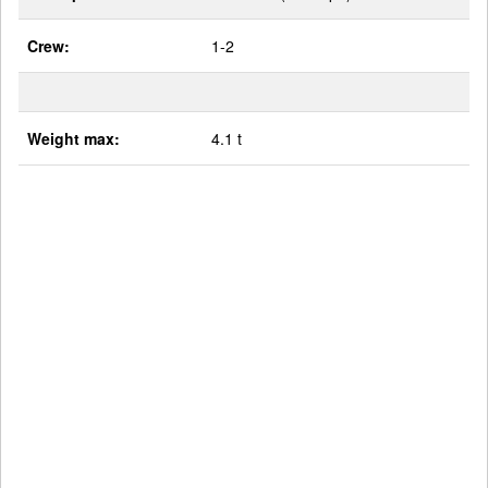
Crew:
1-2
Weight max:
4.1 t