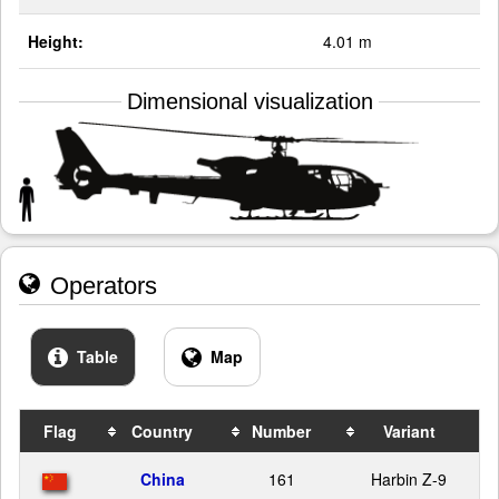
Height:
4.01 m
Dimensional visualization
Operators
Table
Map
Flag
Country
Number
Variant
China
161
Harbin Z-9