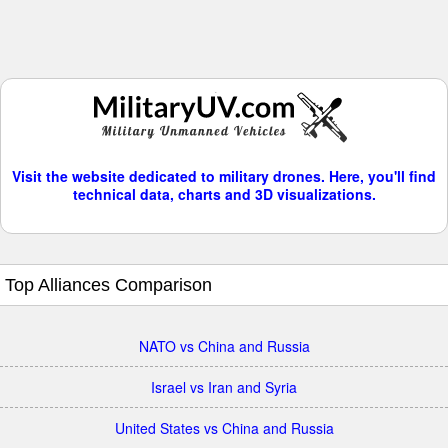
Visit the website dedicated to military drones. Here, you'll find
technical data, charts and 3D visualizations.
Top Alliances Comparison
NATO vs China and Russia
Israel vs Iran and Syria
United States vs China and Russia