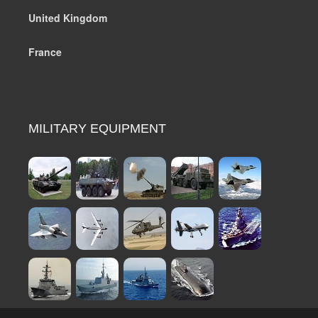
United Kingdom
France
MILITARY EQUIPMENT