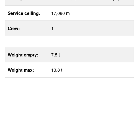
Service ceiling:
17,060 m
Crew:
1
Weight empty:
7.5 t
Weight max:
13.8 t