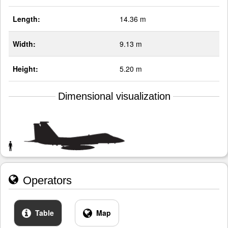
Length:
14.36 m
Width:
9.13 m
Height:
5.20 m
Dimensional visualization
Operators
Table
Map