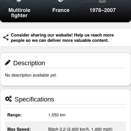
Multirole
France
1978–2007
fighter
Consider sharing our website! Help us reach more
people so we can deliver more valuable content.
Description
No description available yet.
Specifications
Range:
1,550 km
Max Speed:
Mach 2.2 (2,400 km/h, 1,490 mph)