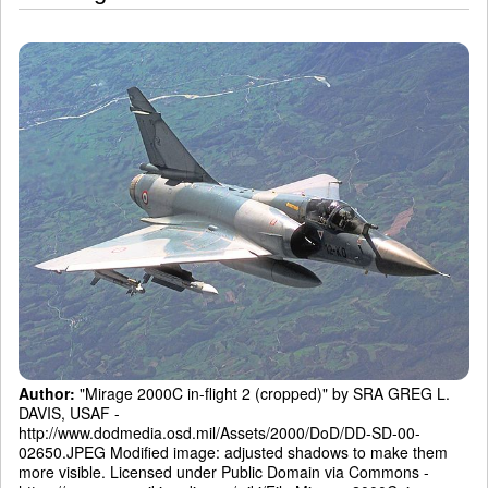
Author:
"Mirage 2000C in-flight 2 (cropped)" by SRA GREG L.
DAVIS, USAF -
http://www.dodmedia.osd.mil/Assets/2000/DoD/DD-SD-00-
02650.JPEG Modified image: adjusted shadows to make them
more visible. Licensed under Public Domain via Commons -