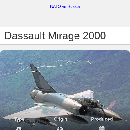
NATO vs Russia
Dassault Mirage 2000
Type
Origin
Produced