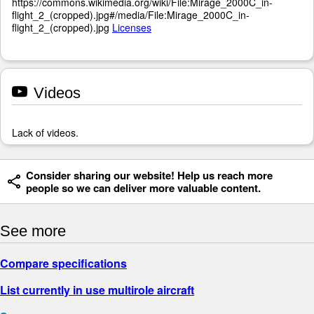
https://commons.wikimedia.org/wiki/File:Mirage_2000C_in-
flight_2_(cropped).jpg#/media/File:Mirage_2000C_in-
flight_2_(cropped).jpg
Licenses
Videos
Lack of videos.
Consider sharing our website! Help us reach more
people so we can deliver more valuable content.
See more
Compare specifications
List currently in use multirole aircraft