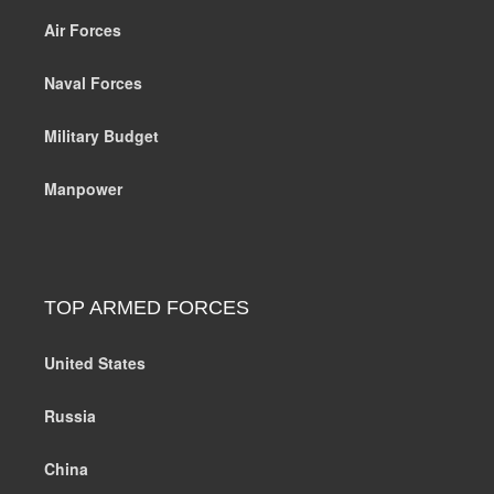
Air Forces
Naval Forces
Military Budget
Manpower
TOP ARMED FORCES
United States
Russia
China