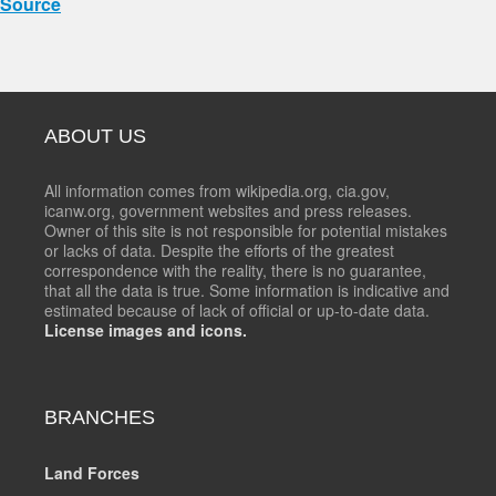
Source
ABOUT US
All information comes from wikipedia.org, cia.gov,
icanw.org, government websites and press releases.
Owner of this site is not responsible for potential mistakes
or lacks of data. Despite the efforts of the greatest
correspondence with the reality, there is no guarantee,
that all the data is true. Some information is indicative and
estimated because of lack of official or up-to-date data.
License images and icons.
BRANCHES
Land Forces