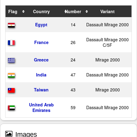
Flag
Country
Number
Variant
Egypt
14
Dassault Mirage 2000
Dassault Mirage 2000
France
26
C/5F
Greece
24
Mirage 2000
India
47
Dassault Mirage 2000
Taiwan
43
Mirage 2000
United Arab
59
Dassault Mirage 2000
Emirates
Images