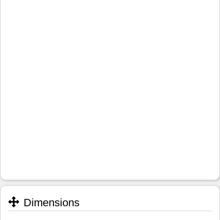
Dimensions