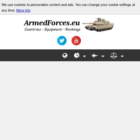
We use cookies to personalise content and ads. You can change your cookie settings at
any time.
More info