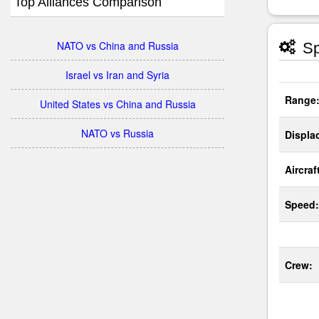
Top Alliances Comparison
NATO vs China and Russia
Sp
Israel vs Iran and Syria
Range
United States vs China and Russia
NATO vs Russia
Displa
Aircraf
Speed:
Crew: