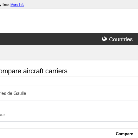
y time.
More info
Countries
mpare aircraft carriers
les de Gaulle
our
Compare