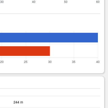
244 m