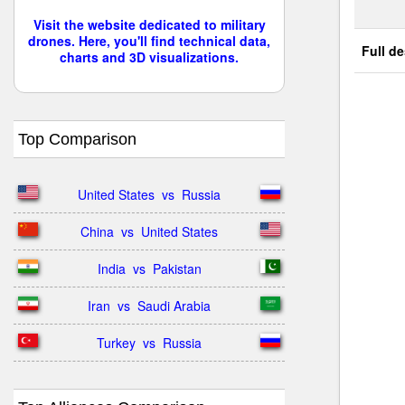
Visit the website dedicated to military
drones. Here, you'll find technical data,
Full de
charts and 3D visualizations.
Top Comparison
United States  vs  Russia
China  vs  United States
India  vs  Pakistan
Iran  vs  Saudi Arabia
Turkey  vs  Russia