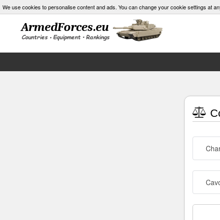
We use cookies to personalise content and ads. You can change your cookie settings at an
Co
Char
Cav