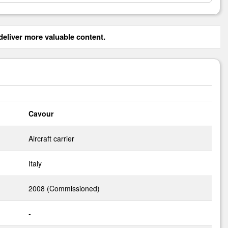
eliver more valuable content.
Cavour
Aircraft carrier
Italy
2008 (Commissioned)
-