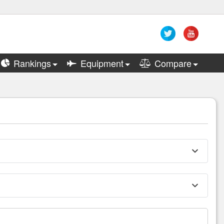
Rankings
Equipment
Compare