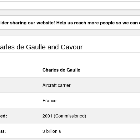
der sharing our website! Help us reach more people so we can d
rles de Gaulle and Cavour
Charles de Gaulle
Aircraft carrier
France
ed:
2001 (Commissioned)
st:
3 billion €