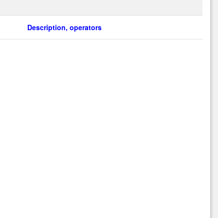
Description, operators