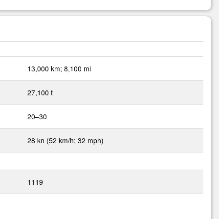
13,000 km; 8,100 mi
27,100 t
20–30
28 kn (52 km/h; 32 mph)
1119