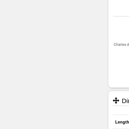
Di
Length