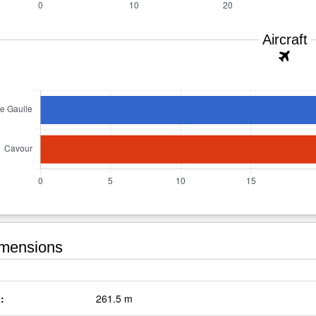
Aircraft
mensions
:
261.5 m