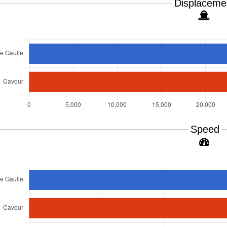
Displaceme
Speed