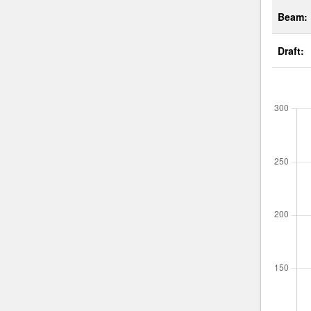
Beam:
Draft: