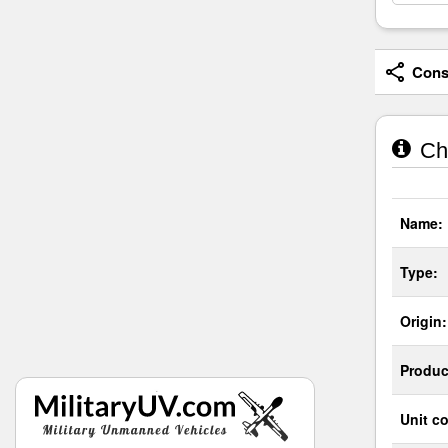
Consi
Cha
Name:
Type:
Origin:
Produc
Unit co