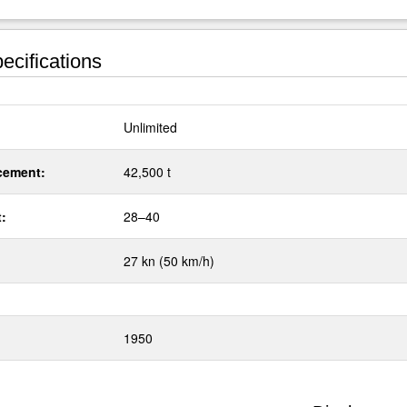
ecifications
:
Unlimited
cement:
42,500 t
t:
28–40
27 kn (50 km/h)
1950