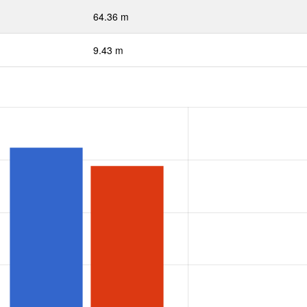
64.36 m
9.43 m