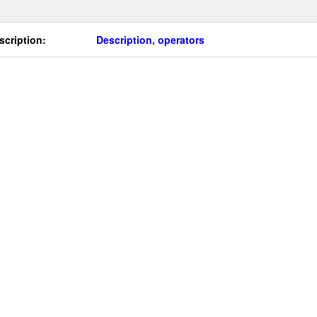
scription:
Description, operators