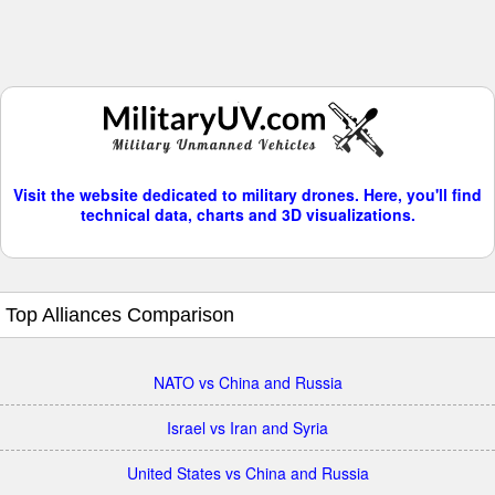
Visit the website dedicated to military drones. Here, you'll find
technical data, charts and 3D visualizations.
Top Alliances Comparison
NATO vs China and Russia
Israel vs Iran and Syria
United States vs China and Russia