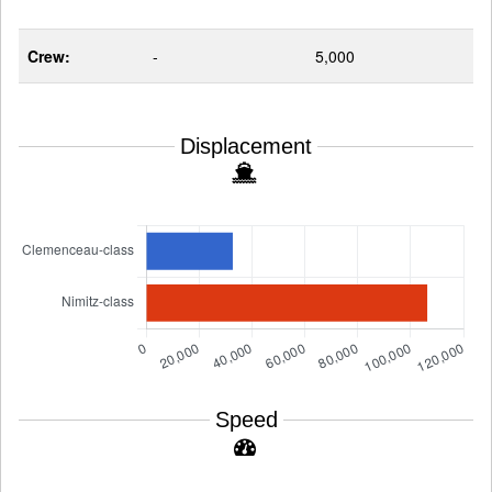
Crew:
-
5,000
Displacement
Speed