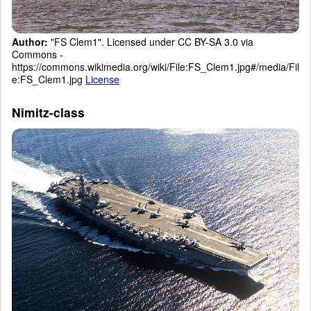
Author:
"FS Clem1". Licensed under CC BY-SA 3.0 via
Commons -
https://commons.wikimedia.org/wiki/File:FS_Clem1.jpg#/media/Fil
e:FS_Clem1.jpg
License
Nimitz-class