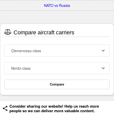
NATO vs Russia
Compare aircraft carriers
Clemenceau-class
Nimitz-class
Compare
Consider sharing our website! Help us reach more
people so we can deliver more valuable content.