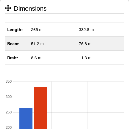
Dimensions
Length:
265 m
332.8 m
Beam:
51.2 m
76.8 m
Draft:
8.6 m
11.3 m