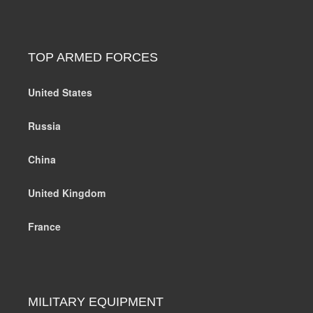
TOP ARMED FORCES
United States
Russia
China
United Kingdom
France
MILITARY EQUIPMENT