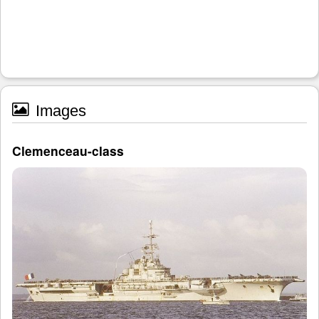
Images
Clemenceau-class