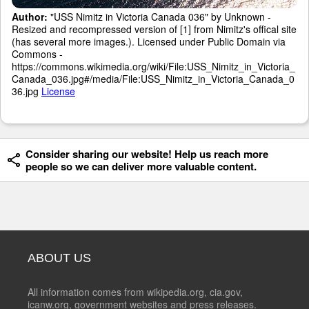
Author:
"USS Nimitz in Victoria Canada 036" by Unknown -
Resized and recompressed version of [1] from Nimitz's offical site
(has several more images.). Licensed under Public Domain via
Commons -
https://commons.wikimedia.org/wiki/File:USS_Nimitz_in_Victoria_
Canada_036.jpg#/media/File:USS_Nimitz_in_Victoria_Canada_0
36.jpg
License
Consider sharing our website! Help us reach more
people so we can deliver more valuable content.
ABOUT US
All information comes from wikipedia.org, cia.gov,
icanw.org, government websites and press releases.