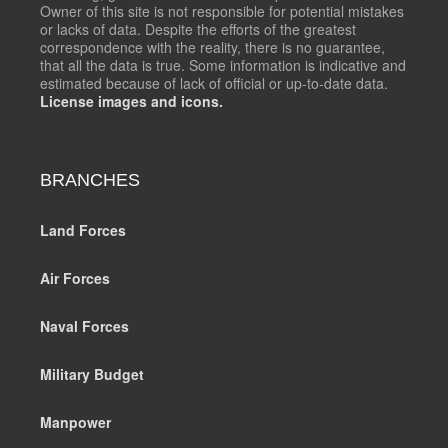
Owner of this site is not responsible for potential mistakes
or lacks of data. Despite the efforts of the greatest
correspondence with the reality, there is no guarantee,
that all the data is true. Some information is indicative and
estimated because of lack of official or up-to-date data.
License images and icons.
BRANCHES
Land Forces
Air Forces
Naval Forces
Military Budget
Manpower