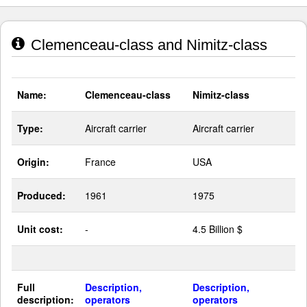
Clemenceau-class and Nimitz-class
Name:
Clemenceau-class
Nimitz-class
Type:
Aircraft carrier
Aircraft carrier
Origin:
France
USA
Produced:
1961
1975
Unit cost:
-
4.5 Billion $
Full
Description,
Description,
description:
operators
operators