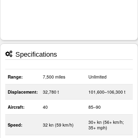
Specifications
Range:
7,500 miles
Unlimited
Displacement:
32,780 t
101,600–106,300 t
Aircraft:
40
85–90
30+ kn (56+ km/h;
Speed:
32 kn (59 km/h)
35+ mph)