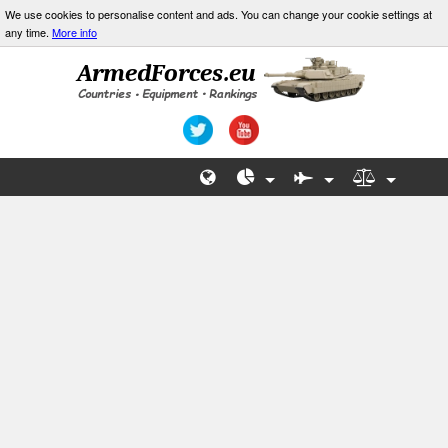
We use cookies to personalise content and ads. You can change your cookie settings at
any time.
More info