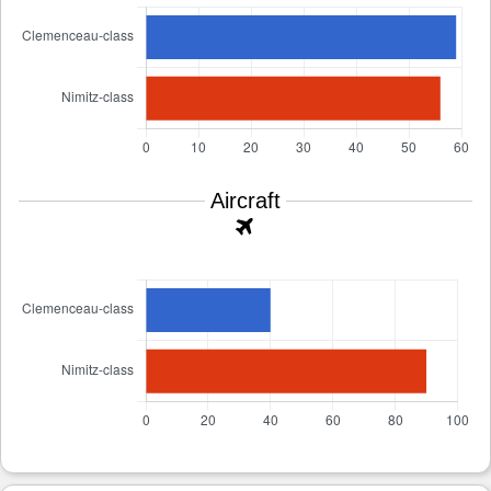
Aircraft