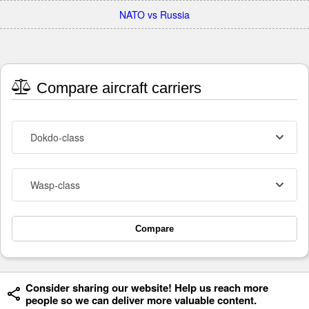
NATO vs Russia
Compare aircraft carriers
Dokdo-class
Wasp-class
Compare
Consider sharing our website! Help us reach more
people so we can deliver more valuable content.