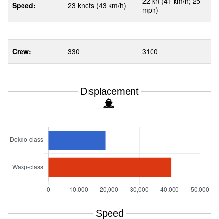
22 kn (41 km/h; 25
Speed:
23 knots (43 km/h)
mph)
Crew:
330
3100
Displacement
Speed