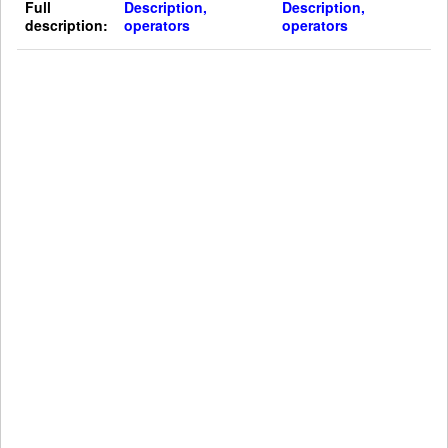
Full
Description,
Description,
description:
operators
operators