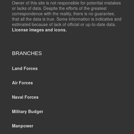
Owner of this site is not responsible for potential mistakes
or lacks of data. Despite the efforts of the greatest
correspondence with the reality, there is no guarantee,
that all the data is true. Some information is indicative and
estimated because of lack of official or up-to-date data.
License images and icons.
BRANCHES
Land Forces
Air Forces
Naval Forces
Military Budget
Manpower