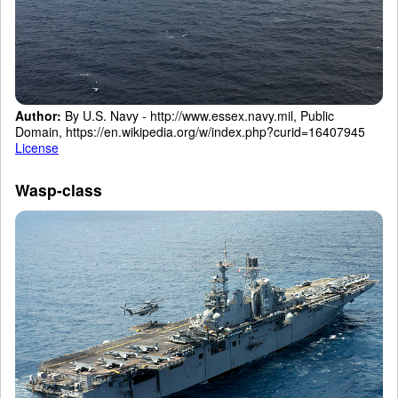
Author:
By U.S. Navy - http://www.essex.navy.mil, Public
Domain, https://en.wikipedia.org/w/index.php?curid=16407945
License
Wasp-class