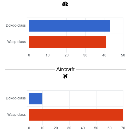
Aircraft