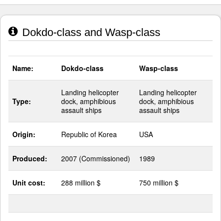
Dokdo-class and Wasp-class
Name:
Dokdo-class
Wasp-class
Landing helicopter
Landing helicopter
Type:
dock, amphibious
dock, amphibious
assault ships
assault ships
Origin:
Republic of Korea
USA
Produced:
2007 (Commissioned)
1989
Unit cost:
288 million $
750 million $