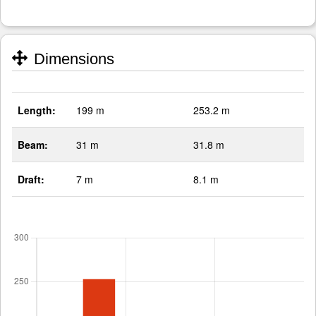
Dimensions
Length:
199 m
253.2 m
Beam:
31 m
31.8 m
Draft:
7 m
8.1 m