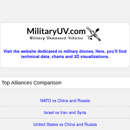
Visit the website dedicated to military drones. Here, you'll find
technical data, charts and 3D visualizations.
Top Alliances Comparison
NATO vs China and Russia
Israel vs Iran and Syria
United States vs China and Russia