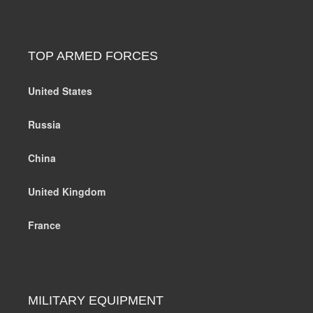
TOP ARMED FORCES
United States
Russia
China
United Kingdom
France
MILITARY EQUIPMENT