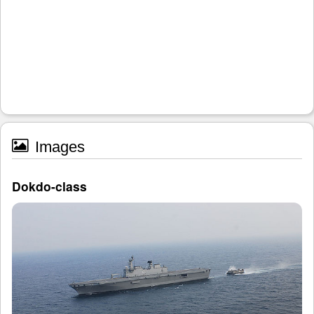
Images
Dokdo-class