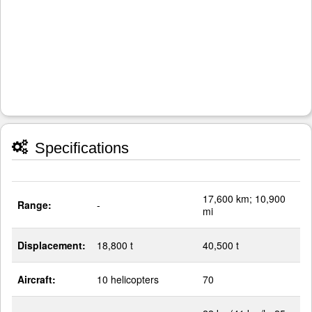
Specifications
17,600 km; 10,900
Range:
-
mi
Displacement:
18,800 t
40,500 t
Aircraft:
10 helicopters
70