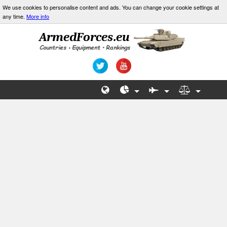
We use cookies to personalise content and ads. You can change your cookie settings at
any time.
More info