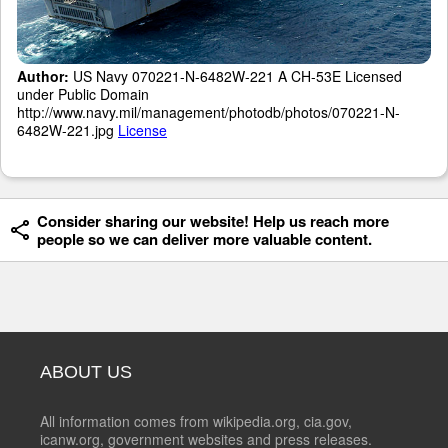
Author:
US Navy 070221-N-6482W-221 A CH-53E Licensed
under Public Domain
http://www.navy.mil/management/photodb/photos/070221-N-
6482W-221.jpg
License
Consider sharing our website! Help us reach more
people so we can deliver more valuable content.
ABOUT US
All information comes from wikipedia.org, cia.gov,
icanw.org, government websites and press releases.