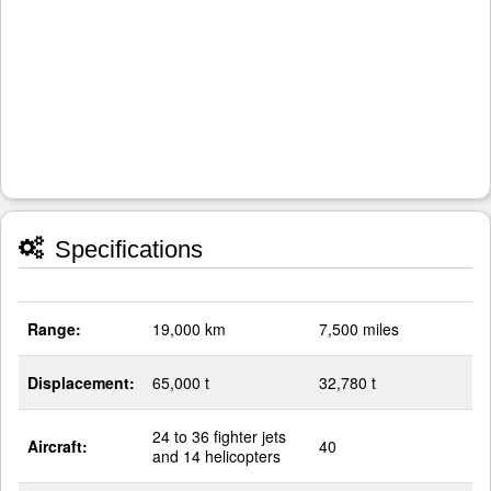
Specifications
Range:
19,000 km
7,500 miles
Displacement:
65,000 t
32,780 t
24 to 36 fighter jets
Aircraft:
40
and 14 helicopters