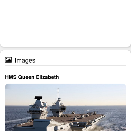
Images
HMS Queen Elizabeth