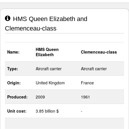
HMS Queen Elizabeth and
Clemenceau-class
HMS Queen
Name:
Clemenceau-class
Elizabeth
Type:
Aircraft carrier
Aircraft carrier
Origin:
United Kingdom
France
Produced:
2009
1961
Unit cost:
3.85 billion $
-