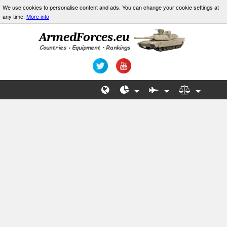
We use cookies to personalise content and ads. You can change your cookie settings at
any time.
More info