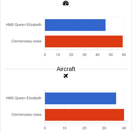
Aircraft