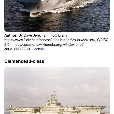
Author:
By Dave Jenkins - InfoGibraltar -
https://www.flickr.com/photos/infogibraltar/28386226189/, CC BY
2.0, https://commons.wikimedia.org/w/index.php?
curid=68080871
License
Clemenceau-class