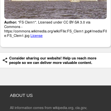
Author:
"FS Clem1". Licensed under CC BY-SA 3.0 via
Commons -
https://commons.wikimedia.org/wiki/File:FS_Clem1.jpg#/media/Fil
e:FS_Clem1.jpg
License
Consider sharing our website! Help us reach more
people so we can deliver more valuable content.
ABOUT US
All information comes from wikipedia.org, cia.gov,