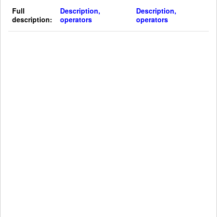
Full
Description,
Description,
description:
operators
operators