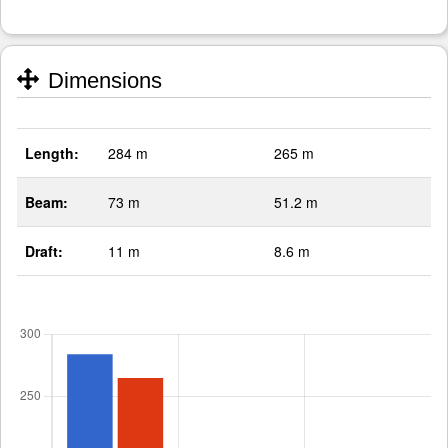
Dimensions
Length:
284 m
265 m
Beam:
73 m
51.2 m
Draft:
11 m
8.6 m