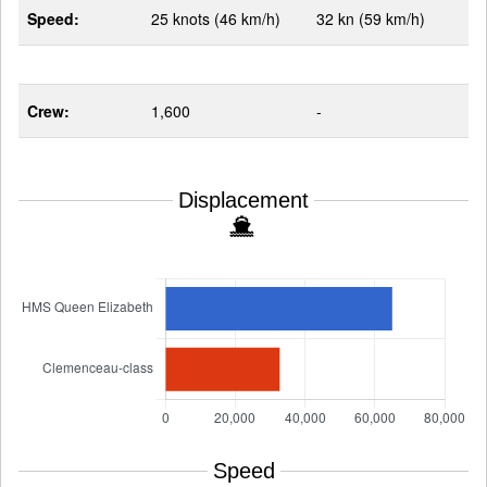
Speed:
25 knots (46 km/h)
32 kn (59 km/h)
Crew:
1,600
-
Displacement
Speed