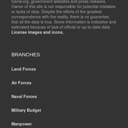
icanw.org, government websites and press releases.
Owner of this site is not responsible for potential mistakes
or lacks of data. Despite the efforts of the greatest
correspondence with the reality, there is no guarantee,
that all the data is true. Some information is indicative and
estimated because of lack of official or up-to-date data.
License images and icons.
BRANCHES
Land Forces
Air Forces
Naval Forces
Military Budget
Manpower