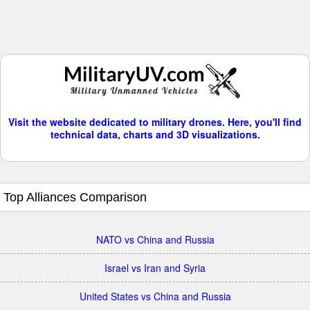
Visit the website dedicated to military drones. Here, you'll find
technical data, charts and 3D visualizations.
Top Alliances Comparison
NATO vs China and Russia
Israel vs Iran and Syria
United States vs China and Russia