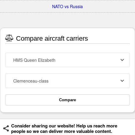
NATO vs Russia
Compare aircraft carriers
HMS Queen Elizabeth
Clemenceau-class
Compare
Consider sharing our website! Help us reach more
people so we can deliver more valuable content.