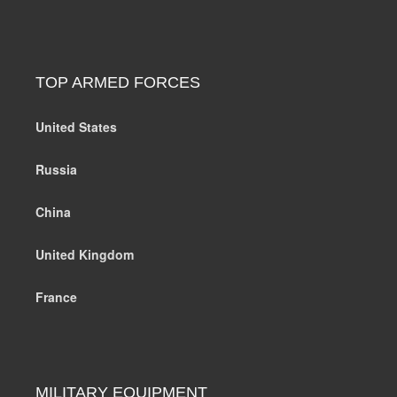
TOP ARMED FORCES
United States
Russia
China
United Kingdom
France
MILITARY EQUIPMENT