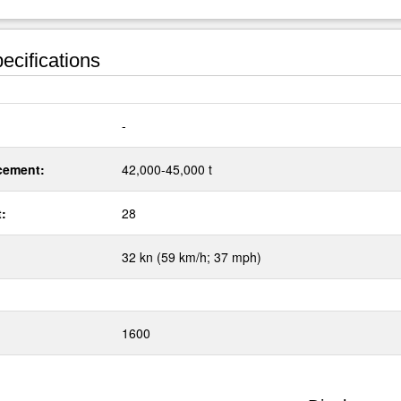
ecifications
:
-
cement:
42,000-45,000 t
t:
28
32 kn (59 km/h; 37 mph)
1600