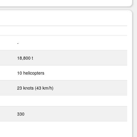
-
18,800 t
10 helicopters
23 knots (43 km/h)
330