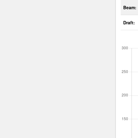
Beam:
Draft: