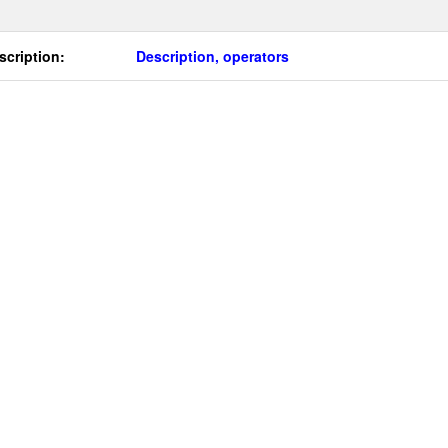
scription:
Description, operators