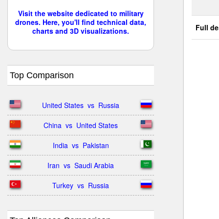
Visit the website dedicated to military
drones. Here, you'll find technical data,
Full de
charts and 3D visualizations.
Top Comparison
United States  vs  Russia
China  vs  United States
India  vs  Pakistan
Iran  vs  Saudi Arabia
Turkey  vs  Russia