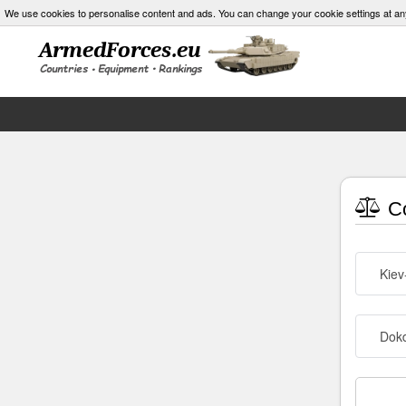
We use cookies to personalise content and ads. You can change your cookie settings at an
Co
Kiev
Dokd