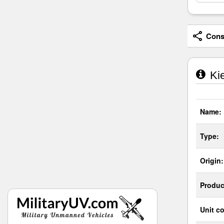
Consi
Kie
Name:
Type:
Origin:
Produc
Unit co