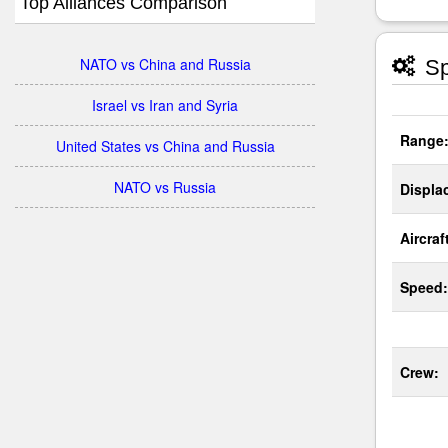
Top Alliances Comparison
NATO vs China and Russia
Sp
Israel vs Iran and Syria
Range
United States vs China and Russia
NATO vs Russia
Displa
Aircraf
Speed:
Crew: