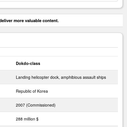
eliver more valuable content.
Dokdo-class
Landing helicopter dock, amphibious assault ships
Republic of Korea
2007 (Commissioned)
288 million $