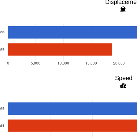
Displaceme
Speed