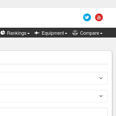
Rankings
Equipment
Compare