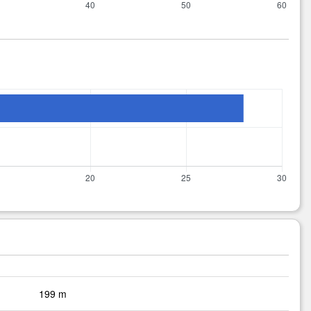
199 m