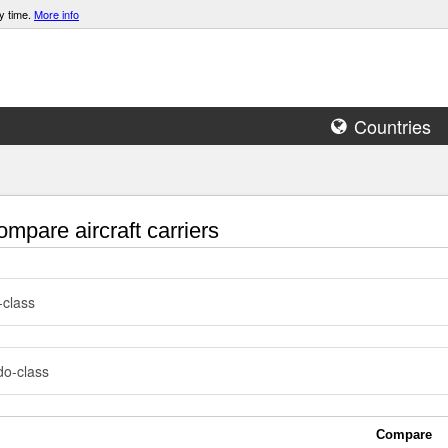
y time.
More info
Countries
mpare aircraft carriers
-class
o-class
Compare