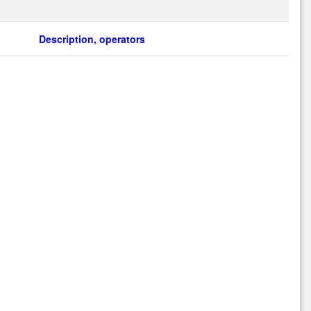
Description, operators