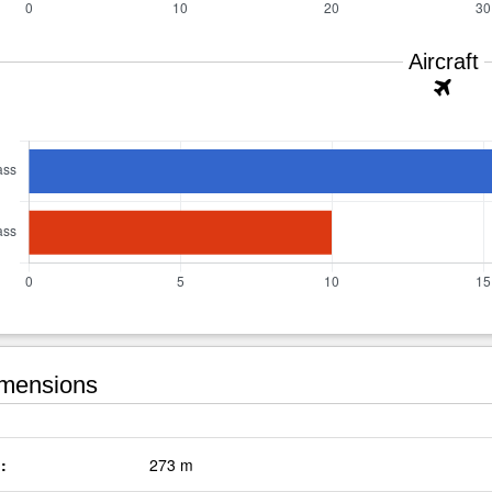
Aircraft
mensions
:
273 m