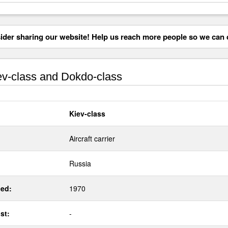
der sharing our website! Help us reach more people so we can d
v-class and Dokdo-class
Kiev-class
Aircraft carrier
Russia
ed:
1970
st:
-