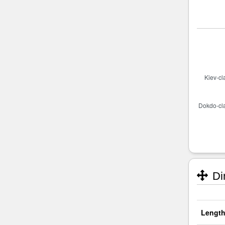
Di
Length