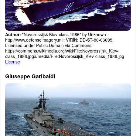
Author:
"Novorossijsk Kiev-class 1986" by Unknown -
http://www.defenseimagery.mil; VIRIN: DD-ST-86-06695.
Licensed under Public Domain via Commons -
https://commons.wikimedia.org/wiki/File:Novorossijsk_Kiev-
class_1986.jpg#/media/File:Novorossijsk_Kiev-class_1986.jpg
License
Giuseppe Garibaldi