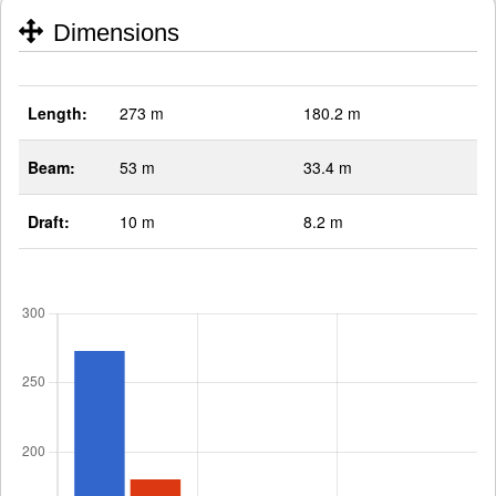
Dimensions
Length:
273 m
180.2 m
Beam:
53 m
33.4 m
Draft:
10 m
8.2 m