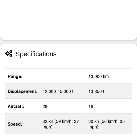
Specifications
Range:
-
13,000 km
Displacement:
42,000-45,000 t
13,850 t
Aircraft:
28
18
32 kn (59 km/h; 37
30 kn (56 km/h; 35
Speed:
mph)
mph)