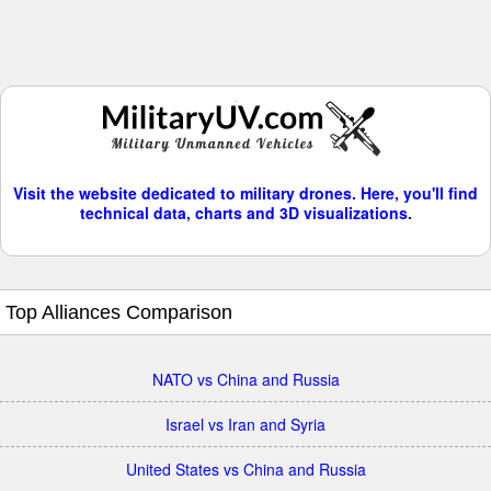
Visit the website dedicated to military drones. Here, you'll find
technical data, charts and 3D visualizations.
Top Alliances Comparison
NATO vs China and Russia
Israel vs Iran and Syria
United States vs China and Russia