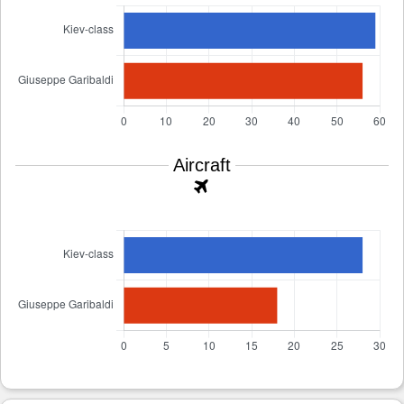
Aircraft