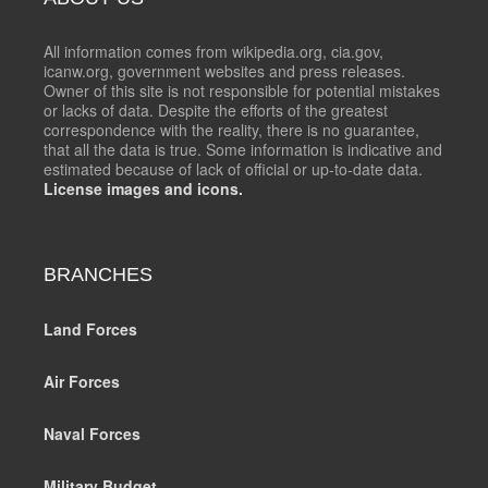
All information comes from wikipedia.org, cia.gov,
icanw.org, government websites and press releases.
Owner of this site is not responsible for potential mistakes
or lacks of data. Despite the efforts of the greatest
correspondence with the reality, there is no guarantee,
that all the data is true. Some information is indicative and
estimated because of lack of official or up-to-date data.
License images and icons.
BRANCHES
Land Forces
Air Forces
Naval Forces
Military Budget