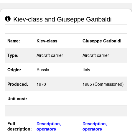
Kiev-class and Giuseppe Garibaldi
Name:
Kiev-class
Giuseppe Garibaldi
Type:
Aircraft carrier
Aircraft carrier
Origin:
Russia
Italy
Produced:
1970
1985 (Commissioned)
Unit cost:
-
-
Full
Description,
Description,
description:
operators
operators