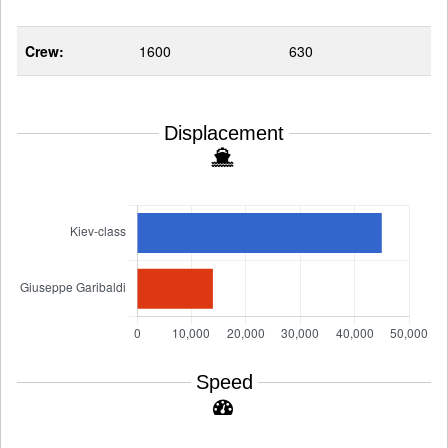
Crew:
1600
630
Displacement
Speed