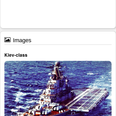
Images
Kiev-class