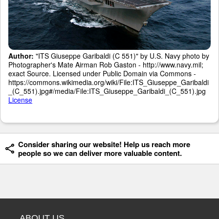
Author:
"ITS Giuseppe Garibaldi (C 551)" by U.S. Navy photo by
Photographer's Mate Airman Rob Gaston - http://www.navy.mil;
exact Source. Licensed under Public Domain via Commons -
https://commons.wikimedia.org/wiki/File:ITS_Giuseppe_Garibaldi
_(C_551).jpg#/media/File:ITS_Giuseppe_Garibaldi_(C_551).jpg
License
Consider sharing our website! Help us reach more
people so we can deliver more valuable content.
ABOUT US