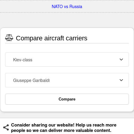
NATO vs Russia
Compare aircraft carriers
Kiev-class
Giuseppe Garibaldi
Compare
Consider sharing our website! Help us reach more
people so we can deliver more valuable content.