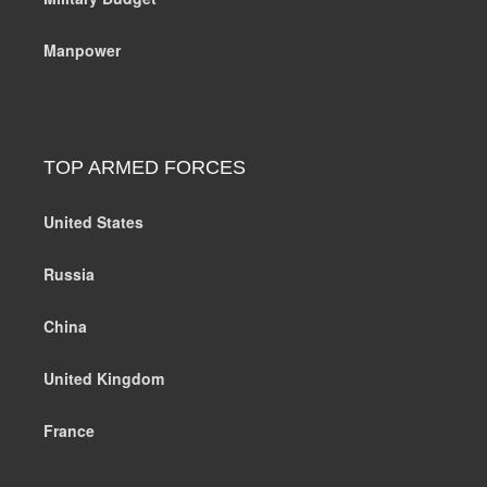
Manpower
TOP ARMED FORCES
United States
Russia
China
United Kingdom
France