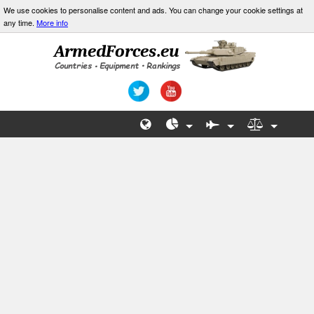
We use cookies to personalise content and ads. You can change your cookie settings at
any time.
More info