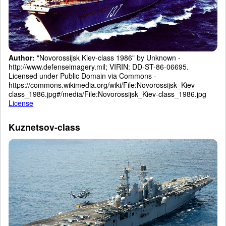
Author:
"Novorossijsk Kiev-class 1986" by Unknown -
http://www.defenseimagery.mil; VIRIN: DD-ST-86-06695.
Licensed under Public Domain via Commons -
https://commons.wikimedia.org/wiki/File:Novorossijsk_Kiev-
class_1986.jpg#/media/File:Novorossijsk_Kiev-class_1986.jpg
License
Kuznetsov-class