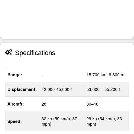
Specifications
Range:
-
15,700 km; 9,800 mi
Displacement:
42,000-45,000 t
53,000 – 55,200 t
Aircraft:
28
30–40
32 kn (59 km/h; 37
29 kn (54 km/h; 33
Speed:
mph)
mph)