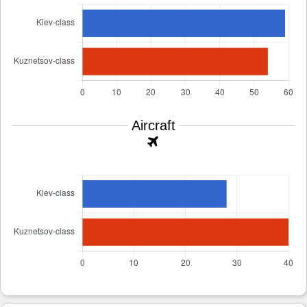
Aircraft