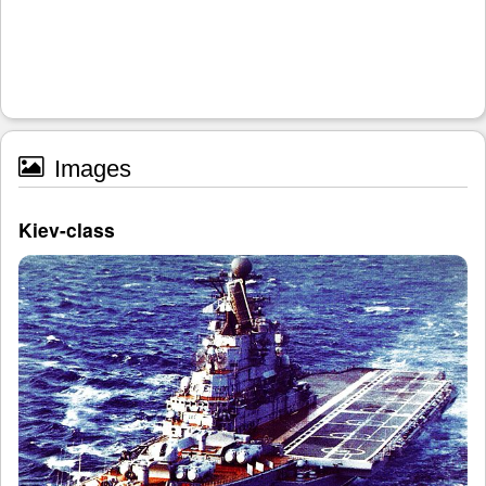
Images
Kiev-class