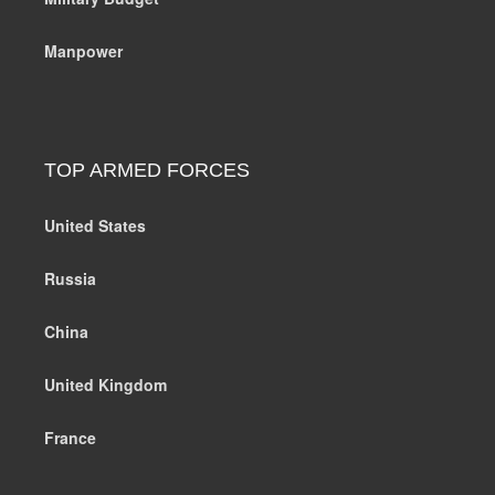
Manpower
TOP ARMED FORCES
United States
Russia
China
United Kingdom
France