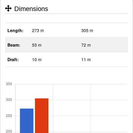
Dimensions
Length:
273 m
305 m
Beam:
53 m
72 m
Draft:
10 m
11 m