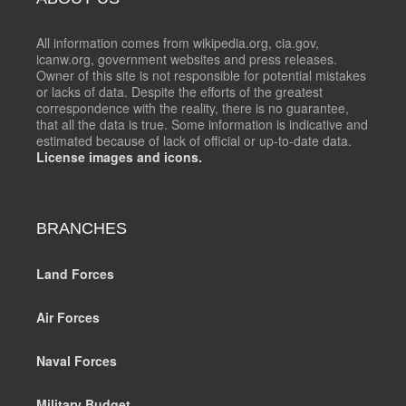
All information comes from wikipedia.org, cia.gov,
icanw.org, government websites and press releases.
Owner of this site is not responsible for potential mistakes
or lacks of data. Despite the efforts of the greatest
correspondence with the reality, there is no guarantee,
that all the data is true. Some information is indicative and
estimated because of lack of official or up-to-date data.
License images and icons.
BRANCHES
Land Forces
Air Forces
Naval Forces
Military Budget