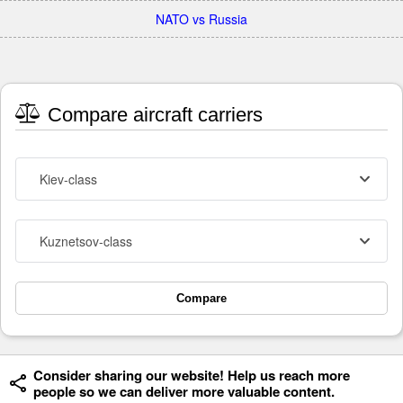
NATO vs Russia
Compare aircraft carriers
Kiev-class
Kuznetsov-class
Compare
Consider sharing our website! Help us reach more
people so we can deliver more valuable content.