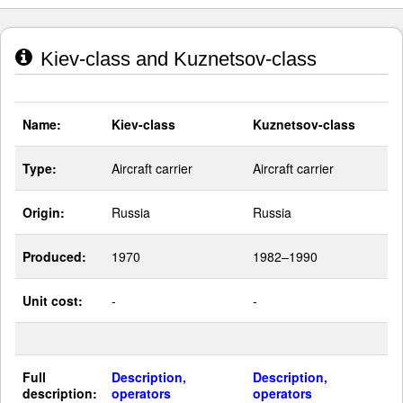
Kiev-class and Kuznetsov-class
Name:
Kiev-class
Kuznetsov-class
Type:
Aircraft carrier
Aircraft carrier
Origin:
Russia
Russia
Produced:
1970
1982–1990
Unit cost:
-
-
Full
Description,
Description,
description:
operators
operators