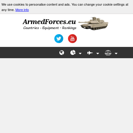
We use cookies to personalise content and ads. You can change your cookie settings at
any time.
More info