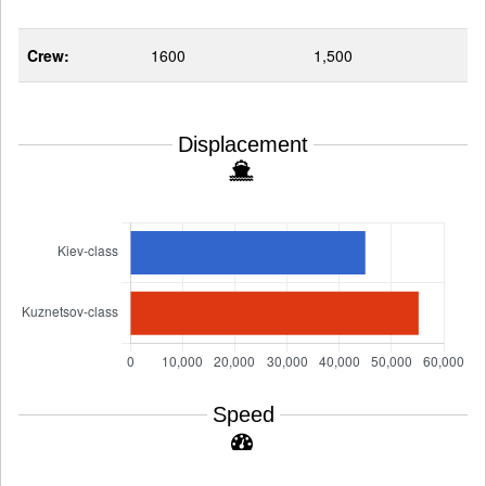
Crew:
1600
1,500
Displacement
Speed