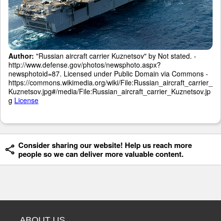
Author:
"Russian aircraft carrier Kuznetsov" by Not stated. -
http://www.defense.gov/photos/newsphoto.aspx?
newsphotoid=87. Licensed under Public Domain via Commons -
https://commons.wikimedia.org/wiki/File:Russian_aircraft_carrier_
Kuznetsov.jpg#/media/File:Russian_aircraft_carrier_Kuznetsov.jp
g
License
Consider sharing our website! Help us reach more
people so we can deliver more valuable content.
ABOUT US