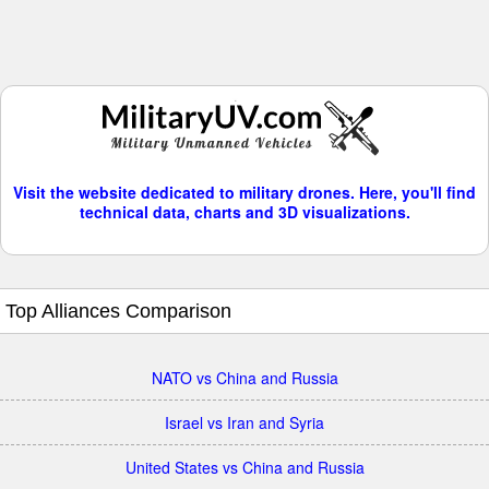
Visit the website dedicated to military drones. Here, you'll find
technical data, charts and 3D visualizations.
Top Alliances Comparison
NATO vs China and Russia
Israel vs Iran and Syria
United States vs China and Russia