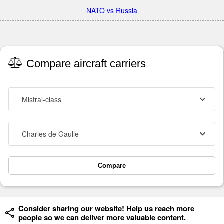
NATO vs Russia
Compare aircraft carriers
Mistral-class
Charles de Gaulle
Compare
Consider sharing our website! Help us reach more
people so we can deliver more valuable content.