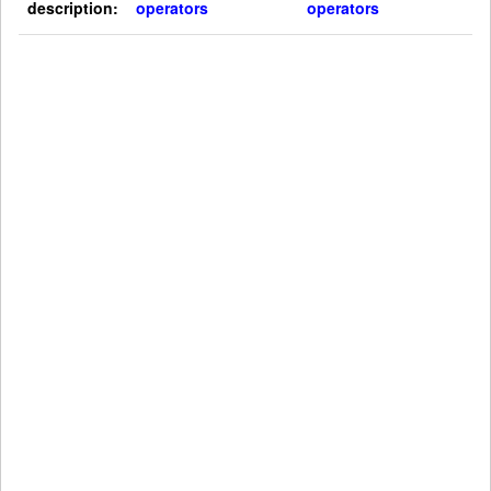
description:
operators
operators