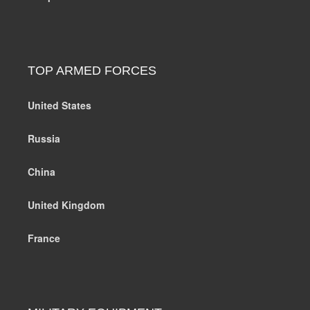
TOP ARMED FORCES
United States
Russia
China
United Kingdom
France