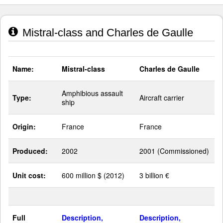
Mistral-class and Charles de Gaulle
Name:
Mistral-class
Charles de Gaulle
Amphibious assault
Type:
Aircraft carrier
ship
Origin:
France
France
Produced:
2002
2001 (Commissioned)
Unit cost:
600 million $ (2012)
3 billion €
Full
Description,
Description,