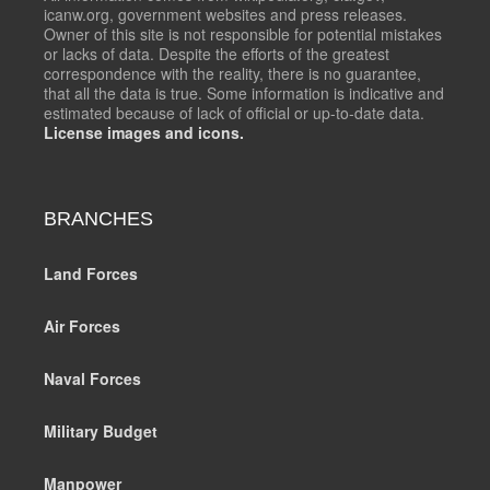
icanw.org, government websites and press releases.
Owner of this site is not responsible for potential mistakes
or lacks of data. Despite the efforts of the greatest
correspondence with the reality, there is no guarantee,
that all the data is true. Some information is indicative and
estimated because of lack of official or up-to-date data.
License images and icons.
BRANCHES
Land Forces
Air Forces
Naval Forces
Military Budget
Manpower