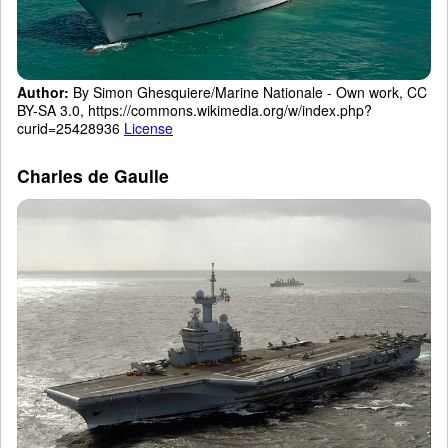
Author:
By Simon Ghesquiere/Marine Nationale - Own work, CC
BY-SA 3.0, https://commons.wikimedia.org/w/index.php?
curid=25428936
License
Charles de Gaulle