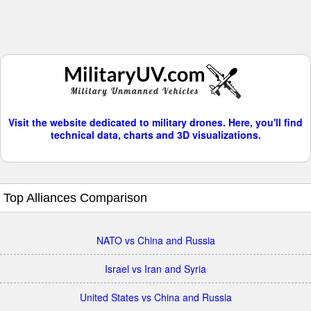
Visit the website dedicated to military drones. Here, you'll find
technical data, charts and 3D visualizations.
Top Alliances Comparison
NATO vs China and Russia
Israel vs Iran and Syria
United States vs China and Russia