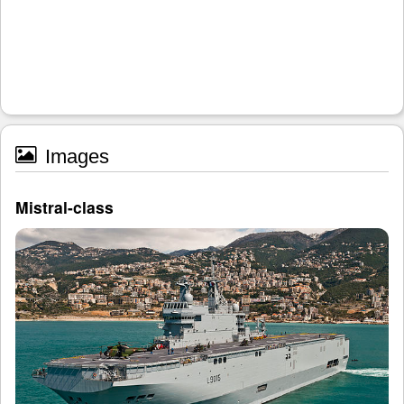
Images
Mistral-class