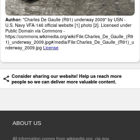
Author:
"Charles De Gaulle (R91) underway 2009" by USN -
U.S. Navy VFA-146 official website [1] photo [2]. Licensed under
Public Domain via Commons -
https://commons.wikimedia.org/wiki/File:Charles_De_Gaulle_(R9
1)_underway_2009.jpg#/media/File:Charles_De_Gaulle_(R91)_u
nderway_2009.jpg
License
Consider sharing our website! Help us reach more
people so we can deliver more valuable content.
ABOUT US
All information comes from wikipedia.org, cia.gov,