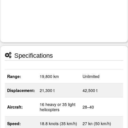
Specifications
Range:
19,800 km
Unlimited
Displacement:
21,300 t
42,500 t
16 heavy or 35 light
Aircraft:
28–40
helicopters
Speed:
18.8 knots (35 km/h)
27 kn (50 km/h)