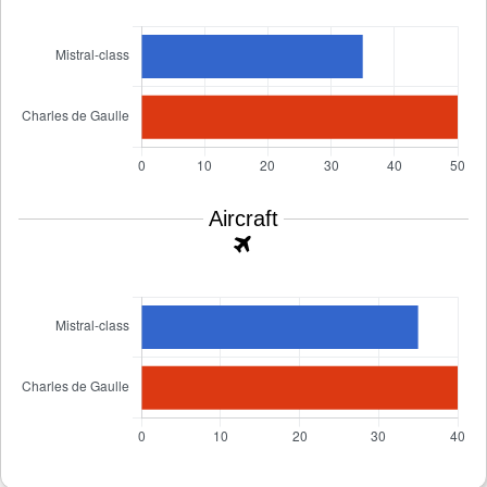
Aircraft