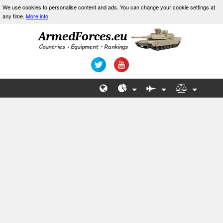
We use cookies to personalise content and ads. You can change your cookie settings at
any time.
More info