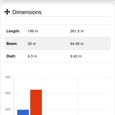
Dimensions
Length:
199 m
261.5 m
Beam:
32 m
64.36 m
Draft:
6.3 m
9.43 m