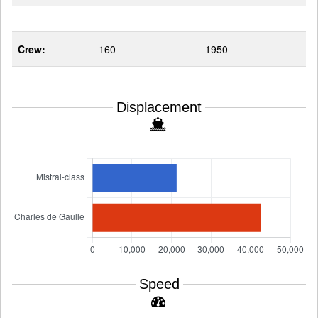
Crew:
160
1950
Displacement
Speed