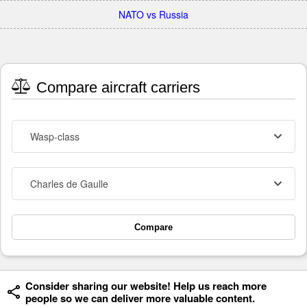
NATO vs Russia
Compare aircraft carriers
Wasp-class
Charles de Gaulle
Compare
Consider sharing our website! Help us reach more
people so we can deliver more valuable content.