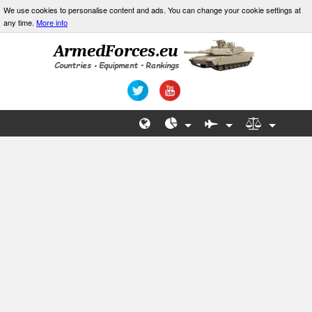
We use cookies to personalise content and ads. You can change your cookie settings at
any time.
More info