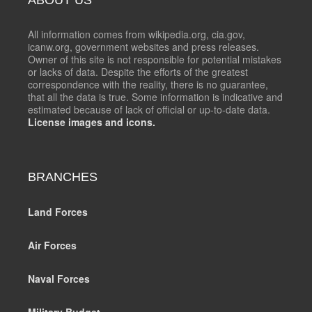
All information comes from wikipedia.org, cia.gov,
icanw.org, government websites and press releases.
Owner of this site is not responsible for potential mistakes
or lacks of data. Despite the efforts of the greatest
correspondence with the reality, there is no guarantee,
that all the data is true. Some information is indicative and
estimated because of lack of official or up-to-date data.
License images and icons.
BRANCHES
Land Forces
Air Forces
Naval Forces
Military Budget