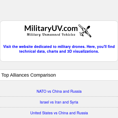
Visit the website dedicated to military drones. Here, you'll find
technical data, charts and 3D visualizations.
Top Alliances Comparison
NATO vs China and Russia
Israel vs Iran and Syria
United States vs China and Russia