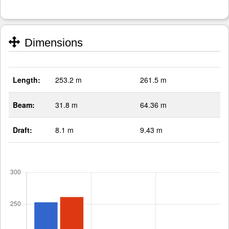
Dimensions
Length:
253.2 m
261.5 m
Beam:
31.8 m
64.36 m
Draft:
8.1 m
9.43 m