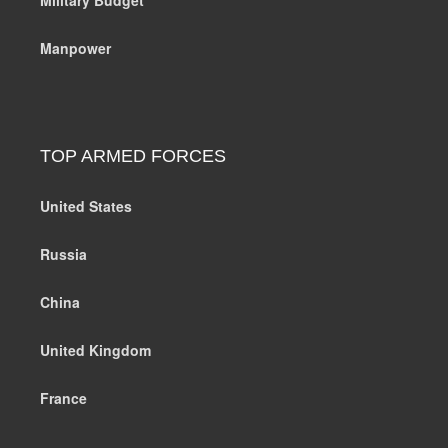
Manpower
TOP ARMED FORCES
United States
Russia
China
United Kingdom
France