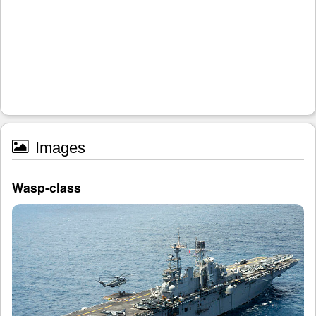
Images
Wasp-class