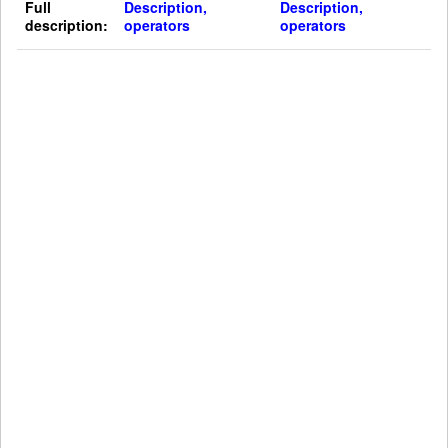
Full
Description,
Description,
description:
operators
operators