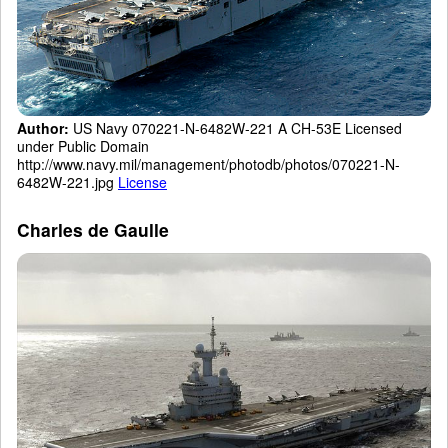
Author:
US Navy 070221-N-6482W-221 A CH-53E Licensed
under Public Domain
http://www.navy.mil/management/photodb/photos/070221-N-
6482W-221.jpg
License
Charles de Gaulle