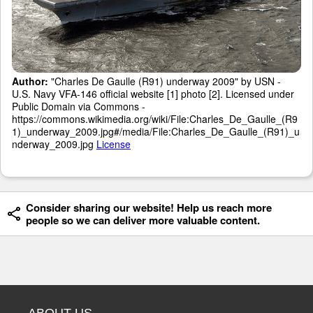
Author:
"Charles De Gaulle (R91) underway 2009" by USN -
U.S. Navy VFA-146 official website [1] photo [2]. Licensed under
Public Domain via Commons -
https://commons.wikimedia.org/wiki/File:Charles_De_Gaulle_(R9
1)_underway_2009.jpg#/media/File:Charles_De_Gaulle_(R91)_u
nderway_2009.jpg
License
Consider sharing our website! Help us reach more
people so we can deliver more valuable content.
ABOUT US