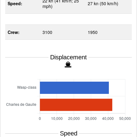
22 kn (41 km/h; 25
Speed:
27 kn (50 km/h)
mph)
Crew:
3100
1950
Displacement
Speed