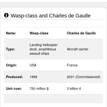
Wasp-class and Charles de Gaulle
Name:
Wasp-class
Charles de Gaulle
Landing helicopter
Type:
dock, amphibious
Aircraft carrier
assault ships
Origin:
USA
France
Produced:
1989
2001 (Commissioned)
Unit cost:
750 million $
3 billion €