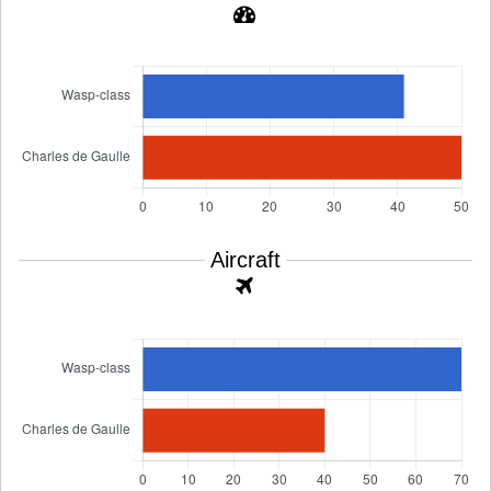
Aircraft