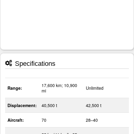
Specifications
17,600 km; 10,900
Range:
Unlimited
mi
Displacement:
40,500 t
42,500 t
Aircraft:
70
28–40