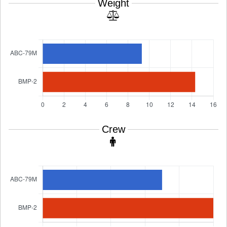
Weight
Crew