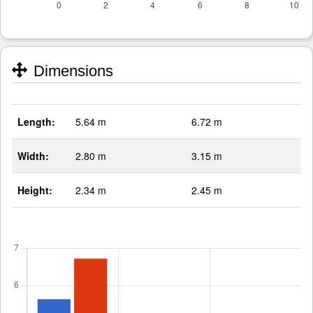
Dimensions
Length:
5.64 m
6.72 m
Width:
2.80 m
3.15 m
Height:
2.34 m
2.45 m