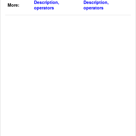
Description,
Description,
More:
operators
operators