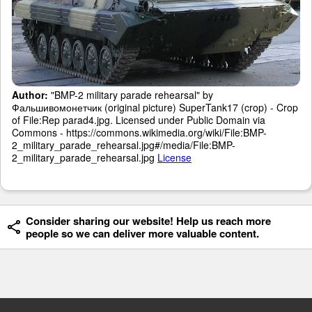
Author:
"BMP-2 military parade rehearsal" by
Фальшивомонетчик (original picture) SuperTank17 (crop) - Crop
of File:Rep parad4.jpg. Licensed under Public Domain via
Commons - https://commons.wikimedia.org/wiki/File:BMP-
2_military_parade_rehearsal.jpg#/media/File:BMP-
2_military_parade_rehearsal.jpg
License
Consider sharing our website! Help us reach more
people so we can deliver more valuable content.