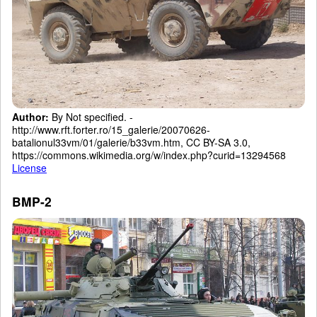
Author:
By Not specified. -
http://www.rft.forter.ro/15_galerie/20070626-
batalionul33vm/01/galerie/b33vm.htm, CC BY-SA 3.0,
https://commons.wikimedia.org/w/index.php?curid=13294568
License
BMP-2