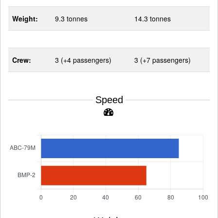
Weight:
9.3 tonnes
14.3 tonnes
Crew:
3 (+4 passengers)
3 (+7 passengers)
Speed