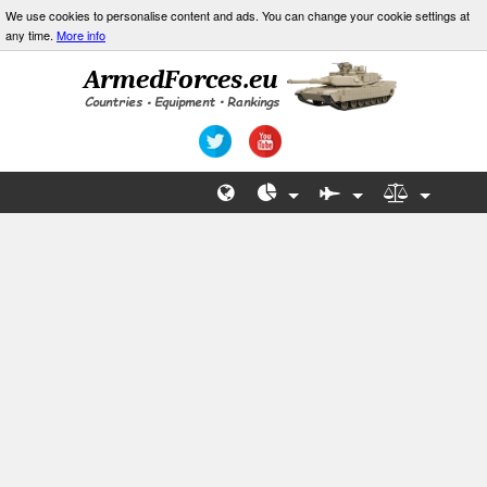
We use cookies to personalise content and ads. You can change your cookie settings at
any time.
More info