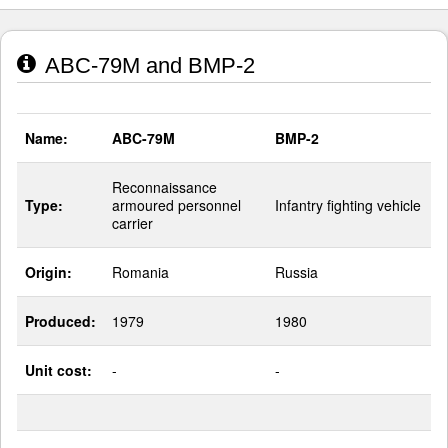
ABC-79M and BMP-2
Name:
ABC-79M
BMP-2
Reconnaissance
Type:
armoured personnel
Infantry fighting vehicle
carrier
Origin:
Romania
Russia
Produced:
1979
1980
Unit cost:
-
-