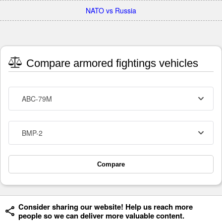
NATO vs Russia
Compare armored fightings vehicles
ABC-79M
BMP-2
Compare
Consider sharing our website! Help us reach more
people so we can deliver more valuable content.