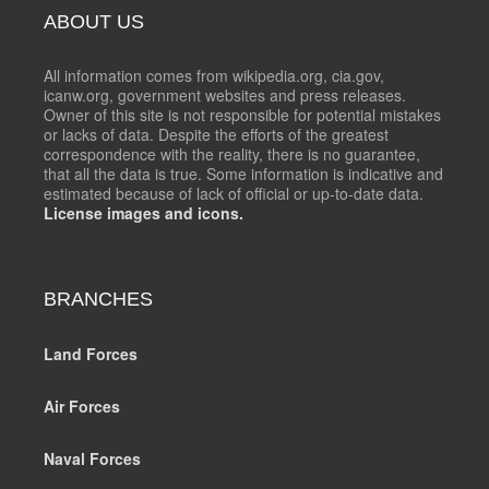
ABOUT US
All information comes from wikipedia.org, cia.gov,
icanw.org, government websites and press releases.
Owner of this site is not responsible for potential mistakes
or lacks of data. Despite the efforts of the greatest
correspondence with the reality, there is no guarantee,
that all the data is true. Some information is indicative and
estimated because of lack of official or up-to-date data.
License images and icons.
BRANCHES
Land Forces
Air Forces
Naval Forces