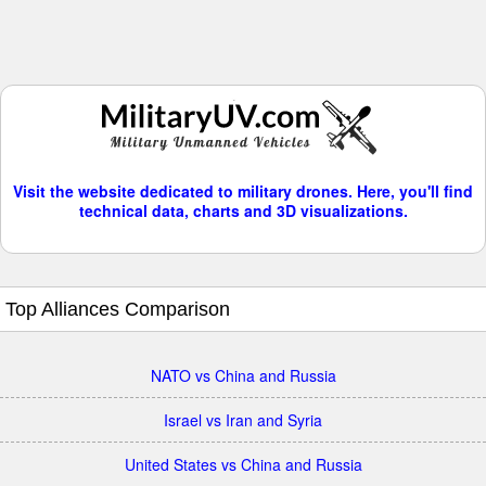
Visit the website dedicated to military drones. Here, you'll find
technical data, charts and 3D visualizations.
Top Alliances Comparison
NATO vs China and Russia
Israel vs Iran and Syria
United States vs China and Russia