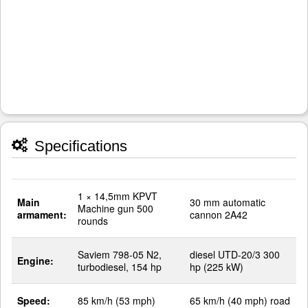
Specifications
1 × 14,5mm KPVT
Main
30 mm automatic
Machine gun 500
armament:
cannon 2A42
rounds
Saviem 798-05 N2,
diesel UTD-20/3 300
Engine:
turbodiesel, 154 hp
hp (225 kW)
Speed:
85 km/h (53 mph)
65 km/h (40 mph) road