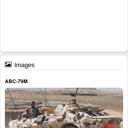
Images
ABC-79M