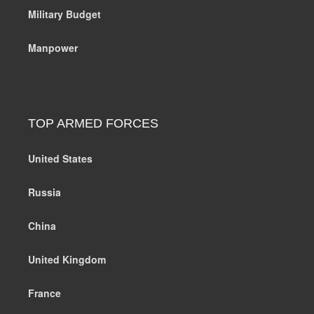
Military Budget
Manpower
TOP ARMED FORCES
United States
Russia
China
United Kingdom
France