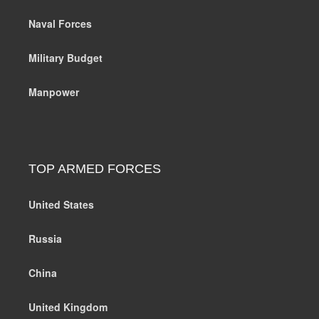
Naval Forces
Military Budget
Manpower
TOP ARMED FORCES
United States
Russia
China
United Kingdom