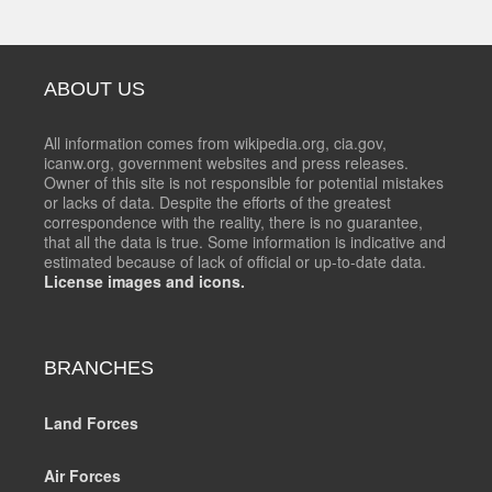
ABOUT US
All information comes from wikipedia.org, cia.gov,
icanw.org, government websites and press releases.
Owner of this site is not responsible for potential mistakes
or lacks of data. Despite the efforts of the greatest
correspondence with the reality, there is no guarantee,
that all the data is true. Some information is indicative and
estimated because of lack of official or up-to-date data.
License images and icons.
BRANCHES
Land Forces
Air Forces