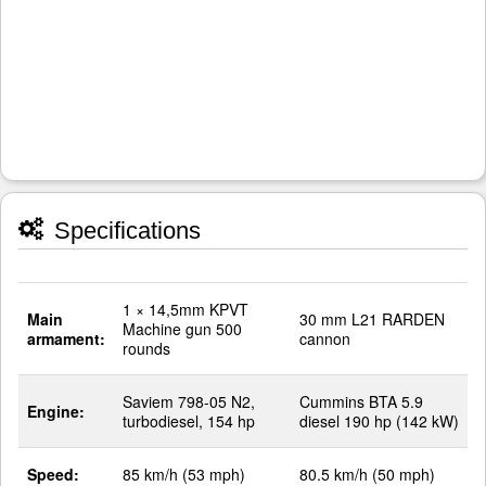
Specifications
1 × 14,5mm KPVT
Main
30 mm L21 RARDEN
Machine gun 500
armament:
cannon
rounds
Saviem 798-05 N2,
Cummins BTA 5.9
Engine:
turbodiesel, 154 hp
diesel 190 hp (142 kW)
Speed:
85 km/h (53 mph)
80.5 km/h (50 mph)