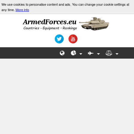
We use cookies to personalise content and ads. You can change your cookie settings at
any time.
More info