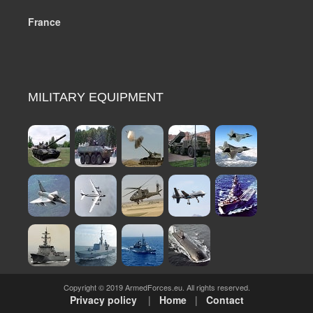
France
MILITARY EQUIPMENT
Copyright © 2019 ArmedForces.eu. All rights reserved.
Privacy policy
|
Home
|
Contact