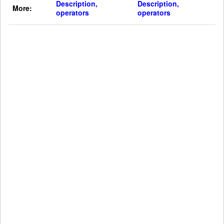
Description,
Description,
More:
operators
operators