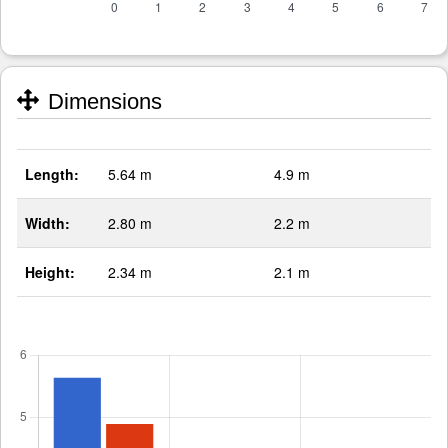
Dimensions
Length:
5.64 m
4.9 m
Width:
2.80 m
2.2 m
Height:
2.34 m
2.1 m