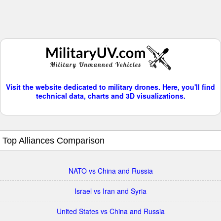
Visit the website dedicated to military drones. Here, you'll find
technical data, charts and 3D visualizations.
Top Alliances Comparison
NATO vs China and Russia
Israel vs Iran and Syria
United States vs China and Russia