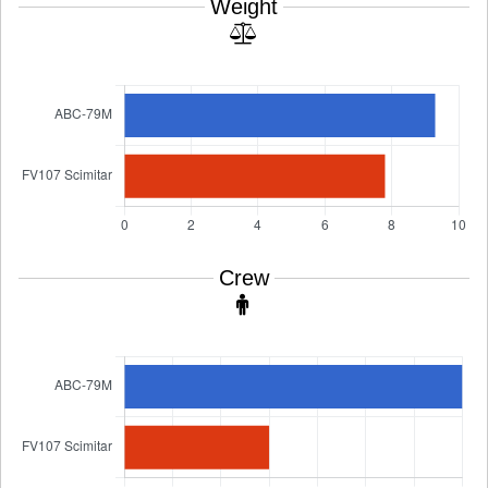
Weight
Crew