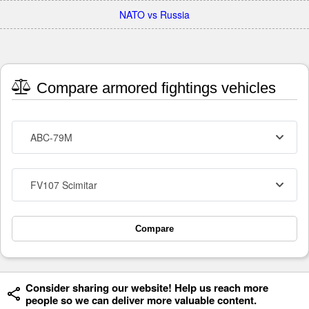
NATO vs Russia
Compare armored fightings vehicles
ABC-79M
FV107 Scimitar
Compare
Consider sharing our website! Help us reach more
people so we can deliver more valuable content.