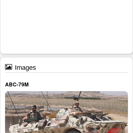
Images
ABC-79M