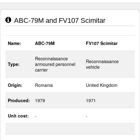
ABC-79M and FV107 Scimitar
Name:
ABC-79M
FV107 Scimitar
Reconnaissance
Reconnaissance
Type:
armoured personnel
vehicle
carrier
Origin:
Romania
United Kingdom
Produced:
1979
1971
Unit cost:
-
-