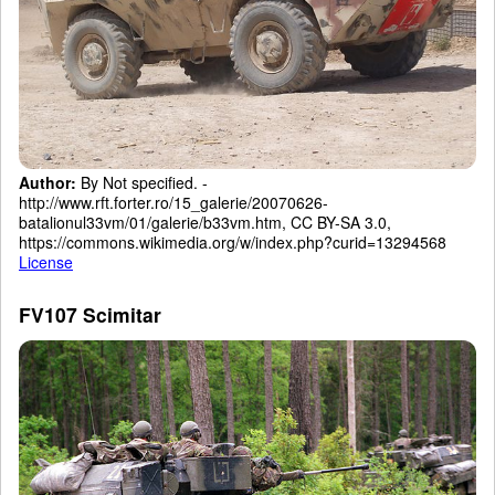
Author:
By Not specified. -
http://www.rft.forter.ro/15_galerie/20070626-
batalionul33vm/01/galerie/b33vm.htm, CC BY-SA 3.0,
https://commons.wikimedia.org/w/index.php?curid=13294568
License
FV107 Scimitar