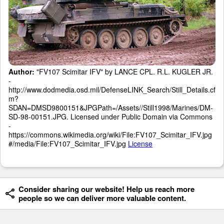
Author:
"FV107 Scimitar IFV" by LANCE CPL. R.L. KUGLER JR.
-
http://www.dodmedia.osd.mil/DefenseLINK_Search/Still_Details.cf
m?
SDAN=DMSD9800151&JPGPath=/Assets//Still1998/Marines/DM-
SD-98-00151.JPG. Licensed under Public Domain via Commons
-
https://commons.wikimedia.org/wiki/File:FV107_Scimitar_IFV.jpg
#/media/File:FV107_Scimitar_IFV.jpg
License
Consider sharing our website! Help us reach more
people so we can deliver more valuable content.