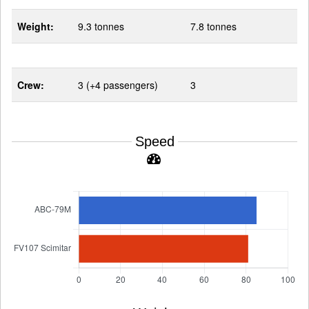
Weight:
9.3 tonnes
7.8 tonnes
Crew:
3 (+4 passengers)
3
Speed