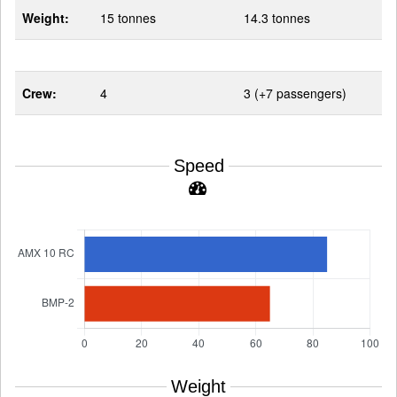
Weight:
15 tonnes
14.3 tonnes
Crew:
4
3 (+7 passengers)
Speed
Weight