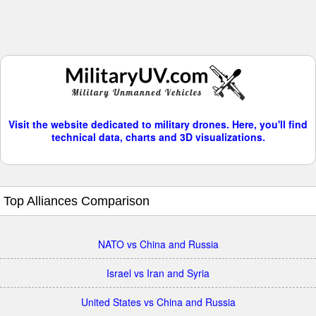
Visit the website dedicated to military drones. Here, you'll find
technical data, charts and 3D visualizations.
Top Alliances Comparison
NATO vs China and Russia
Israel vs Iran and Syria
United States vs China and Russia