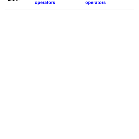
operators
operators