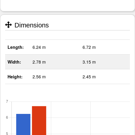
Dimensions
Length:
6.24 m
6.72 m
Width:
2.78 m
3.15 m
Height:
2.56 m
2.45 m