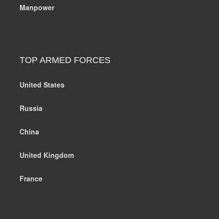
Manpower
TOP ARMED FORCES
United States
Russia
China
United Kingdom
France