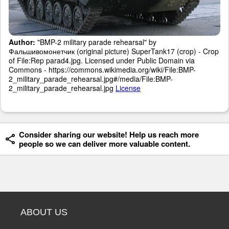
Author:
"BMP-2 military parade rehearsal" by
Фальшивомонетчик (original picture) SuperTank17 (crop) - Crop
of File:Rep parad4.jpg. Licensed under Public Domain via
Commons - https://commons.wikimedia.org/wiki/File:BMP-
2_military_parade_rehearsal.jpg#/media/File:BMP-
2_military_parade_rehearsal.jpg
License
Consider sharing our website! Help us reach more
people so we can deliver more valuable content.
ABOUT US