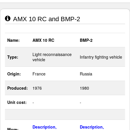
AMX 10 RC and BMP-2
Name:
AMX 10 RC
BMP-2
Light reconnaissance
Type:
Infantry fighting vehicle
vehicle
Origin:
France
Russia
Produced:
1976
1980
Unit cost:
-
-
Description,
Description,
More: