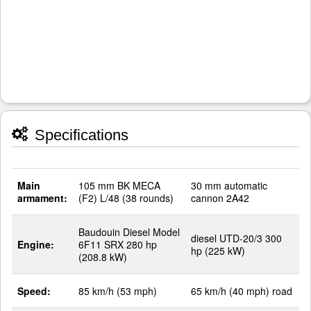
Specifications
Main
105 mm BK MECA
30 mm automatic
armament:
(F2) L/48 (38 rounds)
cannon 2A42
Baudouin Diesel Model
diesel UTD-20/3 300
Engine:
6F11 SRX 280 hp
hp (225 kW)
(208.8 kW)
Speed:
85 km/h (53 mph)
65 km/h (40 mph) road