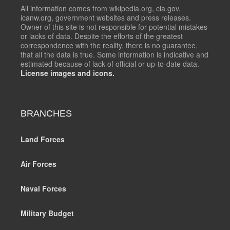
All information comes from wikipedia.org, cia.gov,
icanw.org, government websites and press releases.
Owner of this site is not responsible for potential mistakes
or lacks of data. Despite the efforts of the greatest
correspondence with the reality, there is no guarantee,
that all the data is true. Some information is indicative and
estimated because of lack of official or up-to-date data.
License images and icons.
BRANCHES
Land Forces
Air Forces
Naval Forces
Military Budget