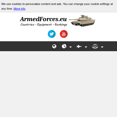
We use cookies to personalise content and ads. You can change your cookie settings at
any time.
More info