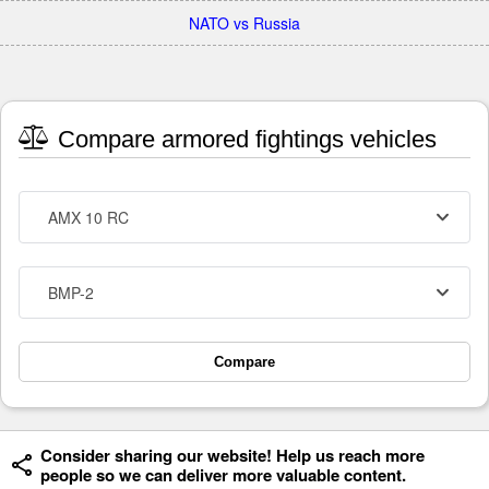
NATO vs Russia
Compare armored fightings vehicles
AMX 10 RC
BMP-2
Compare
Consider sharing our website! Help us reach more
people so we can deliver more valuable content.