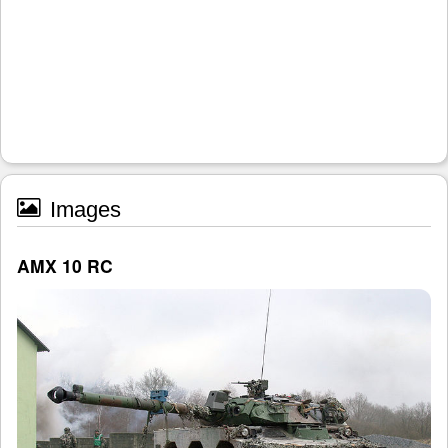
Images
AMX 10 RC