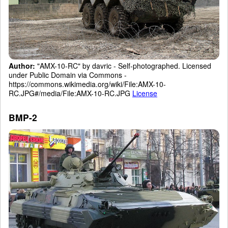
Author:
"AMX-10-RC" by davric - Self-photographed. Licensed
under Public Domain via Commons -
https://commons.wikimedia.org/wiki/File:AMX-10-
RC.JPG#/media/File:AMX-10-RC.JPG
License
BMP-2