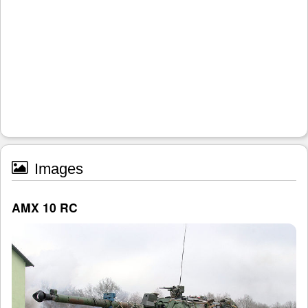
Images
AMX 10 RC