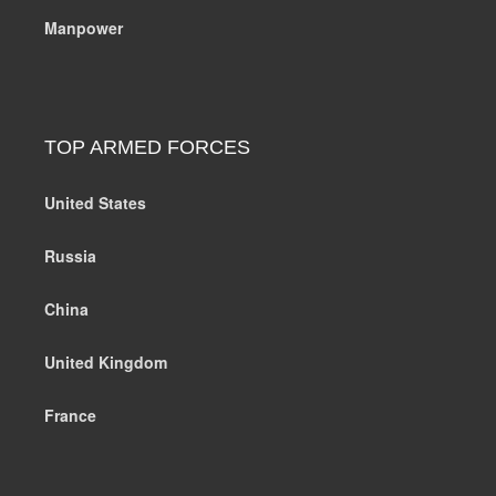
Manpower
TOP ARMED FORCES
United States
Russia
China
United Kingdom
France