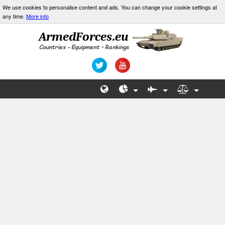
We use cookies to personalise content and ads. You can change your cookie settings at
any time.
More info