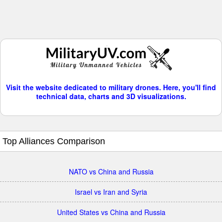
Visit the website dedicated to military drones. Here, you'll find
technical data, charts and 3D visualizations.
Top Alliances Comparison
NATO vs China and Russia
Israel vs Iran and Syria
United States vs China and Russia