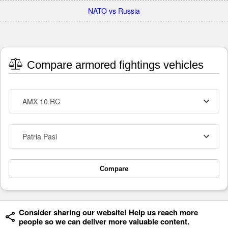
NATO vs Russia
Compare armored fightings vehicles
AMX 10 RC
Patria Pasi
Compare
Consider sharing our website! Help us reach more
people so we can deliver more valuable content.