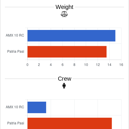
Weight
Crew