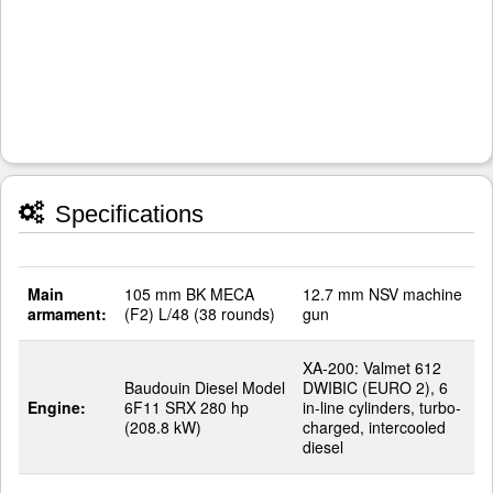
Specifications
Main
105 mm BK MECA
12.7 mm NSV machine
armament:
(F2) L/48 (38 rounds)
gun
XA-200: Valmet 612
Baudouin Diesel Model
DWIBIC (EURO 2), 6
Engine:
6F11 SRX 280 hp
in-line cylinders, turbo-
(208.8 kW)
charged, intercooled
diesel