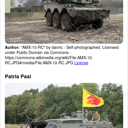
Author:
"AMX-10-RC" by davric - Self-photographed. Licensed
under Public Domain via Commons -
https://commons.wikimedia.org/wiki/File:AMX-10-
RC.JPG#/media/File:AMX-10-RC.JPG
License
Patria Pasi