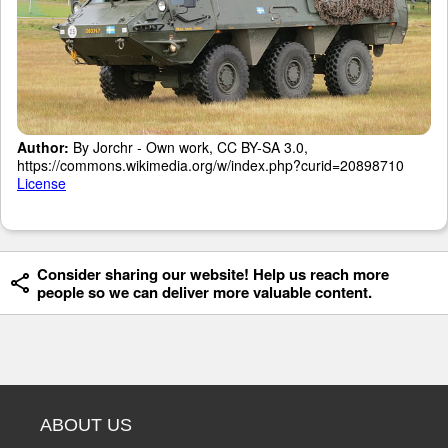
Author:
By Jorchr - Own work, CC BY-SA 3.0,
https://commons.wikimedia.org/w/index.php?curid=20898710
License
Consider sharing our website! Help us reach more
people so we can deliver more valuable content.
ABOUT US