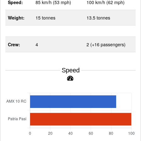
Speed:
85 km/h (53 mph)
100 km/h (62 mph)
Weight:
15 tonnes
13.5 tonnes
Crew:
4
2 (+16 passengers)
Speed