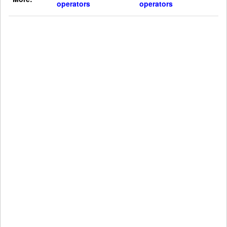
operators
operators