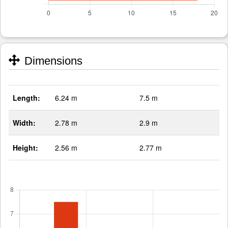
Dimensions
Length:
6.24 m
7.5 m
Width:
2.78 m
2.9 m
Height:
2.56 m
2.77 m