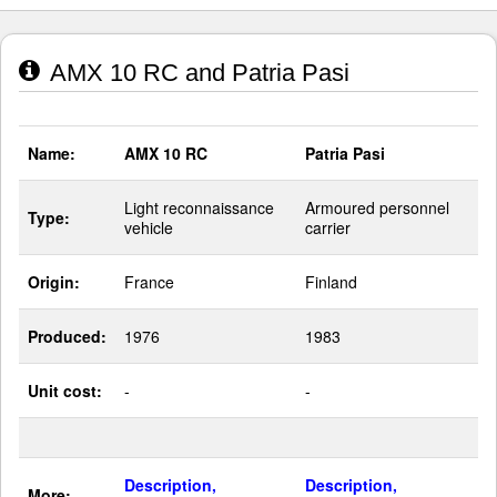
AMX 10 RC and Patria Pasi
Name:
AMX 10 RC
Patria Pasi
Light reconnaissance
Armoured personnel
Type:
vehicle
carrier
Origin:
France
Finland
Produced:
1976
1983
Unit cost:
-
-
Description,
Description,
More: