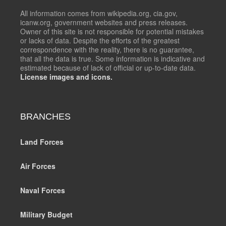
All information comes from wikipedia.org, cia.gov,
icanw.org, government websites and press releases.
Owner of this site is not responsible for potential mistakes
or lacks of data. Despite the efforts of the greatest
correspondence with the reality, there is no guarantee,
that all the data is true. Some information is indicative and
estimated because of lack of official or up-to-date data.
License images and icons.
BRANCHES
Land Forces
Air Forces
Naval Forces
Military Budget