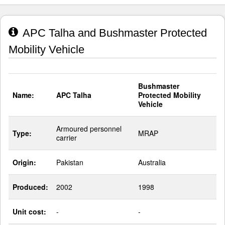
APC Talha and Bushmaster Protected
Mobility Vehicle
Bushmaster
Name:
APC Talha
Protected Mobility
Vehicle
Armoured personnel
Type:
MRAP
carrier
Origin:
Pakistan
Australia
Produced:
2002
1998
Unit cost:
-
-