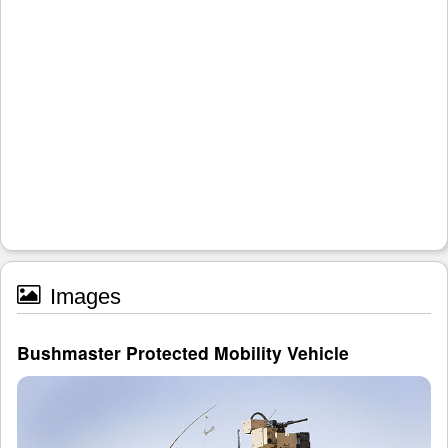
Images
Bushmaster Protected Mobility Vehicle