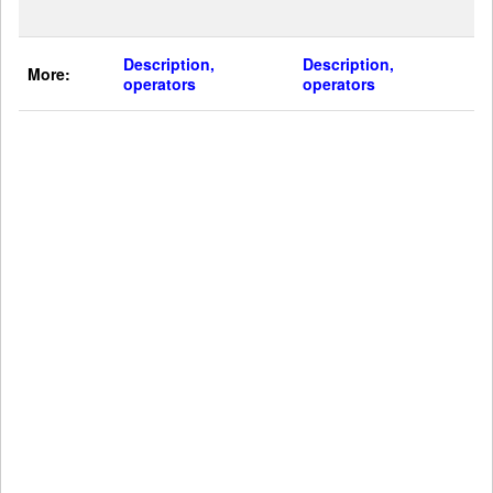
Description,
Description,
More:
operators
operators