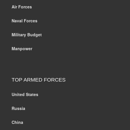
Air Forces
Naval Forces
Military Budget
Manpower
TOP ARMED FORCES
United States
Russia
China