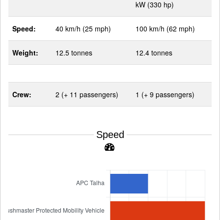
kW (330 hp)
Speed:
40 km/h (25 mph)
100 km/h (62 mph)
Weight:
12.5 tonnes
12.4 tonnes
Crew:
2 (+ 11 passengers)
1 (+ 9 passengers)
Speed