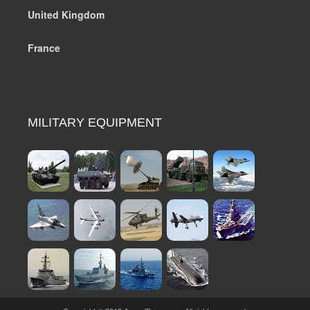
United Kingdom
France
MILITARY EQUIPMENT