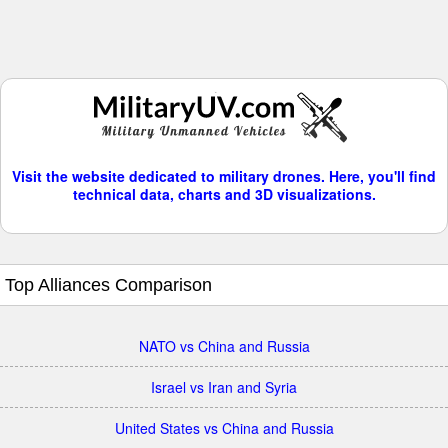
Visit the website dedicated to military drones. Here, you'll find
technical data, charts and 3D visualizations.
Top Alliances Comparison
NATO vs China and Russia
Israel vs Iran and Syria
United States vs China and Russia