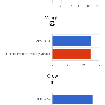
Weight
Crew