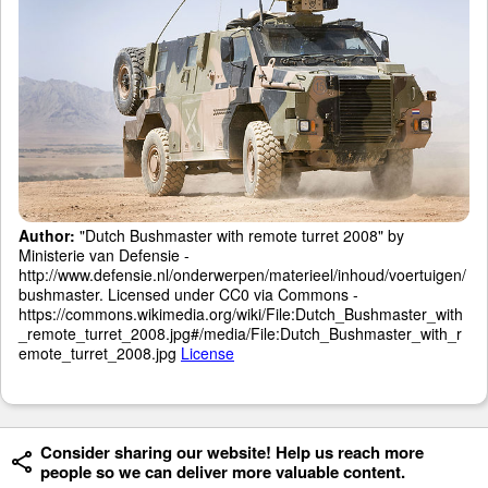
Author:
"Dutch Bushmaster with remote turret 2008" by
Ministerie van Defensie -
http://www.defensie.nl/onderwerpen/materieel/inhoud/voertuigen/
bushmaster. Licensed under CC0 via Commons -
https://commons.wikimedia.org/wiki/File:Dutch_Bushmaster_with
_remote_turret_2008.jpg#/media/File:Dutch_Bushmaster_with_r
emote_turret_2008.jpg
License
Consider sharing our website! Help us reach more
people so we can deliver more valuable content.