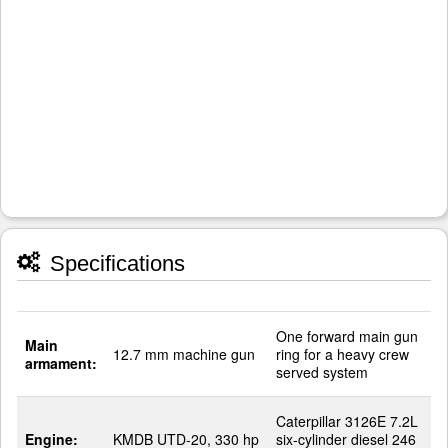
Specifications
One forward main gun
Main
12.7 mm machine gun
ring for a heavy crew
armament:
served system
Caterpillar 3126E 7.2L
Engine:
KMDB UTD-20, 330 hp
six-cylinder diesel 246