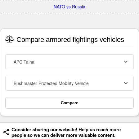
NATO vs Russia
Compare armored fightings vehicles
APC Talha
Bushmaster Protected Mobility Vehicle
Compare
Consider sharing our website! Help us reach more
people so we can deliver more valuable content.