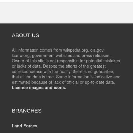
ABOUT US
All information comes from wikipedia.org, cia.gov,
icanw.org, government websites and press releases.
Owner of this site is not responsible for potential mistakes
or lacks of data. Despite the efforts of the greatest
correspondence with the reality, there is no guarantee,
that all the data is true. Some information is indicative and
estimated because of lack of official or up-to-date data.
License images and icons.
BRANCHES
Land Forces