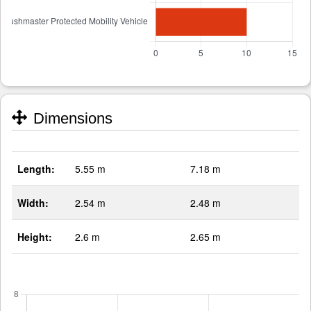
Dimensions
Length:
5.55 m
7.18 m
Width:
2.54 m
2.48 m
Height:
2.6 m
2.65 m