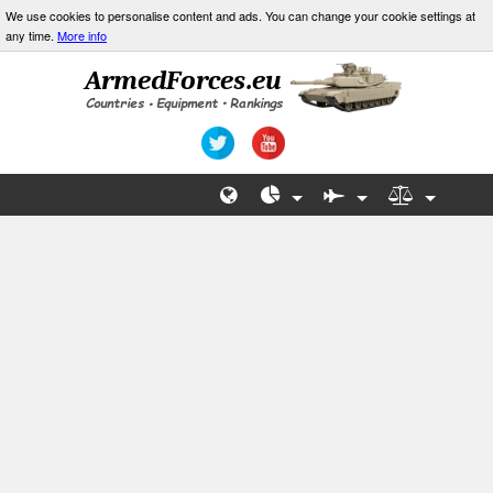
We use cookies to personalise content and ads. You can change your cookie settings at
any time.
More info