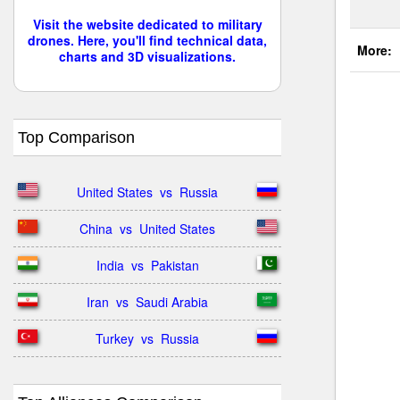
Visit the website dedicated to military
drones. Here, you'll find technical data,
More:
charts and 3D visualizations.
Top Comparison
United States  vs  Russia
China  vs  United States
India  vs  Pakistan
Iran  vs  Saudi Arabia
Turkey  vs  Russia