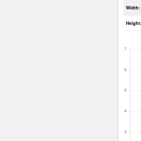
Width:
Height