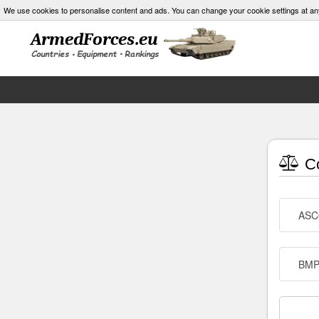
We use cookies to personalise content and ads. You can change your cookie settings at an
Co
AS
BMP