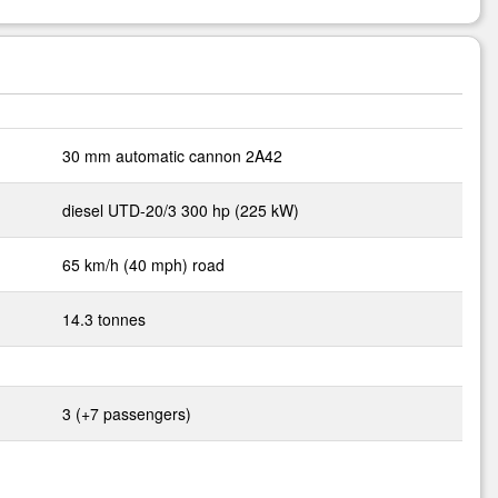
30 mm automatic cannon 2A42
diesel UTD-20/3 300 hp (225 kW)
65 km/h (40 mph) road
14.3 tonnes
3 (+7 passengers)