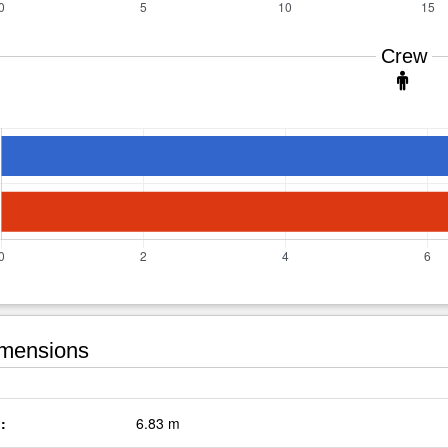
Crew
mensions
:
6.83 m