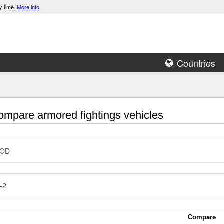
y time.
More info
Countries
mpare armored fightings vehicles
COD
-2
Compare