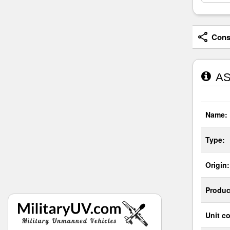
Consi
AS
Name:
Type:
Origin:
Produc
Unit co