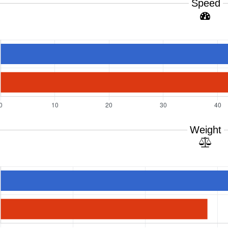
Speed
Weight