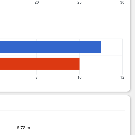
6.72 m