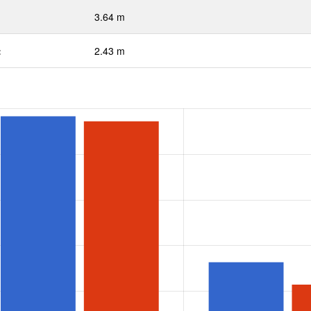
3.64 m
:
2.43 m