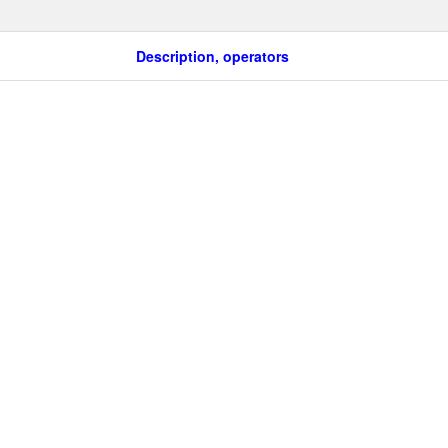
Description, operators