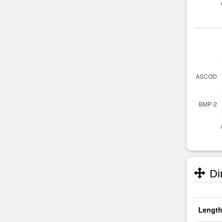
Di
Length