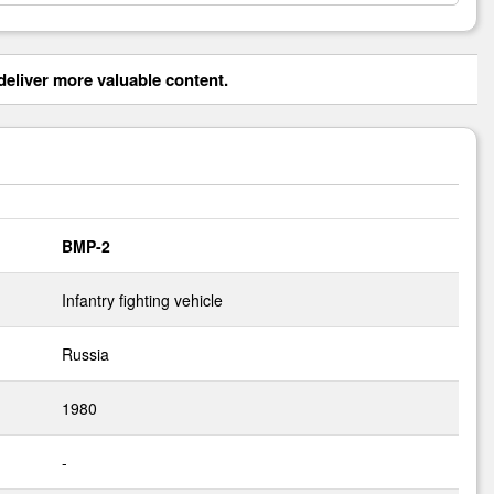
eliver more valuable content.
BMP-2
Infantry fighting vehicle
Russia
1980
-