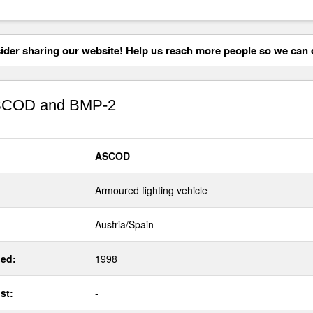
der sharing our website! Help us reach more people so we can d
COD and BMP-2
ASCOD
Armoured fighting vehicle
Austria/Spain
ed:
1998
st:
-