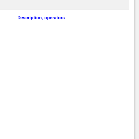
Description, operators