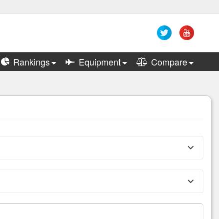
Rankings
Equipment
Compare