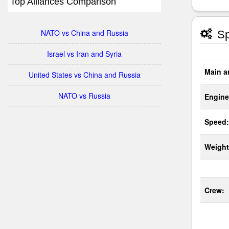
Top Alliances Comparison
NATO vs China and Russia
Sp
Israel vs Iran and Syria
Main a
United States vs China and Russia
NATO vs Russia
Engine
Speed:
Weight
Crew: