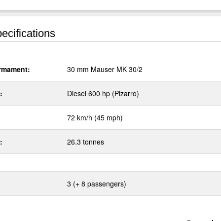
ecifications
rmament:
30 mm Mauser MK 30/2
:
Diesel 600 hp (Pizarro)
72 km/h (45 mph)
:
26.3 tonnes
3 (+ 8 passengers)