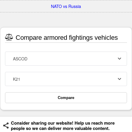
NATO vs Russia
Compare armored fightings vehicles
ASCOD
K21
Compare
Consider sharing our website! Help us reach more
people so we can deliver more valuable content.