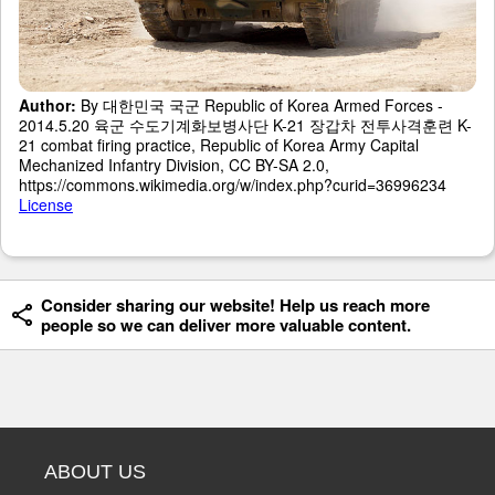
Author:
By 대한민국 국군 Republic of Korea Armed Forces -
2014.5.20 육군 수도기계화보병사단 K-21 장갑차 전투사격훈련 K-
21 combat firing practice, Republic of Korea Army Capital
Mechanized Infantry Division, CC BY-SA 2.0,
https://commons.wikimedia.org/w/index.php?curid=36996234
License
Consider sharing our website! Help us reach more
people so we can deliver more valuable content.
ABOUT US