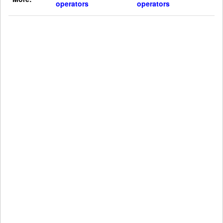
operators
operators