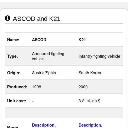
ASCOD and K21
Name:
ASCOD
K21
Armoured fighting
Type:
Infantry fighting vehicle
vehicle
Origin:
Austria/Spain
South Korea
Produced:
1998
2009
Unit cost:
-
3.2 million $
Description,
Description,
More: