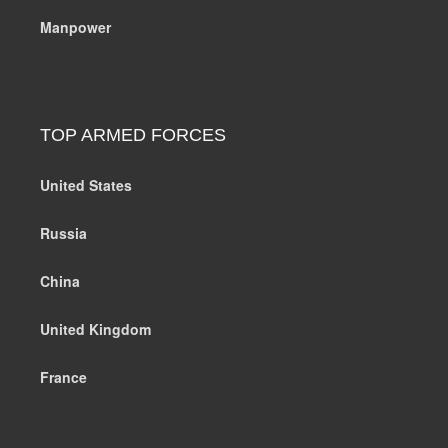
Manpower
TOP ARMED FORCES
United States
Russia
China
United Kingdom
France