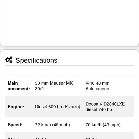
Specifications
Main
30 mm Mauser MK
K-40 40 mm
armament:
30/2
Autocannon
Doosan- D2840LXE
Engine:
Diesel 600 hp (Pizarro)
diesel 740 hp
Speed:
72 km/h (45 mph)
70 km/h (43 mph)