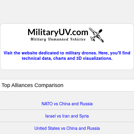
Visit the website dedicated to military drones. Here, you'll find
technical data, charts and 3D visualizations.
Top Alliances Comparison
NATO vs China and Russia
Israel vs Iran and Syria
United States vs China and Russia