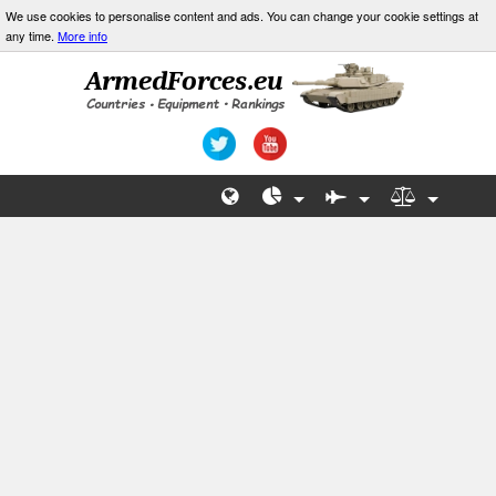
We use cookies to personalise content and ads. You can change your cookie settings at
any time.
More info