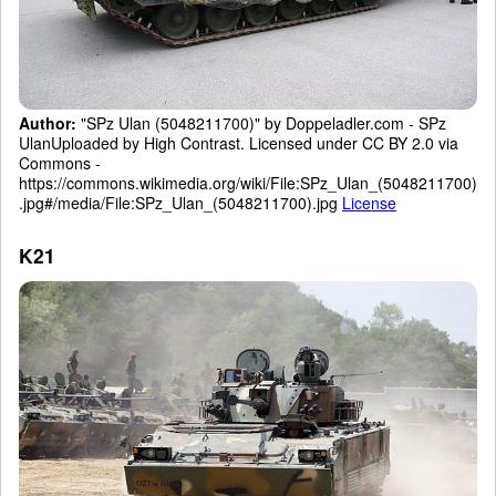
Author:
"SPz Ulan (5048211700)" by Doppeladler.com - SPz
UlanUploaded by High Contrast. Licensed under CC BY 2.0 via
Commons -
https://commons.wikimedia.org/wiki/File:SPz_Ulan_(5048211700)
.jpg#/media/File:SPz_Ulan_(5048211700).jpg
License
K21