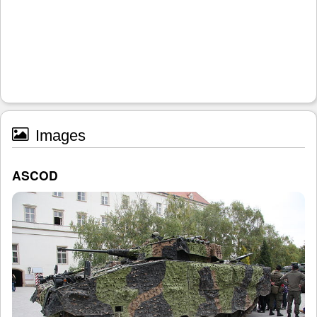
Images
ASCOD