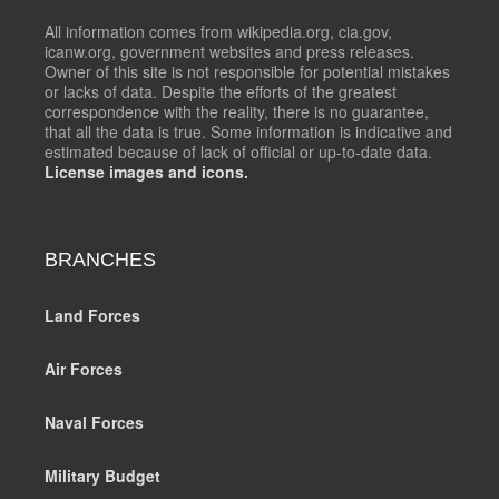
All information comes from wikipedia.org, cia.gov,
icanw.org, government websites and press releases.
Owner of this site is not responsible for potential mistakes
or lacks of data. Despite the efforts of the greatest
correspondence with the reality, there is no guarantee,
that all the data is true. Some information is indicative and
estimated because of lack of official or up-to-date data.
License images and icons.
BRANCHES
Land Forces
Air Forces
Naval Forces
Military Budget