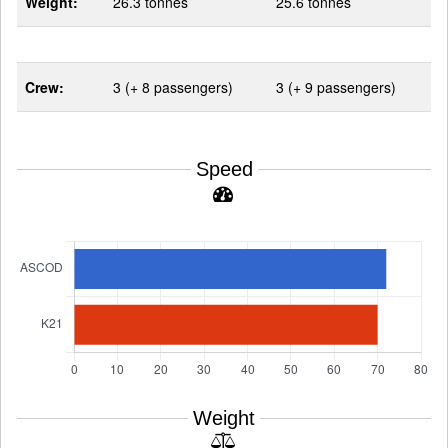
Weight:
26.3 tonnes
25.6 tonnes
Crew:
3 (+ 8 passengers)
3 (+ 9 passengers)
Speed
Weight