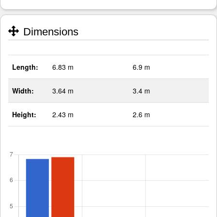
Dimensions
Length:
6.83 m
6.9 m
Width:
3.64 m
3.4 m
Height:
2.43 m
2.6 m