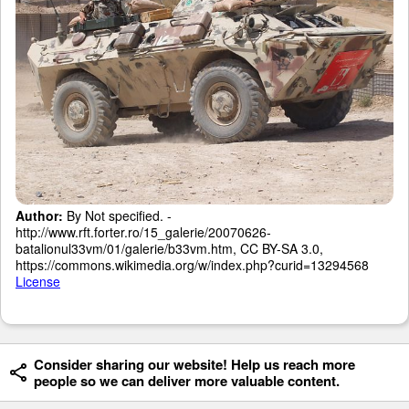
Author:
By Not specified. -
http://www.rft.forter.ro/15_galerie/20070626-
batalionul33vm/01/galerie/b33vm.htm, CC BY-SA 3.0,
https://commons.wikimedia.org/w/index.php?curid=13294568
License
Consider sharing our website! Help us reach more
people so we can deliver more valuable content.