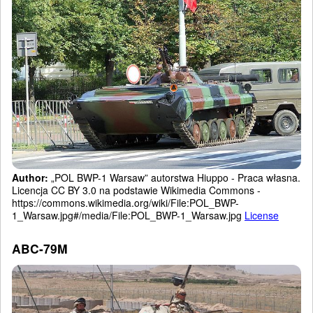
Author:
„POL BWP-1 Warsaw” autorstwa Hiuppo - Praca własna.
Licencja CC BY 3.0 na podstawie Wikimedia Commons -
https://commons.wikimedia.org/wiki/File:POL_BWP-
1_Warsaw.jpg#/media/File:POL_BWP-1_Warsaw.jpg
License
ABC-79M