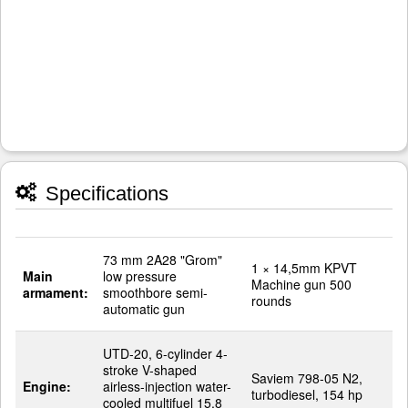
Specifications
73 mm 2A28 "Grom"
1 × 14,5mm KPVT
Main
low pressure
Machine gun 500
armament:
smoothbore semi-
rounds
automatic gun
UTD-20, 6-cylinder 4-
stroke V-shaped
Saviem 798-05 N2,
Engine:
airless-injection water-
turbodiesel, 154 hp
cooled multifuel 15.8