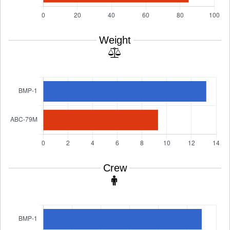
Weight
Crew