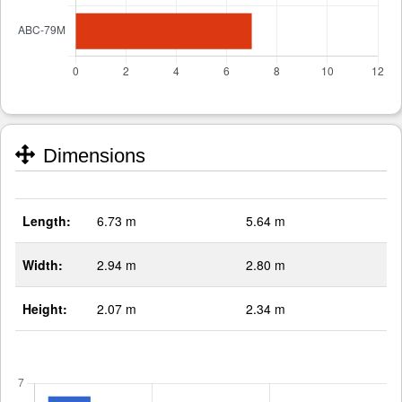
Dimensions
Length:
6.73 m
5.64 m
Width:
2.94 m
2.80 m
Height:
2.07 m
2.34 m