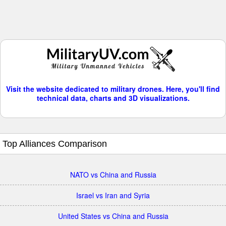
Visit the website dedicated to military drones. Here, you'll find
technical data, charts and 3D visualizations.
Top Alliances Comparison
NATO vs China and Russia
Israel vs Iran and Syria
United States vs China and Russia