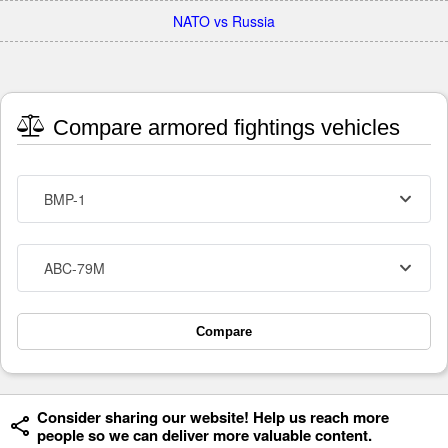
NATO vs Russia
Compare armored fightings vehicles
BMP-1
ABC-79M
Compare
Consider sharing our website! Help us reach more
people so we can deliver more valuable content.