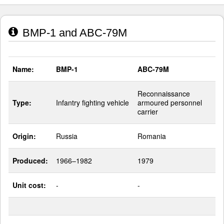
BMP-1 and ABC-79M
Name:
BMP-1
ABC-79M
Reconnaissance
Type:
Infantry fighting vehicle
armoured personnel
carrier
Origin:
Russia
Romania
Produced:
1966–1982
1979
Unit cost:
-
-