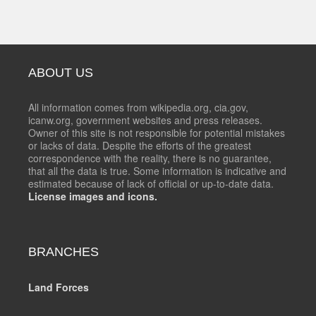
ABOUT US
All information comes from wikipedia.org, cia.gov,
icanw.org, government websites and press releases.
Owner of this site is not responsible for potential mistakes
or lacks of data. Despite the efforts of the greatest
correspondence with the reality, there is no guarantee,
that all the data is true. Some information is indicative and
estimated because of lack of official or up-to-date data.
License images and icons.
BRANCHES
Land Forces