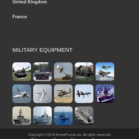
United Kingdom
France
MILITARY EQUIPMENT
Copyright © 2019 ArmedForces.eu. All rights reserved.