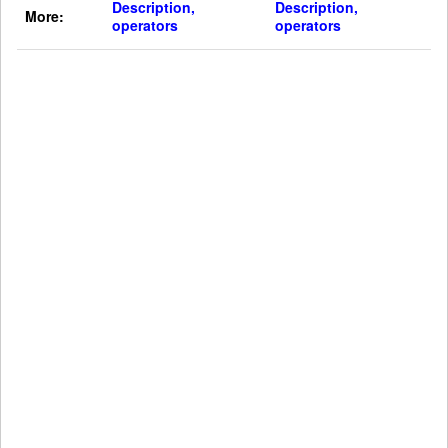
Description,
Description,
More:
operators
operators