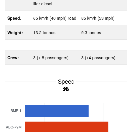
liter diesel
Speed:
65 km/h (40 mph) road
85 km/h (53 mph)
Weight:
13.2 tonnes
9.3 tonnes
Crew:
3 (+ 8 passengers)
3 (+4 passengers)
Speed