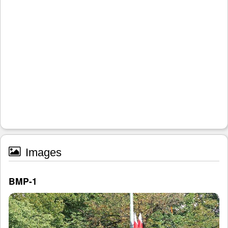
Images
BMP-1