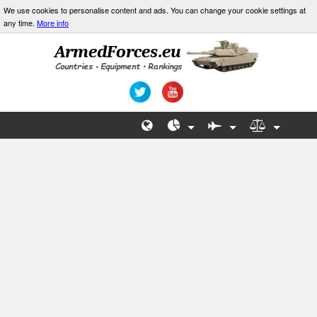
We use cookies to personalise content and ads. You can change your cookie settings at
any time.
More info