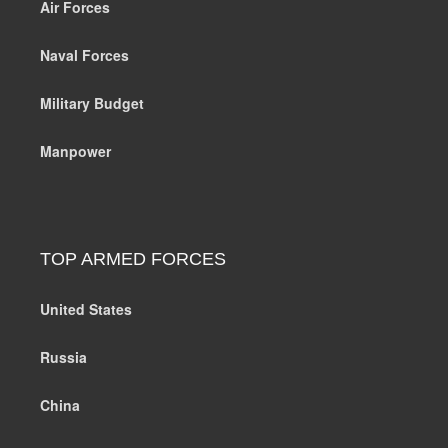
Air Forces
Naval Forces
Military Budget
Manpower
TOP ARMED FORCES
United States
Russia
China