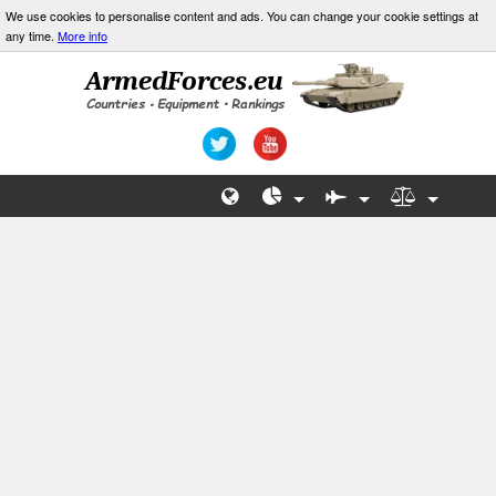
We use cookies to personalise content and ads. You can change your cookie settings at
any time.
More info