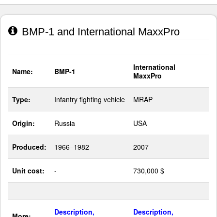
BMP-1 and International MaxxPro
International
Name:
BMP-1
MaxxPro
Type:
Infantry fighting vehicle
MRAP
Origin:
Russia
USA
Produced:
1966–1982
2007
Unit cost:
-
730,000 $
Description,
Description,
More: