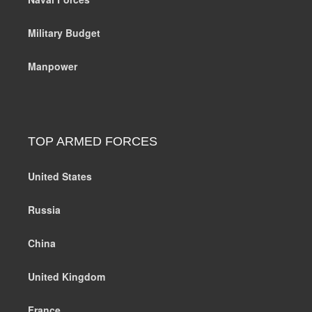
Military Budget
Manpower
TOP ARMED FORCES
United States
Russia
China
United Kingdom
France