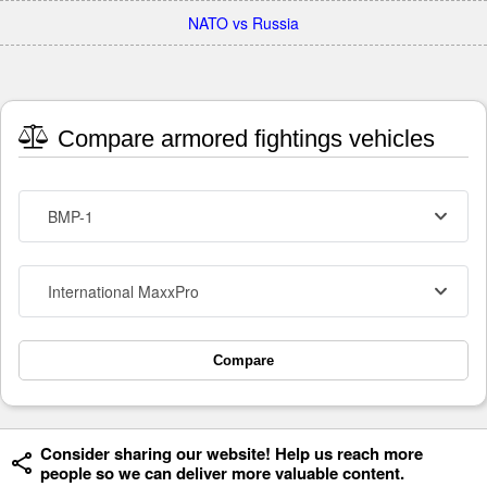
NATO vs Russia
Compare armored fightings vehicles
BMP-1
International MaxxPro
Compare
Consider sharing our website! Help us reach more
people so we can deliver more valuable content.