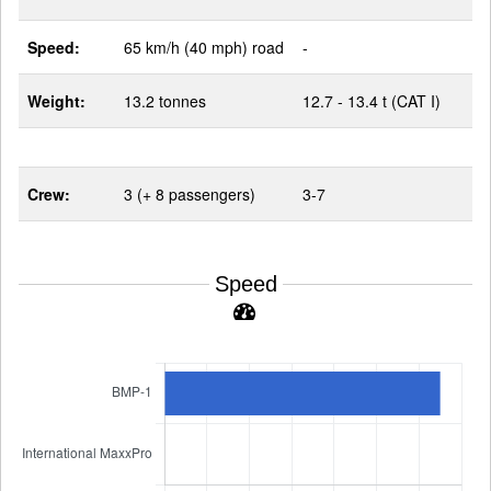
Speed:
65 km/h (40 mph) road
-
Weight:
13.2 tonnes
12.7 - 13.4 t (CAT I)
Crew:
3 (+ 8 passengers)
3-7
Speed