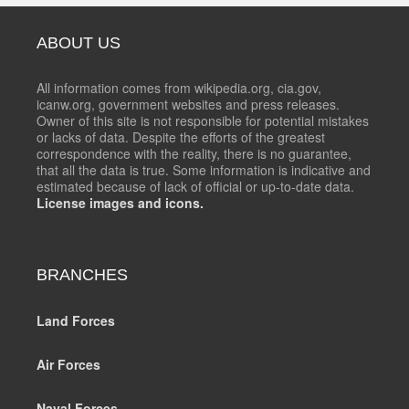
ABOUT US
All information comes from wikipedia.org, cia.gov,
icanw.org, government websites and press releases.
Owner of this site is not responsible for potential mistakes
or lacks of data. Despite the efforts of the greatest
correspondence with the reality, there is no guarantee,
that all the data is true. Some information is indicative and
estimated because of lack of official or up-to-date data.
License images and icons.
BRANCHES
Land Forces
Air Forces
Naval Forces