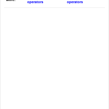
operators
operators