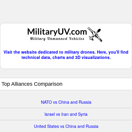
Visit the website dedicated to military drones. Here, you'll find
technical data, charts and 3D visualizations.
Top Alliances Comparison
NATO vs China and Russia
Israel vs Iran and Syria
United States vs China and Russia