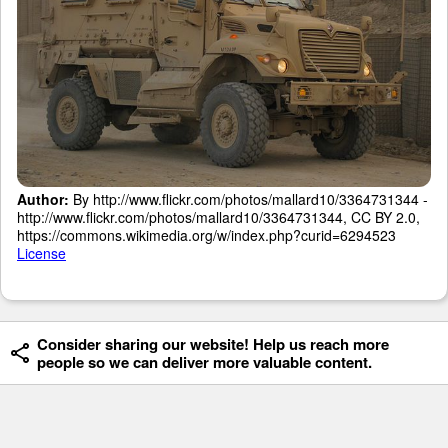
Author:
By http://www.flickr.com/photos/mallard10/3364731344 -
http://www.flickr.com/photos/mallard10/3364731344, CC BY 2.0,
https://commons.wikimedia.org/w/index.php?curid=6294523
License
Consider sharing our website! Help us reach more
people so we can deliver more valuable content.