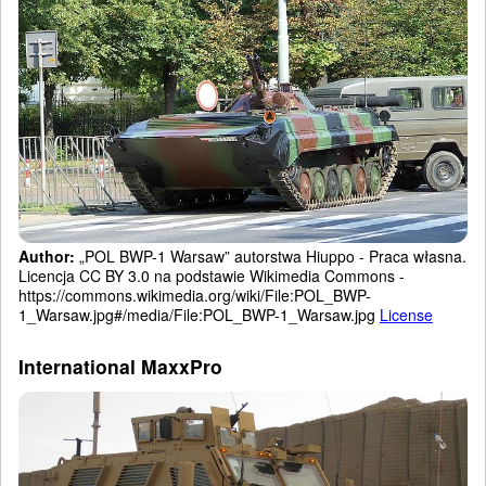
Author:
„POL BWP-1 Warsaw” autorstwa Hiuppo - Praca własna.
Licencja CC BY 3.0 na podstawie Wikimedia Commons -
https://commons.wikimedia.org/wiki/File:POL_BWP-
1_Warsaw.jpg#/media/File:POL_BWP-1_Warsaw.jpg
License
International MaxxPro