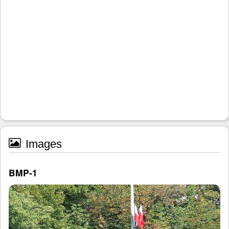
Images
BMP-1