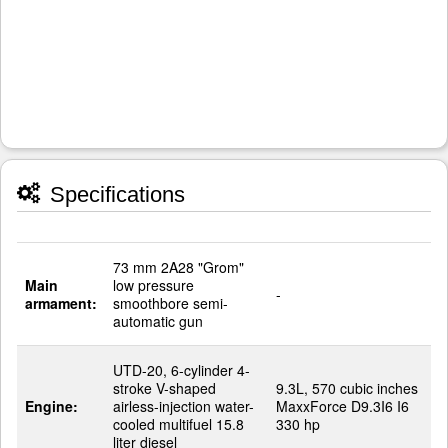
Specifications
73 mm 2A28 "Grom"
Main
low pressure
-
armament:
smoothbore semi-
automatic gun
UTD-20, 6-cylinder 4-
stroke V-shaped
9.3L, 570 cubic inches
Engine:
airless-injection water-
MaxxForce D9.3I6 I6
cooled multifuel 15.8
330 hp
liter diesel