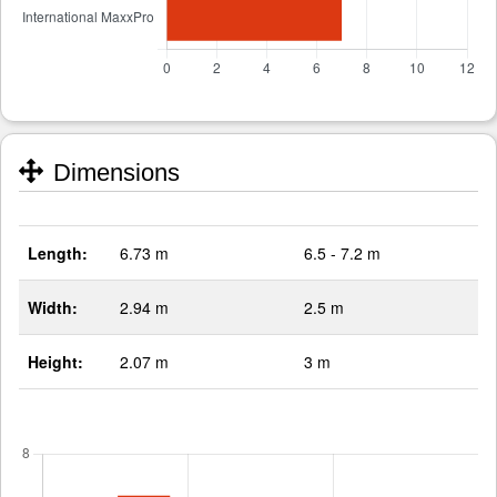
Dimensions
Length:
6.73 m
6.5 - 7.2 m
Width:
2.94 m
2.5 m
Height:
2.07 m
3 m