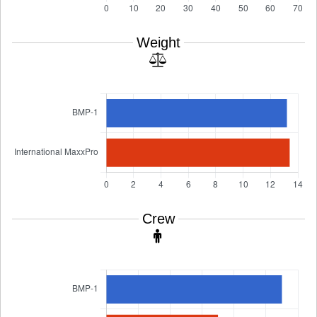
Weight
Crew