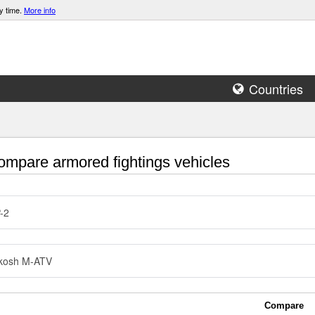
y time.
More info
Countries
mpare armored fightings vehicles
-2
kosh M-ATV
Compare