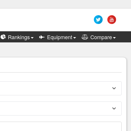
Rankings
Equipment
Compare