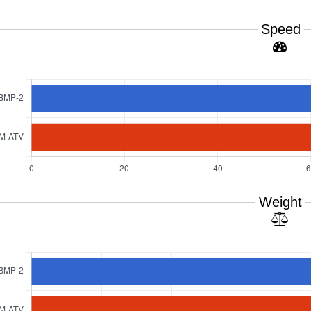
Speed
Weight