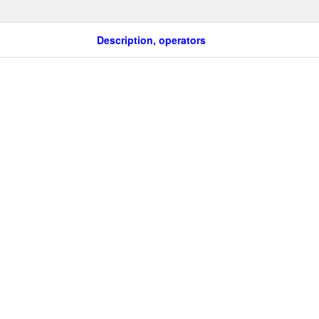
Description, operators