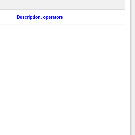
Description, operators