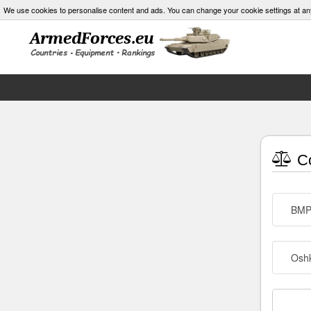
We use cookies to personalise content and ads. You can change your cookie settings at an
Co
BMP
Osh