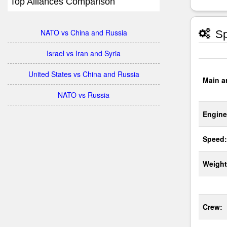
Top Alliances Comparison
NATO vs China and Russia
Sp
Israel vs Iran and Syria
United States vs China and Russia
Main a
NATO vs Russia
Engine
Speed:
Weight
Crew: