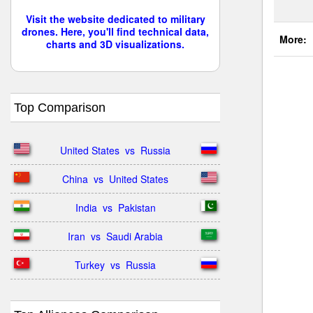
Visit the website dedicated to military
drones. Here, you'll find technical data,
More:
charts and 3D visualizations.
Top Comparison
United States  vs  Russia
China  vs  United States
India  vs  Pakistan
Iran  vs  Saudi Arabia
Turkey  vs  Russia