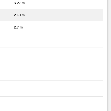
6.27 m
2.49 m
2.7 m