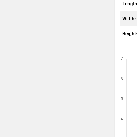
Length
Width:
Height