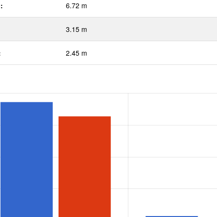
:
6.72 m
3.15 m
:
2.45 m