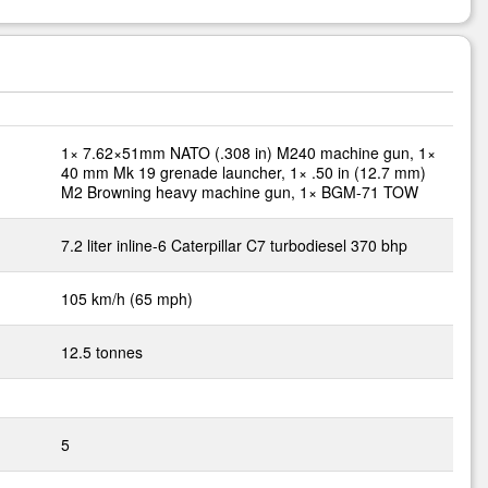
1× 7.62×51mm NATO (.308 in) M240 machine gun, 1×
40 mm Mk 19 grenade launcher, 1× .50 in (12.7 mm)
M2 Browning heavy machine gun, 1× BGM-71 TOW
7.2 liter inline-6 Caterpillar C7 turbodiesel 370 bhp
105 km/h (65 mph)
12.5 tonnes
5