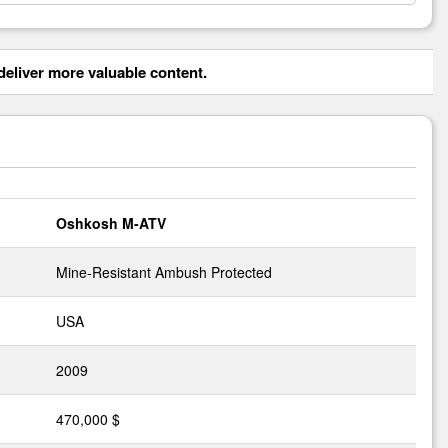
eliver more valuable content.
Oshkosh M-ATV
Mine-Resistant Ambush Protected
USA
2009
470,000 $