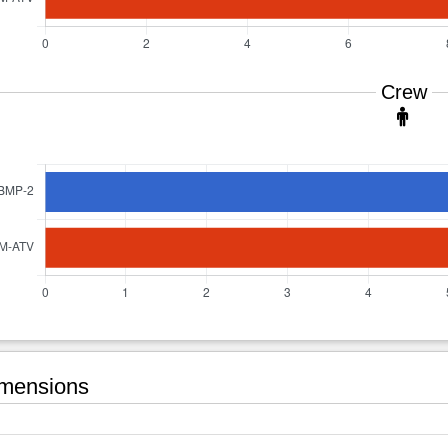
Crew
mensions