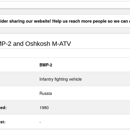
der sharing our website! Help us reach more people so we can d
P-2 and Oshkosh M-ATV
BMP-2
Infantry fighting vehicle
Russia
ed:
1980
st:
-