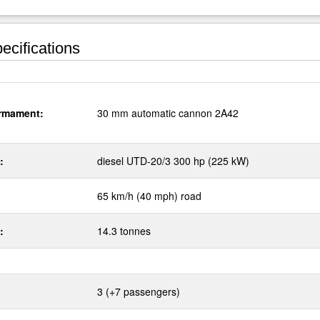
ecifications
rmament:
30 mm automatic cannon 2A42
:
diesel UTD-20/3 300 hp (225 kW)
65 km/h (40 mph) road
:
14.3 tonnes
3 (+7 passengers)