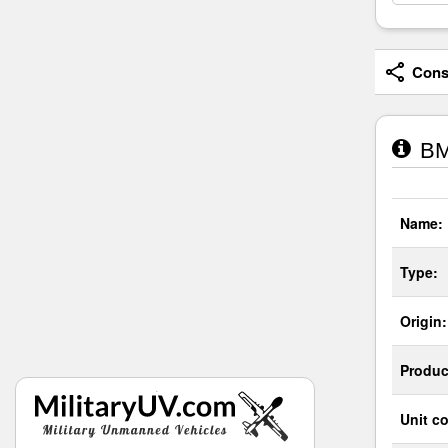
Consi
BM
Name:
Type:
Origin:
Produc
Unit co