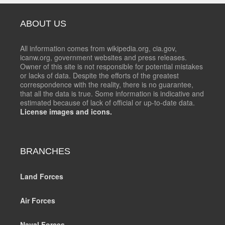
ABOUT US
All information comes from wikipedia.org, cia.gov,
icanw.org, government websites and press releases.
Owner of this site is not responsible for potential mistakes
or lacks of data. Despite the efforts of the greatest
correspondence with the reality, there is no guarantee,
that all the data is true. Some information is indicative and
estimated because of lack of official or up-to-date data.
License images and icons.
BRANCHES
Land Forces
Air Forces
Naval Forces