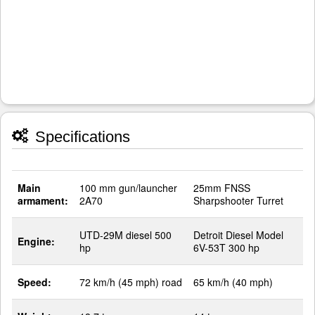
Specifications
Main
100 mm gun/launcher
25mm FNSS
armament:
2A70
Sharpshooter Turret
UTD-29M diesel 500
Detroit Diesel Model
Engine:
hp
6V-53T 300 hp
Speed:
72 km/h (45 mph) road
65 km/h (40 mph)