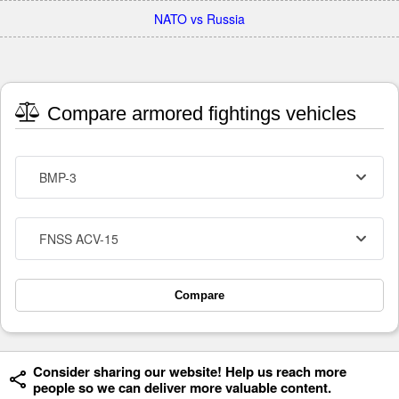
NATO vs Russia
Compare armored fightings vehicles
BMP-3
FNSS ACV-15
Compare
Consider sharing our website! Help us reach more
people so we can deliver more valuable content.