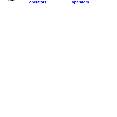
operators
operators