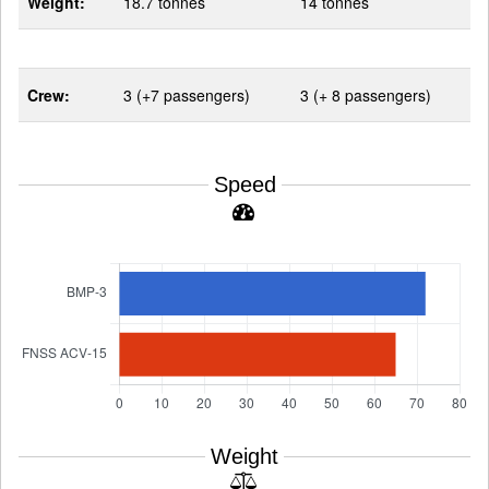
Weight:
18.7 tonnes
14 tonnes
Crew:
3 (+7 passengers)
3 (+ 8 passengers)
Speed
Weight