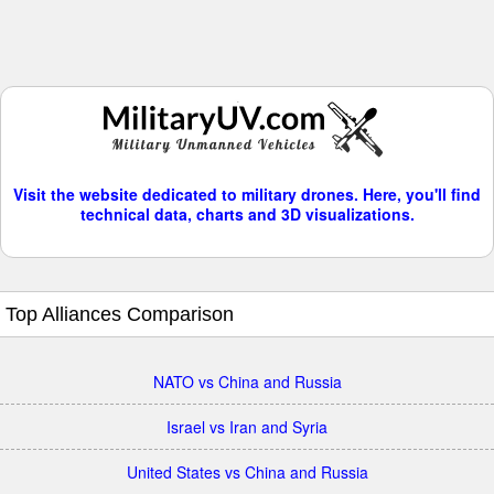
Visit the website dedicated to military drones. Here, you'll find
technical data, charts and 3D visualizations.
Top Alliances Comparison
NATO vs China and Russia
Israel vs Iran and Syria
United States vs China and Russia