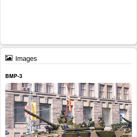
Images
BMP-3