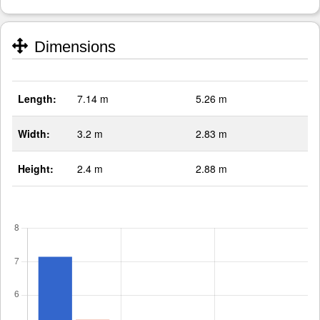
Dimensions
Length:
7.14 m
5.26 m
Width:
3.2 m
2.83 m
Height:
2.4 m
2.88 m