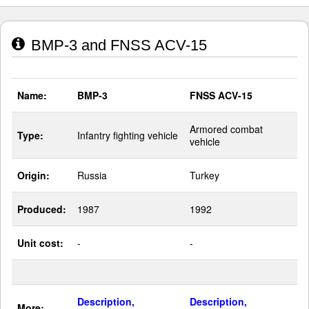
BMP-3 and FNSS ACV-15
Name:
BMP-3
FNSS ACV-15
Armored combat
Type:
Infantry fighting vehicle
vehicle
Origin:
Russia
Turkey
Produced:
1987
1992
Unit cost:
-
-
Description,
Description,
More: