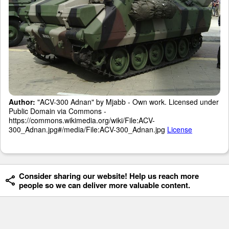
Author:
"ACV-300 Adnan" by Mjabb - Own work. Licensed under
Public Domain via Commons -
https://commons.wikimedia.org/wiki/File:ACV-
300_Adnan.jpg#/media/File:ACV-300_Adnan.jpg
License
Consider sharing our website! Help us reach more
people so we can deliver more valuable content.