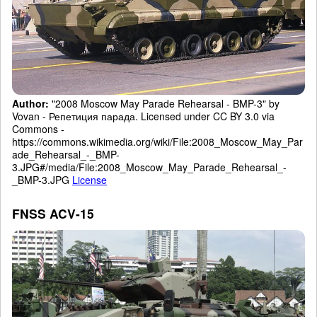
Author:
"2008 Moscow May Parade Rehearsal - BMP-3" by
Vovan - Репетиция парада. Licensed under CC BY 3.0 via
Commons -
https://commons.wikimedia.org/wiki/File:2008_Moscow_May_Par
ade_Rehearsal_-_BMP-
3.JPG#/media/File:2008_Moscow_May_Parade_Rehearsal_-
_BMP-3.JPG
License
FNSS ACV-15