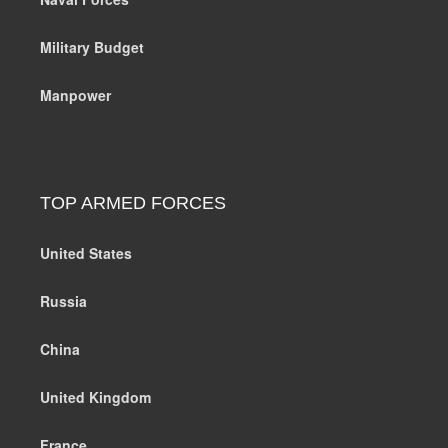
Military Budget
Manpower
TOP ARMED FORCES
United States
Russia
China
United Kingdom
France