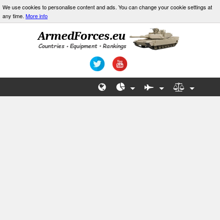
We use cookies to personalise content and ads. You can change your cookie settings at
any time.
More info