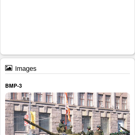
Images
BMP-3