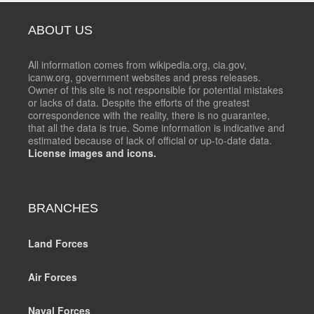
ABOUT US
All information comes from wikipedia.org, cia.gov,
icanw.org, government websites and press releases.
Owner of this site is not responsible for potential mistakes
or lacks of data. Despite the efforts of the greatest
correspondence with the reality, there is no guarantee,
that all the data is true. Some information is indicative and
estimated because of lack of official or up-to-date data.
License images and icons.
BRANCHES
Land Forces
Air Forces
Naval Forces