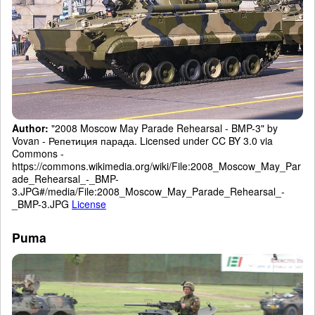
Author:
"2008 Moscow May Parade Rehearsal - BMP-3" by
Vovan - Репетиция парада. Licensed under CC BY 3.0 via
Commons -
https://commons.wikimedia.org/wiki/File:2008_Moscow_May_Par
ade_Rehearsal_-_BMP-
3.JPG#/media/File:2008_Moscow_May_Parade_Rehearsal_-
_BMP-3.JPG
License
Puma