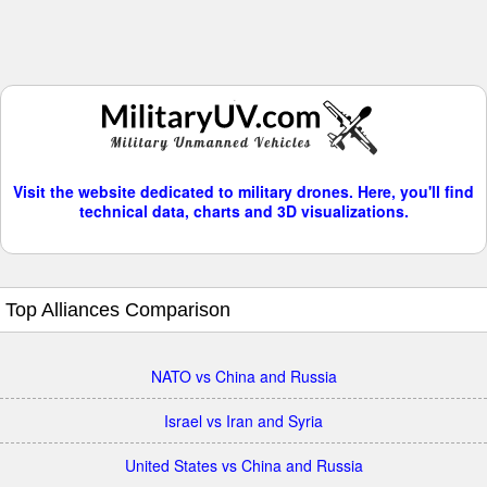
Visit the website dedicated to military drones. Here, you'll find
technical data, charts and 3D visualizations.
Top Alliances Comparison
NATO vs China and Russia
Israel vs Iran and Syria
United States vs China and Russia