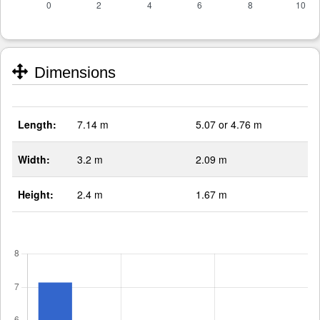
Dimensions
Length:
7.14 m
5.07 or 4.76 m
Width:
3.2 m
2.09 m
Height:
2.4 m
1.67 m