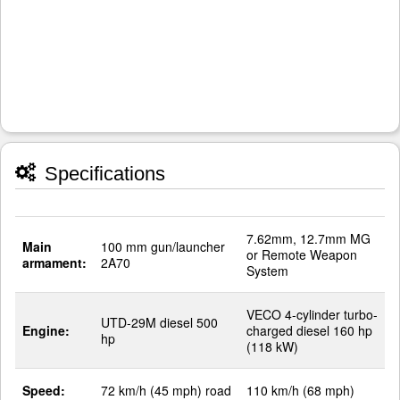
Specifications
7.62mm, 12.7mm MG
Main
100 mm gun/launcher
or Remote Weapon
armament:
2A70
System
VECO 4-cylinder turbo-
UTD-29M diesel 500
Engine:
charged diesel 160 hp
hp
(118 kW)
Speed:
72 km/h (45 mph) road
110 km/h (68 mph)