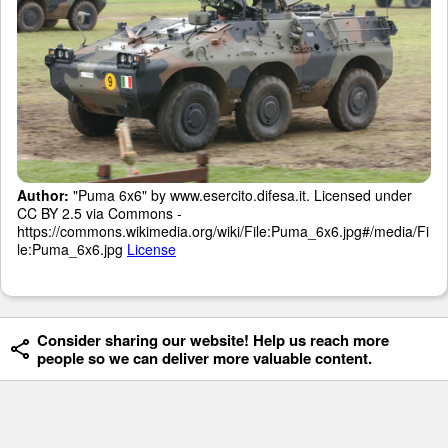
Author:
"Puma 6x6" by www.esercito.difesa.it. Licensed under
CC BY 2.5 via Commons -
https://commons.wikimedia.org/wiki/File:Puma_6x6.jpg#/media/Fi
le:Puma_6x6.jpg
License
Consider sharing our website! Help us reach more
people so we can deliver more valuable content.