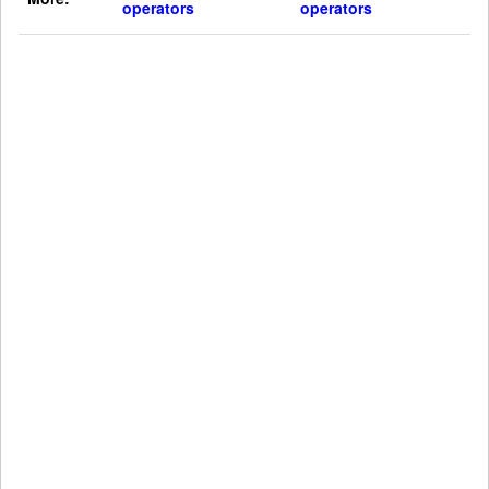
operators
operators