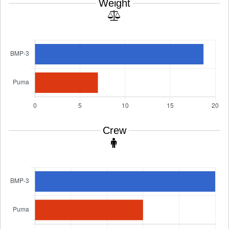
Weight
Crew