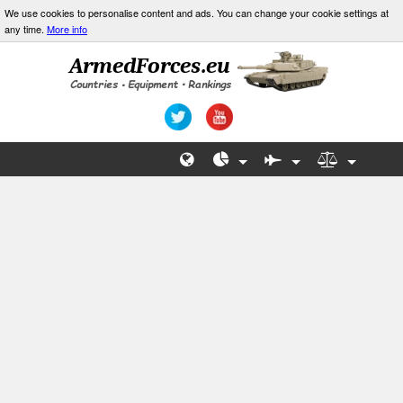
We use cookies to personalise content and ads. You can change your cookie settings at
any time.
More info