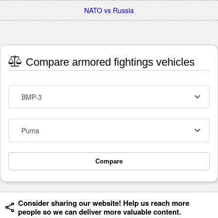
NATO vs Russia
Compare armored fightings vehicles
BMP-3
Puma
Compare
Consider sharing our website! Help us reach more
people so we can deliver more valuable content.