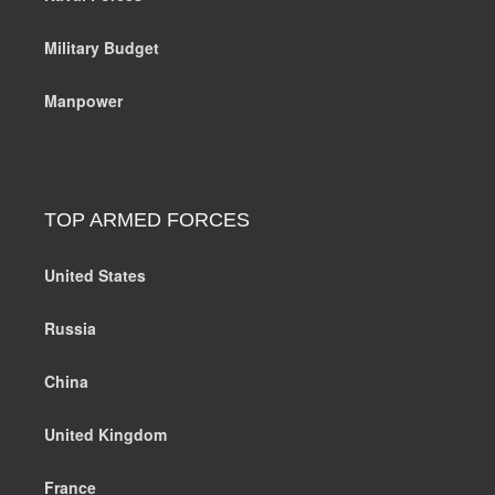
Military Budget
Manpower
TOP ARMED FORCES
United States
Russia
China
United Kingdom
France