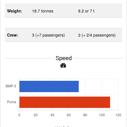
Weight:
18.7 tonnes
8.2 or 7 t
Crew:
3 (+7 passengers)
2 (+ 2/4 passengers)
Speed