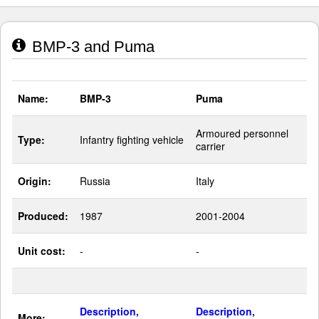
BMP-3 and Puma
Name:
BMP-3
Puma
Armoured personnel
Type:
Infantry fighting vehicle
carrier
Origin:
Russia
Italy
Produced:
1987
2001-2004
Unit cost:
-
-
Description,
Description,
More: