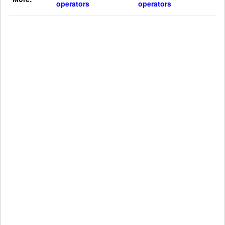
operators
operators