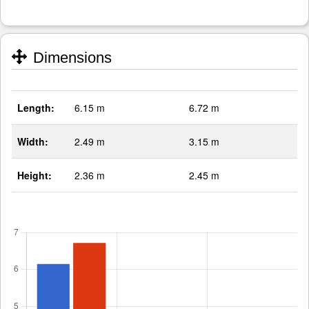
Dimensions
Length:
6.15 m
6.72 m
Width:
2.49 m
3.15 m
Height:
2.36 m
2.45 m