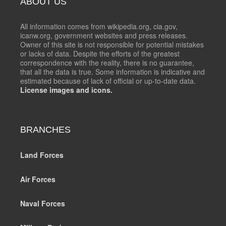
ABOUT US
All information comes from wikipedia.org, cia.gov,
icanw.org, government websites and press releases.
Owner of this site is not responsible for potential mistakes
or lacks of data. Despite the efforts of the greatest
correspondence with the reality, there is no guarantee,
that all the data is true. Some information is indicative and
estimated because of lack of official or up-to-date data.
License images and icons.
BRANCHES
Land Forces
Air Forces
Naval Forces