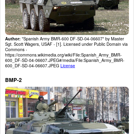
Author:
"Spanish Army BMR-600 DF-SD-04-06607" by Master
Sgt. Scott Wagers, USAF - [1]. Licensed under Public Domain via
Commons -
https://commons.wikimedia.org/wiki/File:Spanish_Army_BMR-
600_DF-SD-04-06607.JPEG#/media/File:Spanish_Army_BMR-
600_DF-SD-04-06607.JPEG
License
BMP-2