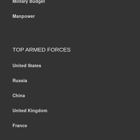
Military Budget
Manpower
TOP ARMED FORCES
United States
Russia
China
United Kingdom
France