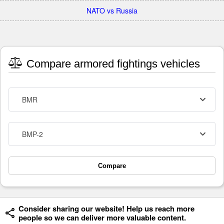
NATO vs Russia
Compare armored fightings vehicles
BMR
BMP-2
Compare
Consider sharing our website! Help us reach more
people so we can deliver more valuable content.