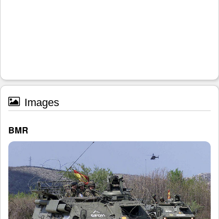
Images
BMR