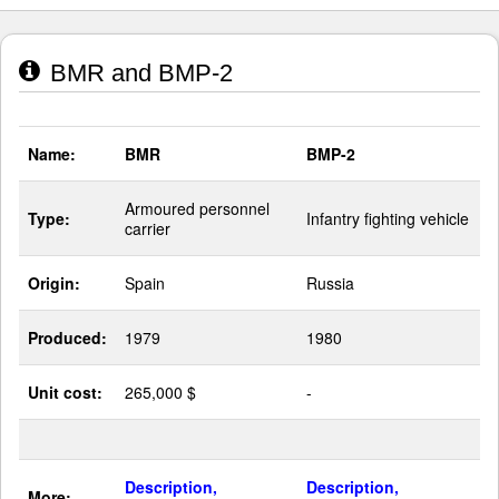
BMR and BMP-2
Name:
BMR
BMP-2
Armoured personnel
Type:
Infantry fighting vehicle
carrier
Origin:
Spain
Russia
Produced:
1979
1980
Unit cost:
265,000 $
-
Description,
Description,
More: