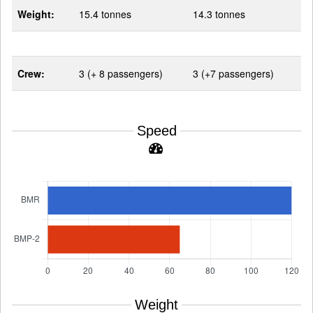
Weight:
15.4 tonnes
14.3 tonnes
Crew:
3 (+ 8 passengers)
3 (+7 passengers)
Speed
Weight