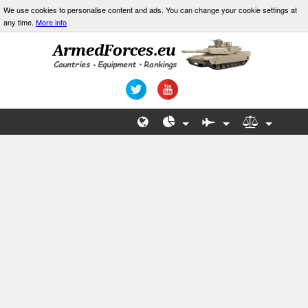
We use cookies to personalise content and ads. You can change your cookie settings at
any time.
More info