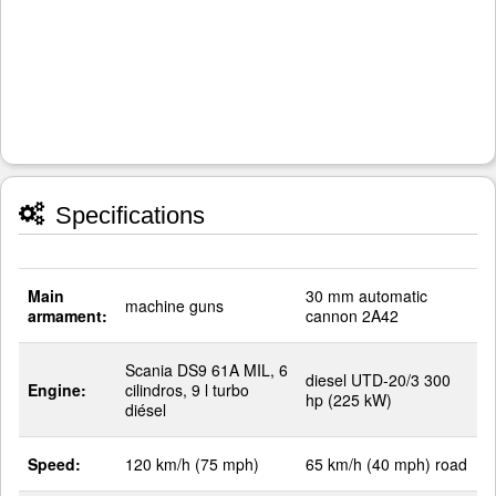
Specifications
Main
30 mm automatic
machine guns
armament:
cannon 2A42
Scania DS9 61A MIL, 6
diesel UTD-20/3 300
Engine:
cilindros, 9 l turbo
hp (225 kW)
diésel
Speed:
120 km/h (75 mph)
65 km/h (40 mph) road