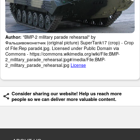
Author:
"BMP-2 military parade rehearsal" by
Фальшивомонетчик (original picture) SuperTank17 (crop) - Crop
of File:Rep parad4.jpg. Licensed under Public Domain via
Commons - https://commons.wikimedia.org/wiki/File:BMP-
2_military_parade_rehearsal.jpg#/media/File:BMP-
2_military_parade_rehearsal.jpg
License
Consider sharing our website! Help us reach more
people so we can deliver more valuable content.