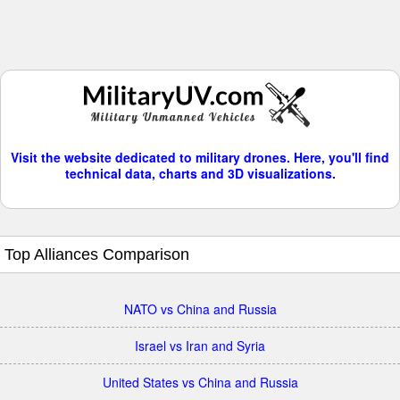
Visit the website dedicated to military drones. Here, you'll find
technical data, charts and 3D visualizations.
Top Alliances Comparison
NATO vs China and Russia
Israel vs Iran and Syria
United States vs China and Russia