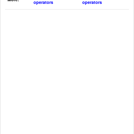
operators
operators