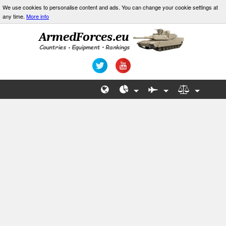
We use cookies to personalise content and ads. You can change your cookie settings at
any time.
More info