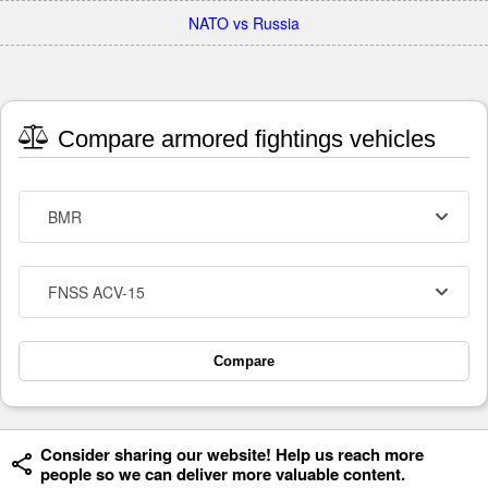
NATO vs Russia
Compare armored fightings vehicles
BMR
FNSS ACV-15
Compare
Consider sharing our website! Help us reach more
people so we can deliver more valuable content.