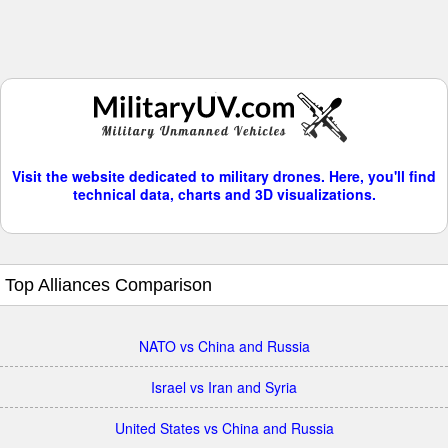
Visit the website dedicated to military drones. Here, you'll find
technical data, charts and 3D visualizations.
Top Alliances Comparison
NATO vs China and Russia
Israel vs Iran and Syria
United States vs China and Russia