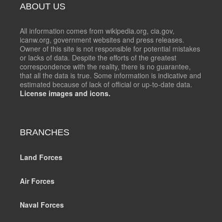
ABOUT US
All information comes from wikipedia.org, cia.gov,
icanw.org, government websites and press releases.
Owner of this site is not responsible for potential mistakes
or lacks of data. Despite the efforts of the greatest
correspondence with the reality, there is no guarantee,
that all the data is true. Some information is indicative and
estimated because of lack of official or up-to-date data.
License images and icons.
BRANCHES
Land Forces
Air Forces
Naval Forces