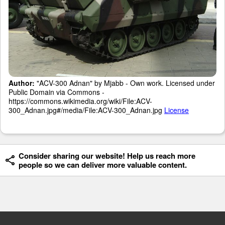
Author:
"ACV-300 Adnan" by Mjabb - Own work. Licensed under
Public Domain via Commons -
https://commons.wikimedia.org/wiki/File:ACV-
300_Adnan.jpg#/media/File:ACV-300_Adnan.jpg
License
Consider sharing our website! Help us reach more
people so we can deliver more valuable content.