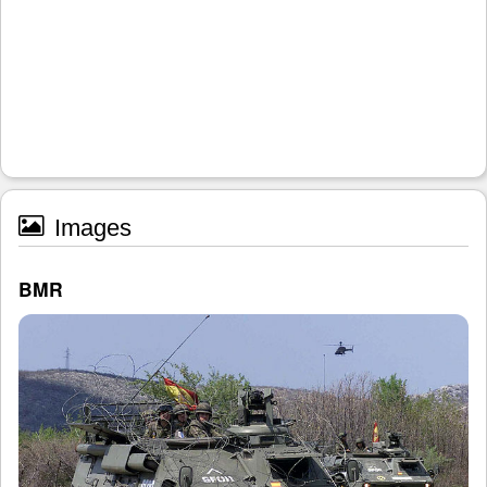
Images
BMR