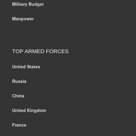
Military Budget
Manpower
TOP ARMED FORCES
United States
Russia
China
United Kingdom
France