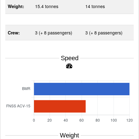
Weight:
15.4 tonnes
14 tonnes
Crew:
3 (+ 8 passengers)
3 (+ 8 passengers)
Speed
Weight