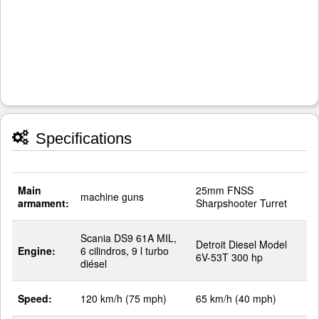
Specifications
Main
25mm FNSS
machine guns
armament:
Sharpshooter Turret
Scania DS9 61A MIL,
Detroit Diesel Model
Engine:
6 cilindros, 9 l turbo
6V-53T 300 hp
diésel
Speed:
120 km/h (75 mph)
65 km/h (40 mph)