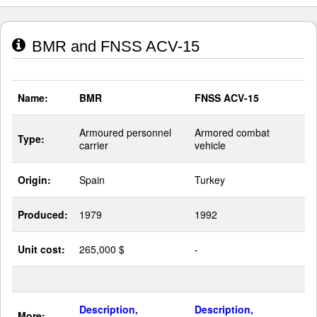
BMR and FNSS ACV-15
Name:
BMR
FNSS ACV-15
Armoured personnel
Armored combat
Type:
carrier
vehicle
Origin:
Spain
Turkey
Produced:
1979
1992
Unit cost:
265,000 $
-
Description,
Description,
More: