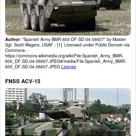
Author:
"Spanish Army BMR-600 DF-SD-04-06607" by Master
Sgt. Scott Wagers, USAF - [1]. Licensed under Public Domain via
Commons -
https://commons.wikimedia.org/wiki/File:Spanish_Army_BMR-
600_DF-SD-04-06607.JPEG#/media/File:Spanish_Army_BMR-
600_DF-SD-04-06607.JPEG
License
FNSS ACV-15