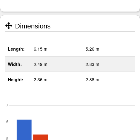
Dimensions
Length:
6.15 m
5.26 m
Width:
2.49 m
2.83 m
Height:
2.36 m
2.88 m