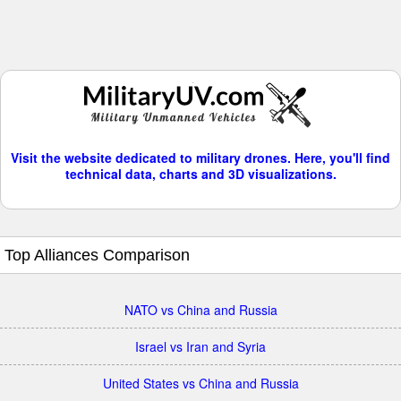
Visit the website dedicated to military drones. Here, you'll find
technical data, charts and 3D visualizations.
Top Alliances Comparison
NATO vs China and Russia
Israel vs Iran and Syria
United States vs China and Russia