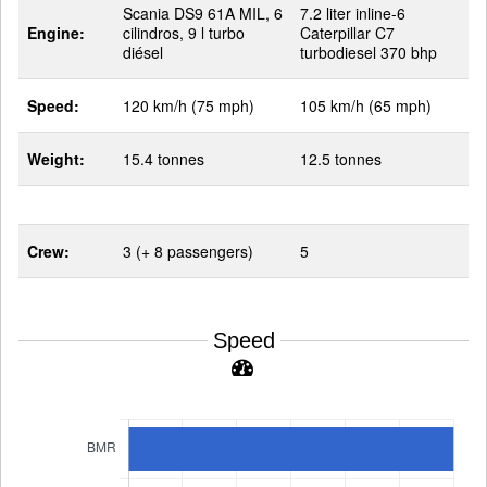
Scania DS9 61A MIL, 6
7.2 liter inline-6
Engine:
cilindros, 9 l turbo
Caterpillar C7
diésel
turbodiesel 370 bhp
Speed:
120 km/h (75 mph)
105 km/h (65 mph)
Weight:
15.4 tonnes
12.5 tonnes
Crew:
3 (+ 8 passengers)
5
Speed