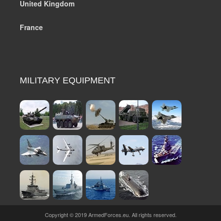
United Kingdom
France
MILITARY EQUIPMENT
Copyright © 2019 ArmedForces.eu. All rights reserved.