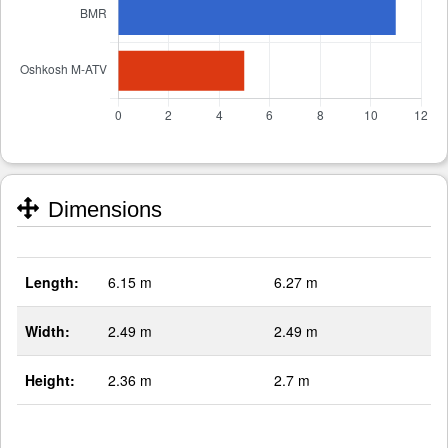
Dimensions
Length:
6.15 m
6.27 m
Width:
2.49 m
2.49 m
Height:
2.36 m
2.7 m