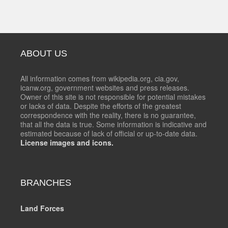
ABOUT US
All information comes from wikipedia.org, cia.gov,
icanw.org, government websites and press releases.
Owner of this site is not responsible for potential mistakes
or lacks of data. Despite the efforts of the greatest
correspondence with the reality, there is no guarantee,
that all the data is true. Some information is indicative and
estimated because of lack of official or up-to-date data.
License images and icons.
BRANCHES
Land Forces