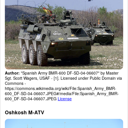
Author:
"Spanish Army BMR-600 DF-SD-04-06607" by Master
Sgt. Scott Wagers, USAF - [1]. Licensed under Public Domain via
Commons -
https://commons.wikimedia.org/wiki/File:Spanish_Army_BMR-
600_DF-SD-04-06607.JPEG#/media/File:Spanish_Army_BMR-
600_DF-SD-04-06607.JPEG
License
Oshkosh M-ATV