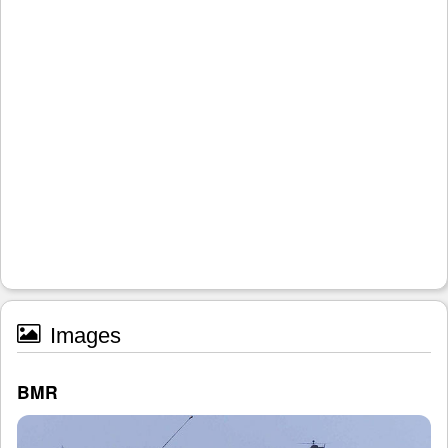
Images
BMR