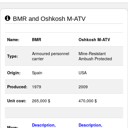
BMR and Oshkosh M-ATV
Name:
BMR
Oshkosh M-ATV
Armoured personnel
Mine-Resistant
Type:
carrier
Ambush Protected
Origin:
Spain
USA
Produced:
1979
2009
Unit cost:
265,000 $
470,000 $
Description,
Description,
More: