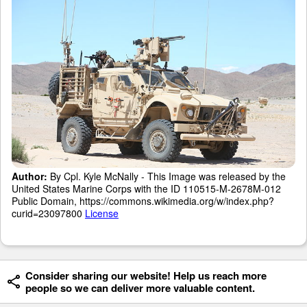
Author:
By Cpl. Kyle McNally - This Image was released by the
United States Marine Corps with the ID 110515-M-2678M-012
Public Domain, https://commons.wikimedia.org/w/index.php?
curid=23097800
License
Consider sharing our website! Help us reach more
people so we can deliver more valuable content.