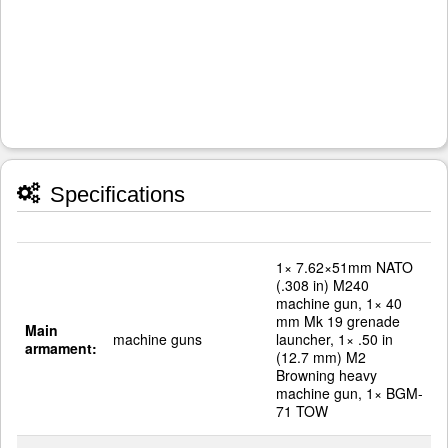
Specifications
1× 7.62×51mm NATO
(.308 in) M240
machine gun, 1× 40
mm Mk 19 grenade
Main
machine guns
launcher, 1× .50 in
armament:
(12.7 mm) M2
Browning heavy
machine gun, 1× BGM-
71 TOW