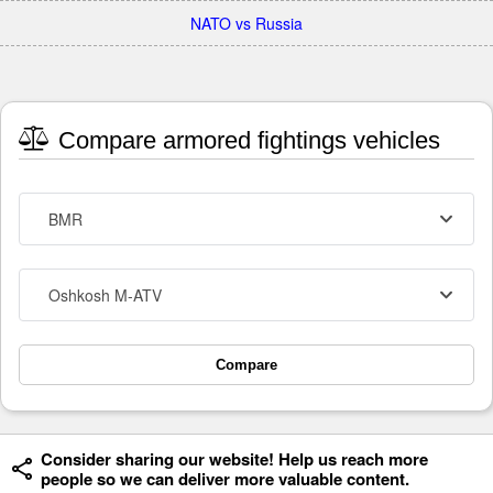
NATO vs Russia
Compare armored fightings vehicles
BMR
Oshkosh M-ATV
Compare
Consider sharing our website! Help us reach more
people so we can deliver more valuable content.