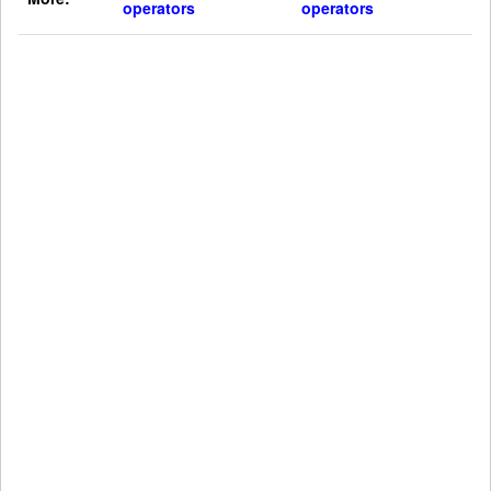
operators
operators