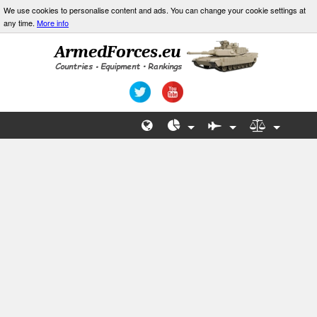
We use cookies to personalise content and ads. You can change your cookie settings at
any time.
More info