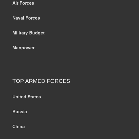
Air Forces
Naval Forces
Military Budget
Manpower
TOP ARMED FORCES
United States
Russia
China