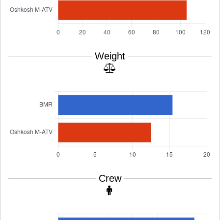
Weight
Crew