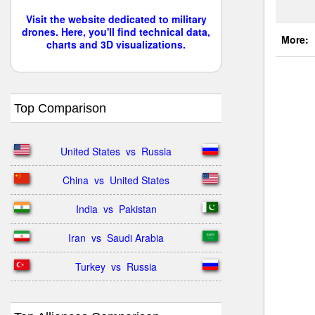
Visit the website dedicated to military
drones. Here, you'll find technical data,
More:
charts and 3D visualizations.
Top Comparison
United States  vs  Russia
China  vs  United States
India  vs  Pakistan
Iran  vs  Saudi Arabia
Turkey  vs  Russia