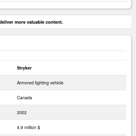
eliver more valuable content.
Stryker
Armored fighting vehicle
Canada
2002
4.9 million $