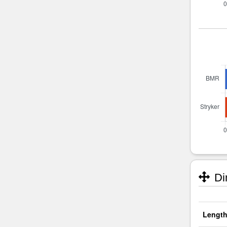
Di
Length