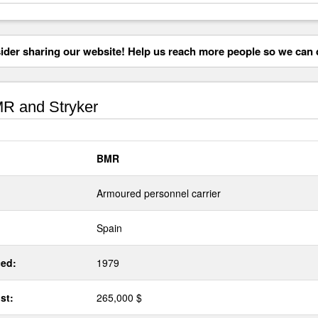
der sharing our website! Help us reach more people so we can d
R and Stryker
BMR
Armoured personnel carrier
Spain
ed:
1979
st:
265,000 $