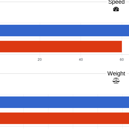
Speed
Weight