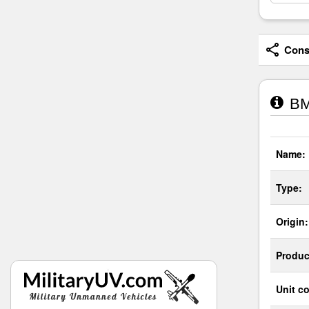
Consi
BM
Name:
Type:
Origin:
Produc
Unit co