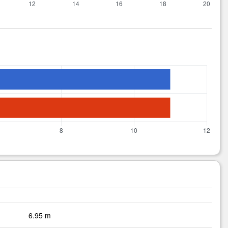
6.95 m