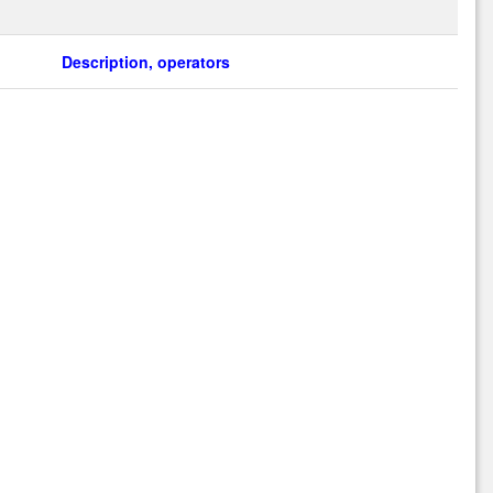
Description, operators