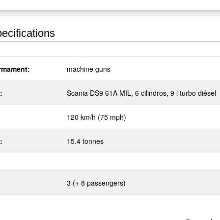
ecifications
rmament:
machine guns
:
Scania DS9 61A MIL, 6 cilindros, 9 l turbo diésel
120 km/h (75 mph)
:
15.4 tonnes
3 (+ 8 passengers)