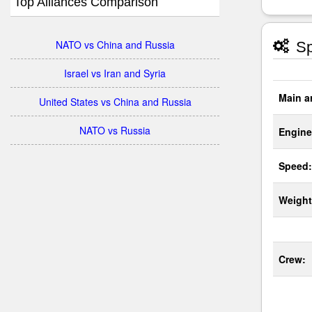
Top Alliances Comparison
NATO vs China and Russia
Sp
Israel vs Iran and Syria
Main a
United States vs China and Russia
NATO vs Russia
Engine
Speed:
Weight
Crew: