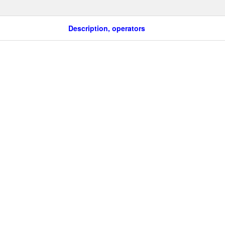
Description, operators