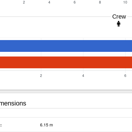
Crew
mensions
:
6.15 m