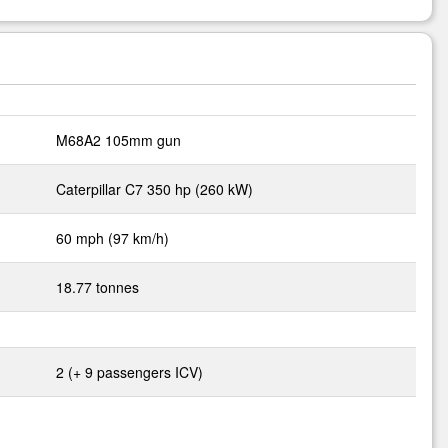
M68A2 105mm gun
Caterpillar C7 350 hp (260 kW)
60 mph (97 km/h)
18.77 tonnes
2 (+ 9 passengers ICV)