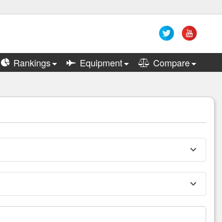
Rankings
Equipment
Compare