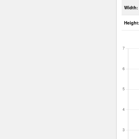
Width:
Height