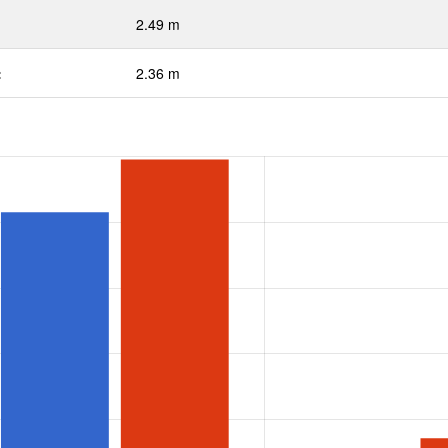
2.49 m
:
2.36 m