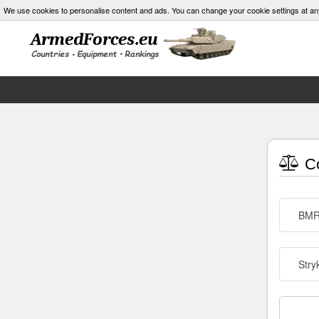
We use cookies to personalise content and ads. You can change your cookie settings at an
Co
BM
Stry