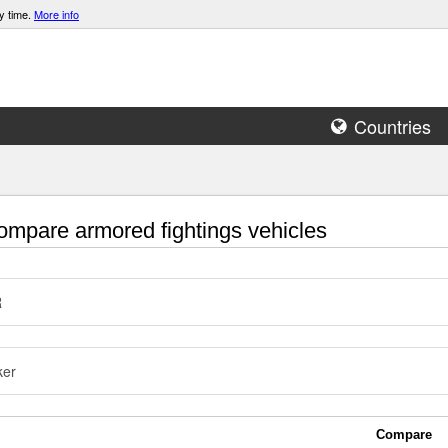
y time.
More info
Countries
mpare armored fightings vehicles
R
ker
Compare