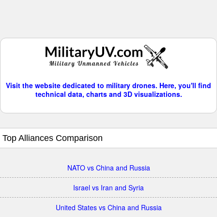
Visit the website dedicated to military drones. Here, you'll find
technical data, charts and 3D visualizations.
Top Alliances Comparison
NATO vs China and Russia
Israel vs Iran and Syria
United States vs China and Russia