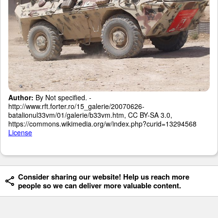
Author:
By Not specified. -
http://www.rft.forter.ro/15_galerie/20070626-
batalionul33vm/01/galerie/b33vm.htm, CC BY-SA 3.0,
https://commons.wikimedia.org/w/index.php?curid=13294568
License
Consider sharing our website! Help us reach more
people so we can deliver more valuable content.