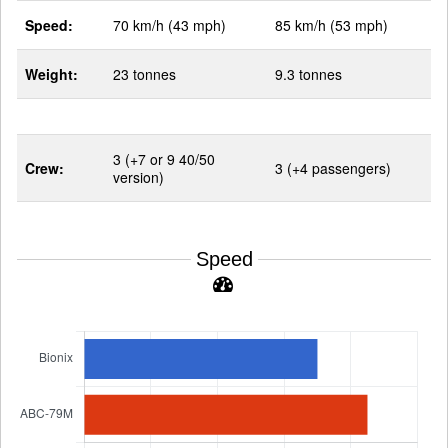
Speed:
70 km/h (43 mph)
85 km/h (53 mph)
Weight:
23 tonnes
9.3 tonnes
3 (+7 or 9 40/50
Crew:
3 (+4 passengers)
version)
Speed