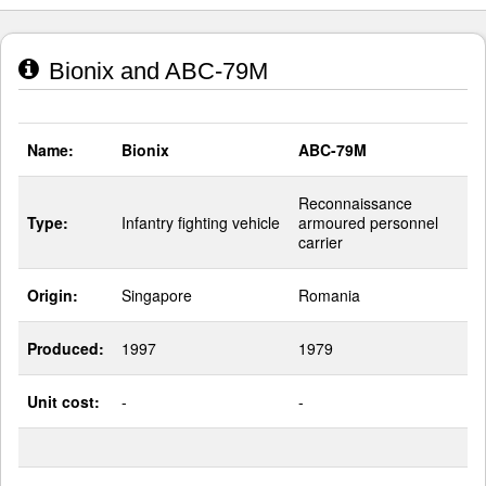
Bionix and ABC-79M
Name:
Bionix
ABC-79M
Reconnaissance
Type:
Infantry fighting vehicle
armoured personnel
carrier
Origin:
Singapore
Romania
Produced:
1997
1979
Unit cost:
-
-