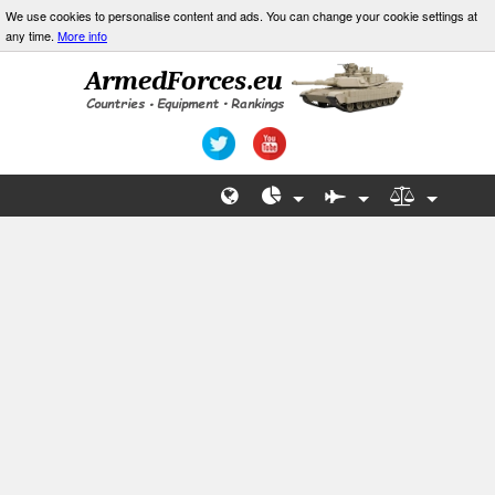
We use cookies to personalise content and ads. You can change your cookie settings at
any time.
More info