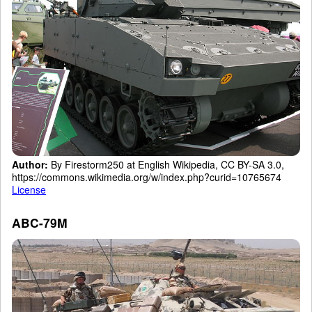
Author:
By Firestorm250 at English Wikipedia, CC BY-SA 3.0,
https://commons.wikimedia.org/w/index.php?curid=10765674
License
ABC-79M