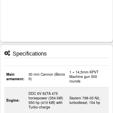
Specifications
1 × 14,5mm KPVT
Main
30 mm Cannon (Bionix
Machine gun 500
armament:
II)
rounds
DDC 6V 92TA 475
horsepower (354 kW)
Saviem 798-05 N2,
Engine:
550 hp (410 kW) with
turbodiesel, 154 hp
Turbo-charge