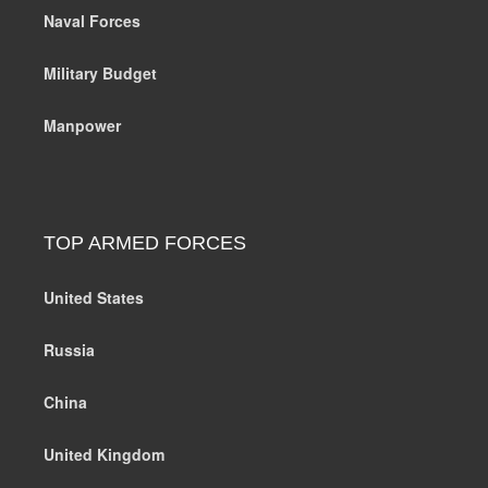
Naval Forces
Military Budget
Manpower
TOP ARMED FORCES
United States
Russia
China
United Kingdom