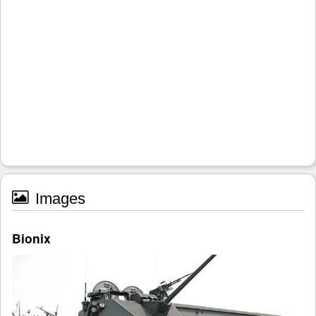
Images
Bionix