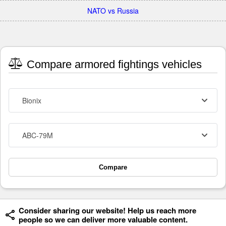
NATO vs Russia
Compare armored fightings vehicles
Bionix
ABC-79M
Compare
Consider sharing our website! Help us reach more
people so we can deliver more valuable content.