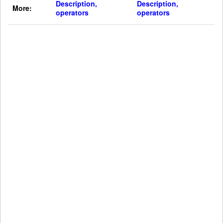
Description,
Description,
More:
operators
operators