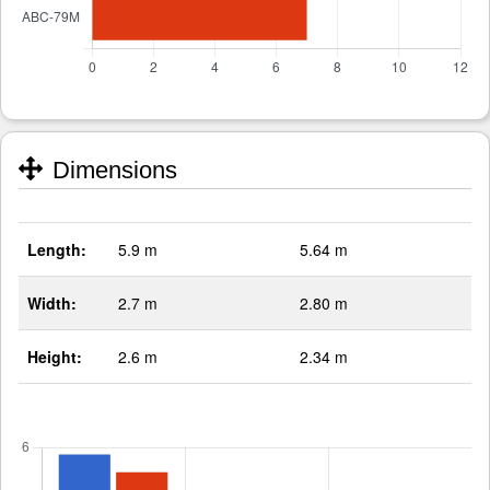
Dimensions
Length:
5.9 m
5.64 m
Width:
2.7 m
2.80 m
Height:
2.6 m
2.34 m