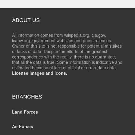
ABOUT US
All information comes from wikipedia.org, cia.gov,
icanw.org, government websites and press releases.
Owner of this site is not responsible for potential mistakes
or lacks of data. Despite the efforts of the greatest
correspondence with the reality, there is no guarantee,
that all the data is true. Some information is indicative and
estimated because of lack of official or up-to-date data.
License images and icons.
BRANCHES
Land Forces
Air Forces