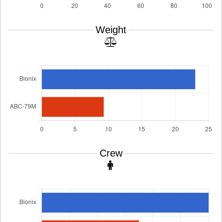
Weight
Crew