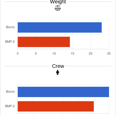
Weight
Crew