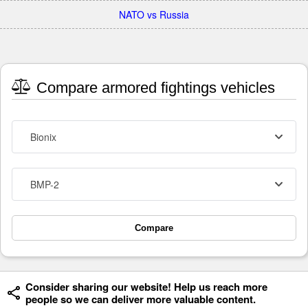
NATO vs Russia
Compare armored fightings vehicles
Bionix
BMP-2
Compare
Consider sharing our website! Help us reach more
people so we can deliver more valuable content.