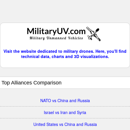
Visit the website dedicated to military drones. Here, you'll find
technical data, charts and 3D visualizations.
Top Alliances Comparison
NATO vs China and Russia
Israel vs Iran and Syria
United States vs China and Russia