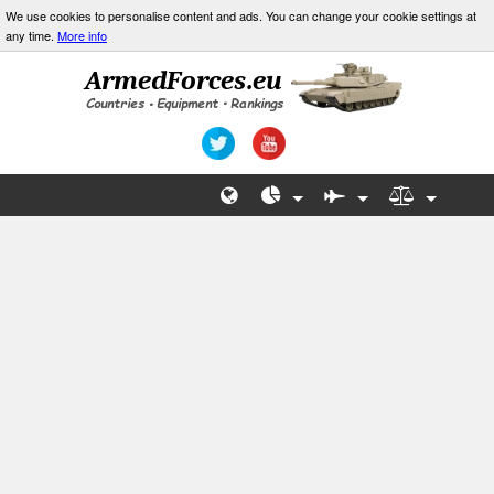
We use cookies to personalise content and ads. You can change your cookie settings at
any time.
More info