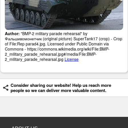
Author:
"BMP-2 military parade rehearsal" by
Фальшивомонетчик (original picture) SuperTank17 (crop) - Crop
of File:Rep parad4.jpg. Licensed under Public Domain via
Commons - https://commons.wikimedia.org/wiki/File:BMP-
2_military_parade_rehearsal.jpg#/media/File:BMP-
2_military_parade_rehearsal.jpg
License
Consider sharing our website! Help us reach more
people so we can deliver more valuable content.