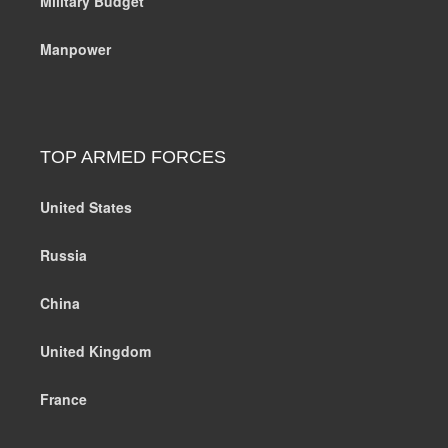
Military Budget
Manpower
TOP ARMED FORCES
United States
Russia
China
United Kingdom
France