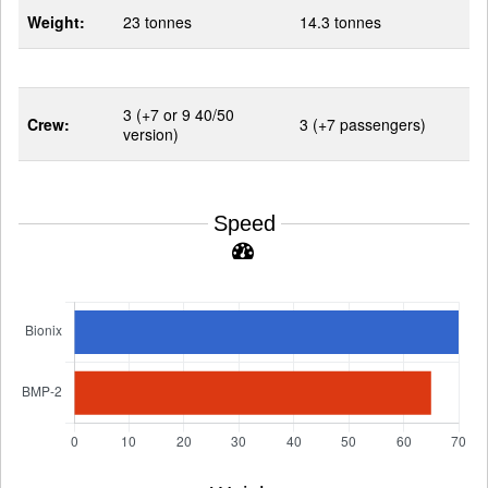
Weight:
23 tonnes
14.3 tonnes
3 (+7 or 9 40/50
Crew:
3 (+7 passengers)
version)
Speed