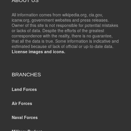
ABOUT US
All information comes from wikipedia.org, cia.gov,
icanw.org, government websites and press releases.
Owner of this site is not responsible for potential mistakes
or lacks of data. Despite the efforts of the greatest
correspondence with the reality, there is no guarantee,
that all the data is true. Some information is indicative and
estimated because of lack of official or up-to-date data.
License images and icons.
BRANCHES
Land Forces
Air Forces
Naval Forces