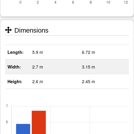
Dimensions
Length:
5.9 m
6.72 m
Width:
2.7 m
3.15 m
Height:
2.6 m
2.45 m