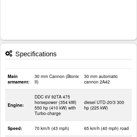
Specifications
Main
30 mm Cannon (Bionix
30 mm automatic
armament:
II)
cannon 2A42
DDC 6V 92TA 475
horsepower (354 kW)
diesel UTD-20/3 300
Engine:
550 hp (410 kW) with
hp (225 kW)
Turbo-charge
Speed:
70 km/h (43 mph)
65 km/h (40 mph) road