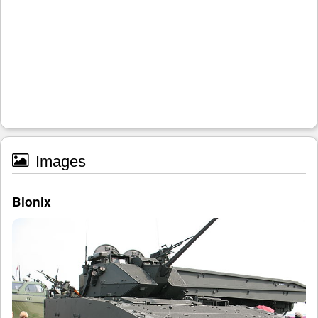
Images
Bionix