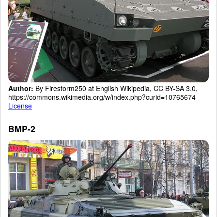
Author:
By Firestorm250 at English Wikipedia, CC BY-SA 3.0,
https://commons.wikimedia.org/w/index.php?curid=10765674
License
BMP-2