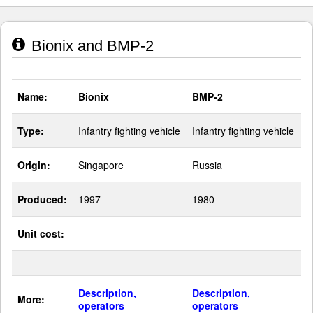
Bionix and BMP-2
Name:
Bionix
BMP-2
Type:
Infantry fighting vehicle
Infantry fighting vehicle
Origin:
Singapore
Russia
Produced:
1997
1980
Unit cost:
-
-
Description,
Description,
More:
operators
operators