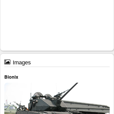
Images
Bionix