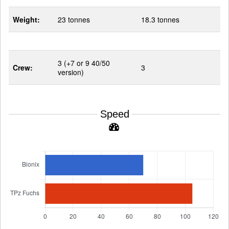
Weight:
23 tonnes
18.3 tonnes
3 (+7 or 9 40/50
Crew:
3
version)
Speed