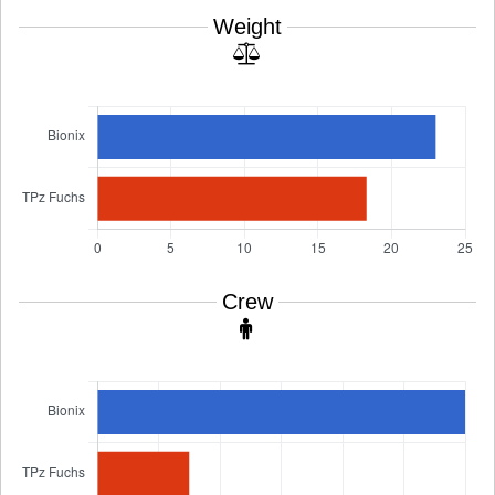
Weight
Crew