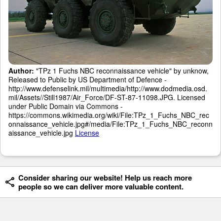
Author:
"TPz 1 Fuchs NBC reconnaissance vehicle" by unknow,
Released to Public by US Department of Defence -
http://www.defenselink.mil/multimedia/http://www.dodmedia.osd.
mil/Assets//Still1987/Air_Force/DF-ST-87-11098.JPG. Licensed
under Public Domain via Commons -
https://commons.wikimedia.org/wiki/File:TPz_1_Fuchs_NBC_rec
onnaissance_vehicle.jpg#/media/File:TPz_1_Fuchs_NBC_reconn
aissance_vehicle.jpg
License
Consider sharing our website! Help us reach more
people so we can deliver more valuable content.