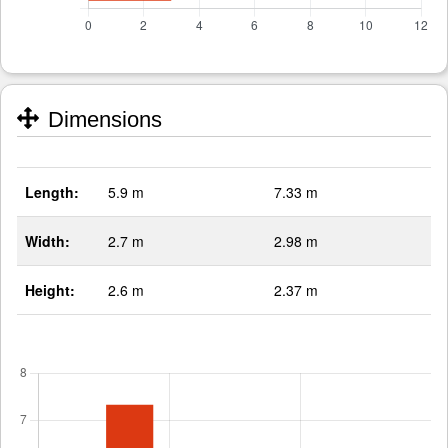
Dimensions
Length:
5.9 m
7.33 m
Width:
2.7 m
2.98 m
Height:
2.6 m
2.37 m