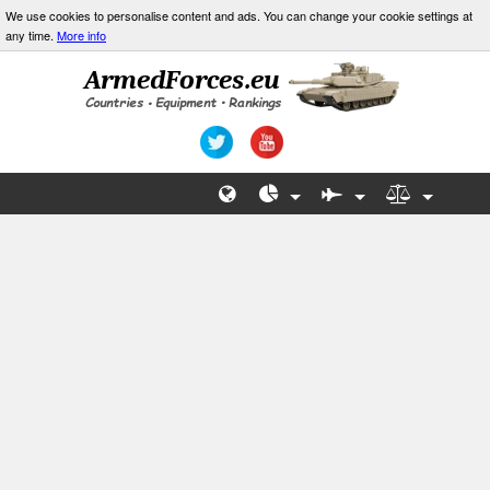
We use cookies to personalise content and ads. You can change your cookie settings at
any time.
More info