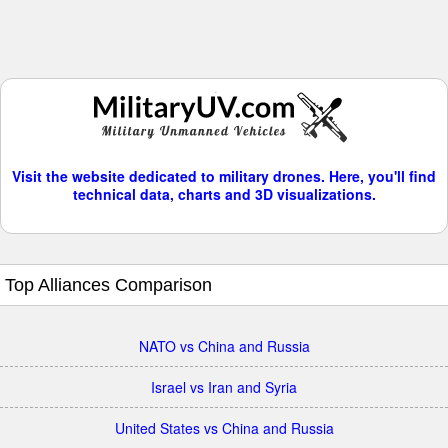
Visit the website dedicated to military drones. Here, you'll find
technical data, charts and 3D visualizations.
Top Alliances Comparison
NATO vs China and Russia
Israel vs Iran and Syria
United States vs China and Russia