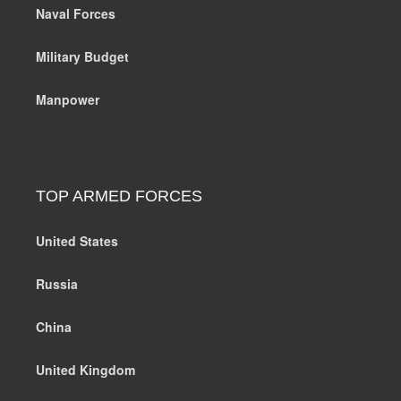
Naval Forces
Military Budget
Manpower
TOP ARMED FORCES
United States
Russia
China
United Kingdom