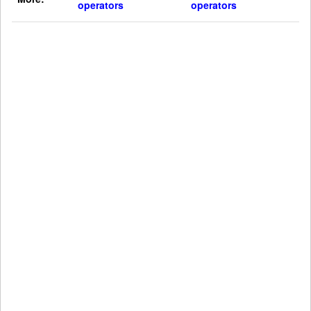
operators
operators