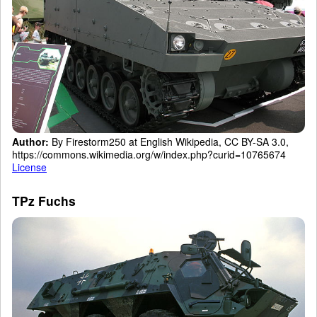
Author:
By Firestorm250 at English Wikipedia, CC BY-SA 3.0,
https://commons.wikimedia.org/w/index.php?curid=10765674
License
TPz Fuchs