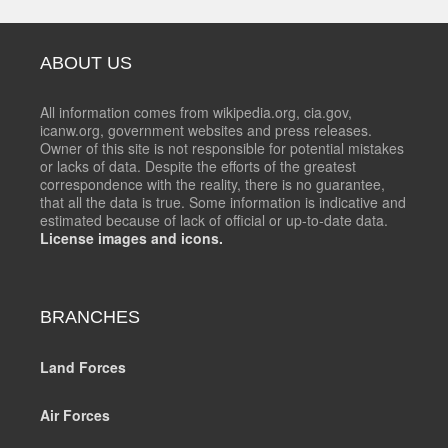
ABOUT US
All information comes from wikipedia.org, cia.gov,
icanw.org, government websites and press releases.
Owner of this site is not responsible for potential mistakes
or lacks of data. Despite the efforts of the greatest
correspondence with the reality, there is no guarantee,
that all the data is true. Some information is indicative and
estimated because of lack of official or up-to-date data.
License images and icons.
BRANCHES
Land Forces
Air Forces