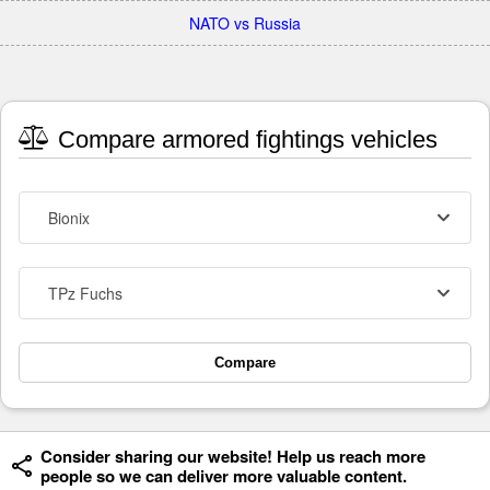
NATO vs Russia
Compare armored fightings vehicles
Bionix
TPz Fuchs
Compare
Consider sharing our website! Help us reach more
people so we can deliver more valuable content.