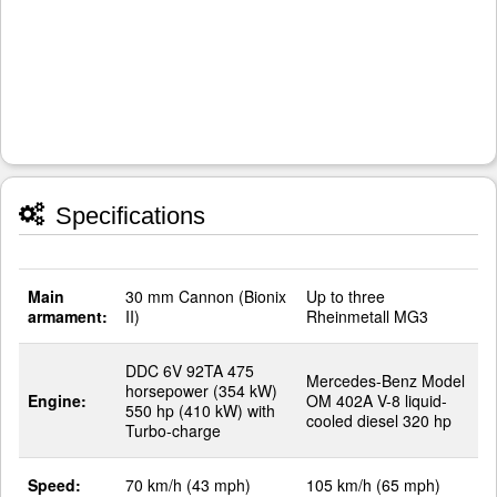
Specifications
Main
30 mm Cannon (Bionix
Up to three
armament:
II)
Rheinmetall MG3
DDC 6V 92TA 475
Mercedes-Benz Model
horsepower (354 kW)
Engine:
OM 402A V-8 liquid-
550 hp (410 kW) with
cooled diesel 320 hp
Turbo-charge
Speed:
70 km/h (43 mph)
105 km/h (65 mph)