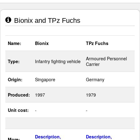
Bionix and TPz Fuchs
Name:
Bionix
TPz Fuchs
Armoured Personnel
Type:
Infantry fighting vehicle
Carrier
Origin:
Singapore
Germany
Produced:
1997
1979
Unit cost:
-
-
Description,
Description,
More: