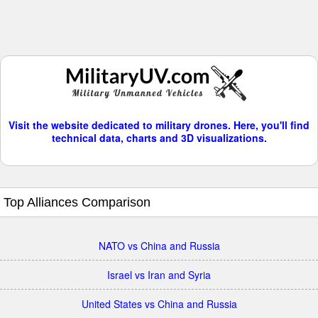
Visit the website dedicated to military drones. Here, you'll find
technical data, charts and 3D visualizations.
Top Alliances Comparison
NATO vs China and Russia
Israel vs Iran and Syria
United States vs China and Russia