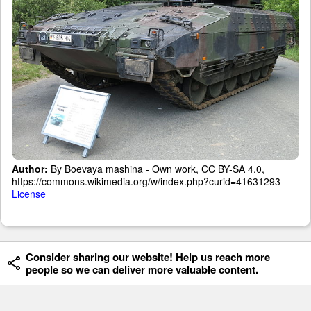
Author:
By Boevaya mashina - Own work, CC BY-SA 4.0,
https://commons.wikimedia.org/w/index.php?curid=41631293
License
Consider sharing our website! Help us reach more
people so we can deliver more valuable content.