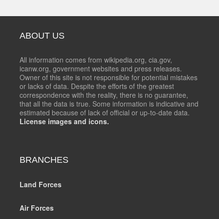
ABOUT US
All information comes from wikipedia.org, cia.gov,
icanw.org, government websites and press releases.
Owner of this site is not responsible for potential mistakes
or lacks of data. Despite the efforts of the greatest
correspondence with the reality, there is no guarantee,
that all the data is true. Some information is indicative and
estimated because of lack of official or up-to-date data.
License images and icons.
BRANCHES
Land Forces
Air Forces