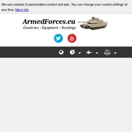
We use cookies to personalise content and ads. You can change your cookie settings at
any time.
More info