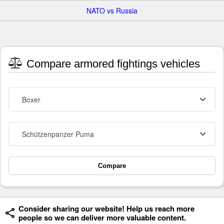
NATO vs Russia
Compare armored fightings vehicles
Boxer
Schützenpanzer Puma
Compare
Consider sharing our website! Help us reach more
people so we can deliver more valuable content.