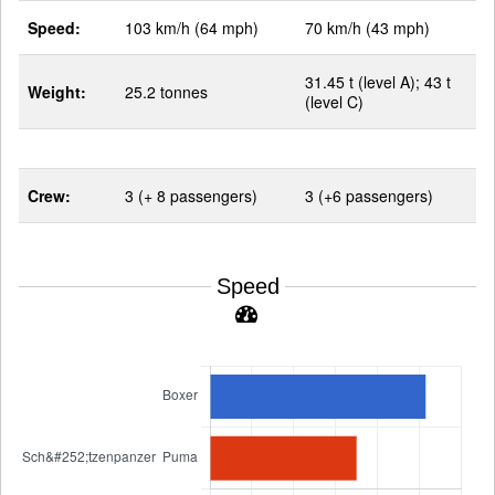
Speed:
103 km/h (64 mph)
70 km/h (43 mph)
31.45 t (level A); 43 t
Weight:
25.2 tonnes
(level C)
Crew:
3 (+ 8 passengers)
3 (+6 passengers)
Speed