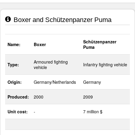
Boxer and Schützenpanzer Puma
Schützenpanzer
Name:
Boxer
Puma
Armoured fighting
Type:
Infantry fighting vehicle
vehicle
Origin:
Germany/Netherlands
Germany
Produced:
2000
2009
Unit cost:
-
7 million $