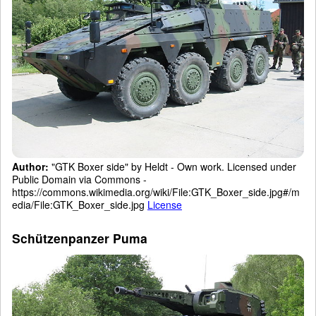
Author:
"GTK Boxer side" by Heldt - Own work. Licensed under
Public Domain via Commons -
https://commons.wikimedia.org/wiki/File:GTK_Boxer_side.jpg#/m
edia/File:GTK_Boxer_side.jpg
License
Schützenpanzer Puma