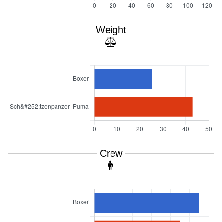
Weight
Crew