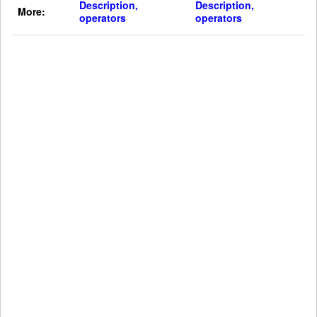
Description,
Description,
More:
operators
operators