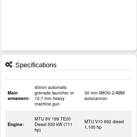
Specifications
40mm automatic
Main
grenade launcher or
30 mm MK30-2/ABM
armament:
12.7 mm heavy
autocannon
machine gun
MTU 8V 199 TE20
MTU V10 892 diesel
Engine:
Diesel 530 kW (711
1,100 hp
hp)