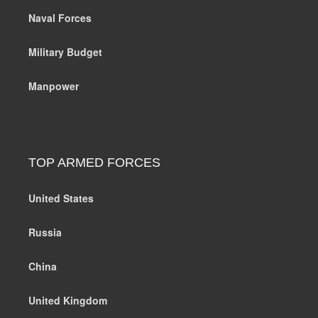
Naval Forces
Military Budget
Manpower
TOP ARMED FORCES
United States
Russia
China
United Kingdom