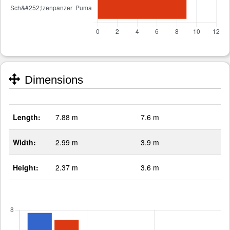
Dimensions
Length:
7.88 m
7.6 m
Width:
2.99 m
3.9 m
Height:
2.37 m
3.6 m