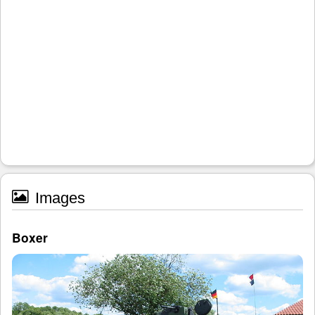
Images
Boxer