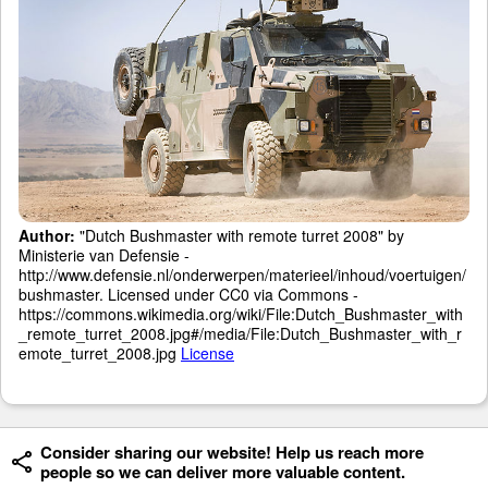
Author:
"Dutch Bushmaster with remote turret 2008" by
Ministerie van Defensie -
http://www.defensie.nl/onderwerpen/materieel/inhoud/voertuigen/
bushmaster. Licensed under CC0 via Commons -
https://commons.wikimedia.org/wiki/File:Dutch_Bushmaster_with
_remote_turret_2008.jpg#/media/File:Dutch_Bushmaster_with_r
emote_turret_2008.jpg
License
Consider sharing our website! Help us reach more
people so we can deliver more valuable content.