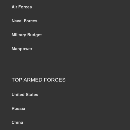
Air Forces
Naval Forces
Military Budget
Manpower
TOP ARMED FORCES
United States
Russia
China