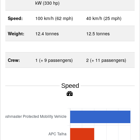
kW (330 hp)
Speed:
100 km/h (62 mph)
40 km/h (25 mph)
Weight:
12.4 tonnes
12.5 tonnes
Crew:
1 (+ 9 passengers)
2 (+ 11 passengers)
Speed