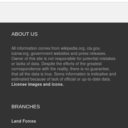
ABOUT US
All information comes from wikipedia.org, cia.gov,
icanw.org, government websites and press releases.
Owner of this site is not responsible for potential mistakes
or lacks of data. Despite the efforts of the greatest
correspondence with the reality, there is no guarantee,
that all the data is true. Some information is indicative and
estimated because of lack of official or up-to-date data.
License images and icons.
BRANCHES
Land Forces