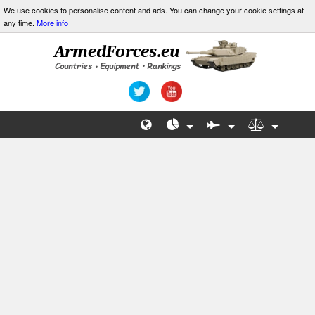
We use cookies to personalise content and ads. You can change your cookie settings at
any time.
More info