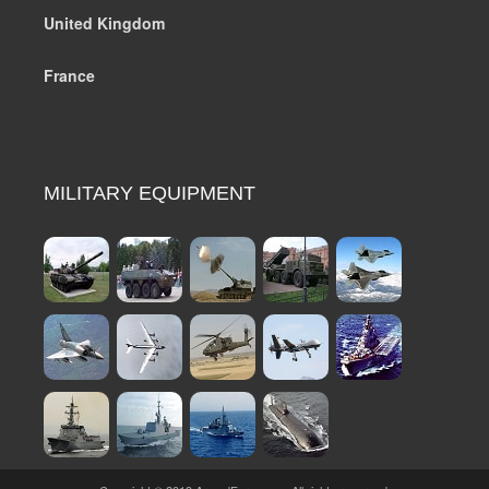
United Kingdom
France
MILITARY EQUIPMENT