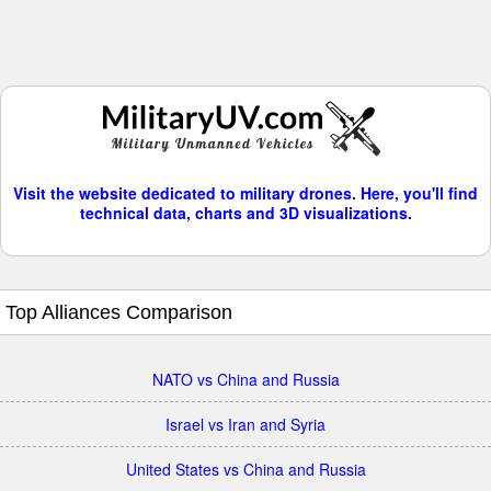
Visit the website dedicated to military drones. Here, you'll find
technical data, charts and 3D visualizations.
Top Alliances Comparison
NATO vs China and Russia
Israel vs Iran and Syria
United States vs China and Russia