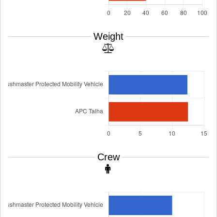
Weight
Crew