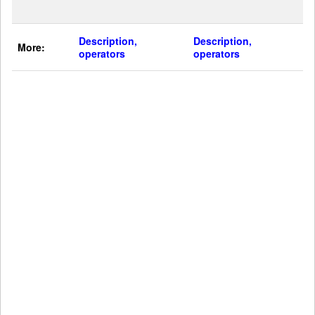
Description,
Description,
More:
operators
operators