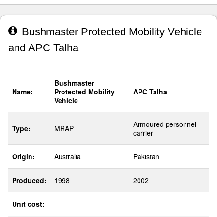
Bushmaster Protected Mobility Vehicle
and APC Talha
Bushmaster
Name:
Protected Mobility
APC Talha
Vehicle
Armoured personnel
Type:
MRAP
carrier
Origin:
Australia
Pakistan
Produced:
1998
2002
Unit cost:
-
-