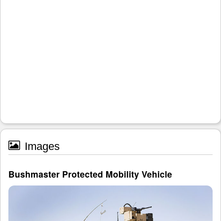
Images
Bushmaster Protected Mobility Vehicle