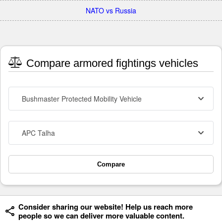
NATO vs Russia
Compare armored fightings vehicles
Bushmaster Protected Mobility Vehicle
APC Talha
Compare
Consider sharing our website! Help us reach more
people so we can deliver more valuable content.