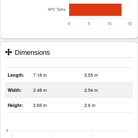
Dimensions
Length:
7.18 m
5.55 m
Width:
2.48 m
2.54 m
Height:
2.65 m
2.6 m