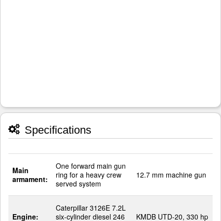
Specifications
One forward main gun
Main
ring for a heavy crew
12.7 mm machine gun
armament:
served system
Caterpillar 3126E 7.2L
Engine:
six-cylinder diesel 246
KMDB UTD-20, 330 hp