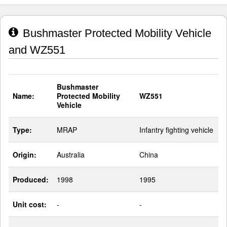
Bushmaster Protected Mobility Vehicle
and WZ551
Bushmaster
Name:
Protected Mobility
WZ551
Vehicle
Type:
MRAP
Infantry fighting vehicle
Origin:
Australia
China
Produced:
1998
1995
Unit cost:
-
-