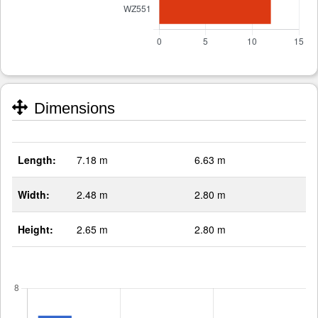
Dimensions
Length:
7.18 m
6.63 m
Width:
2.48 m
2.80 m
Height:
2.65 m
2.80 m