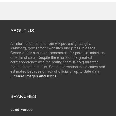
ABOUT US
All information comes from wikipedia.org, cia.gov,
icanw.org, government websites and press releases.
Owner of this site is not responsible for potential mistakes
or lacks of data. Despite the efforts of the greatest
correspondence with the reality, there is no guarantee,
that all the data is true. Some information is indicative and
estimated because of lack of official or up-to-date data.
License images and icons.
BRANCHES
Land Forces