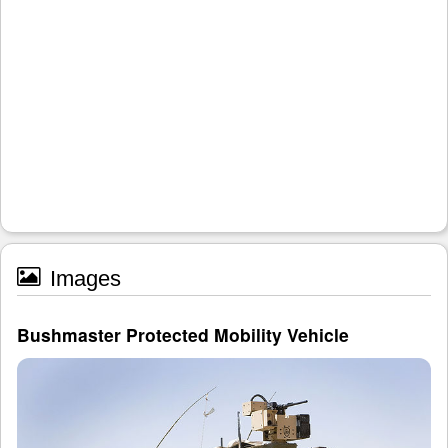
Images
Bushmaster Protected Mobility Vehicle