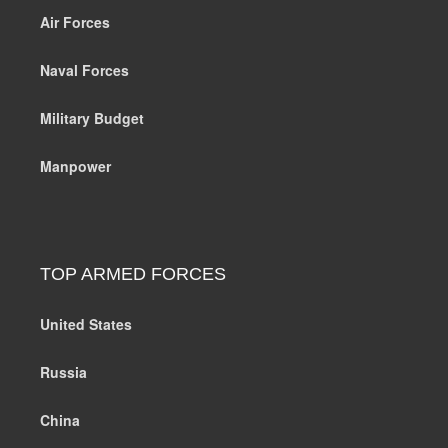
Air Forces
Naval Forces
Military Budget
Manpower
TOP ARMED FORCES
United States
Russia
China