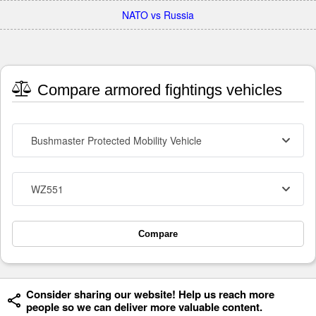
NATO vs Russia
Compare armored fightings vehicles
Bushmaster Protected Mobility Vehicle
WZ551
Compare
Consider sharing our website! Help us reach more
people so we can deliver more valuable content.