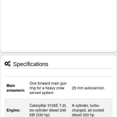
Specifications
One forward main gun
Main
ring for a heavy crew
25 mm autocannon
armament:
served system
Caterpillar 3126E 7.2L
8-cylinder, turbo-
Engine:
six-cylinder diesel 246
charged, air-cooled
kW (330 hp)
diesel 320 hp