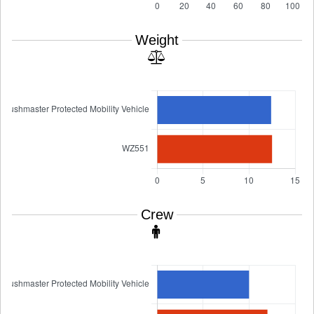
Weight
Crew