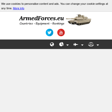
We use cookies to personalise content and ads. You can change your cookie settings at
any time.
More info