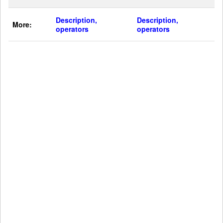
Description,
Description,
More:
operators
operators