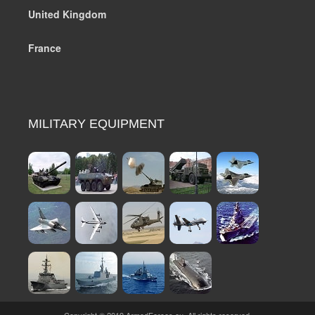
United Kingdom
France
MILITARY EQUIPMENT