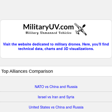
Visit the website dedicated to military drones. Here, you'll find
technical data, charts and 3D visualizations.
Top Alliances Comparison
NATO vs China and Russia
Israel vs Iran and Syria
United States vs China and Russia