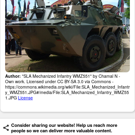
Author:
"SLA Mechanized Infantry WMZ551" by Chamal N -
Own work. Licensed under CC BY-SA 3.0 via Commons -
https://commons.wikimedia.org/wiki/File:SLA_Mechanized_Infantr
y_WMZ551.JPG#/media/File:SLA_Mechanized_Infantry_WMZ55
1.JPG
License
Consider sharing our website! Help us reach more
people so we can deliver more valuable content.