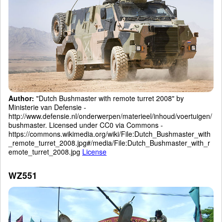
Author:
"Dutch Bushmaster with remote turret 2008" by
Ministerie van Defensie -
http://www.defensie.nl/onderwerpen/materieel/inhoud/voertuigen/
bushmaster. Licensed under CC0 via Commons -
https://commons.wikimedia.org/wiki/File:Dutch_Bushmaster_with
_remote_turret_2008.jpg#/media/File:Dutch_Bushmaster_with_r
emote_turret_2008.jpg
License
WZ551