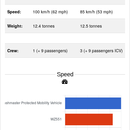
Speed:
100 km/h (62 mph)
85 km/h (53 mph)
Weight:
12.4 tonnes
12.5 tonnes
Crew:
1 (+ 9 passengers)
3 (+ 9 passengers ICV)
Speed