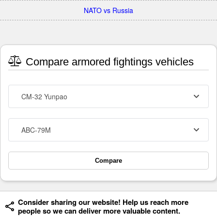
NATO vs Russia
Compare armored fightings vehicles
CM-32 Yunpao
ABC-79M
Compare
Consider sharing our website! Help us reach more
people so we can deliver more valuable content.