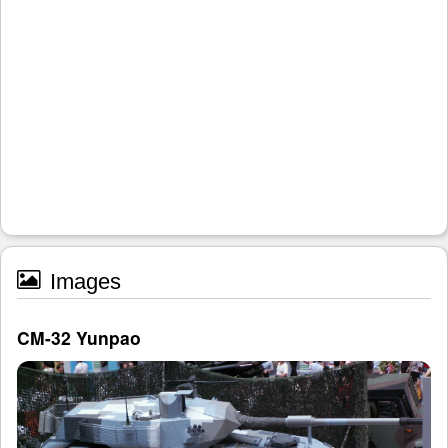
Images
CM-32 Yunpao