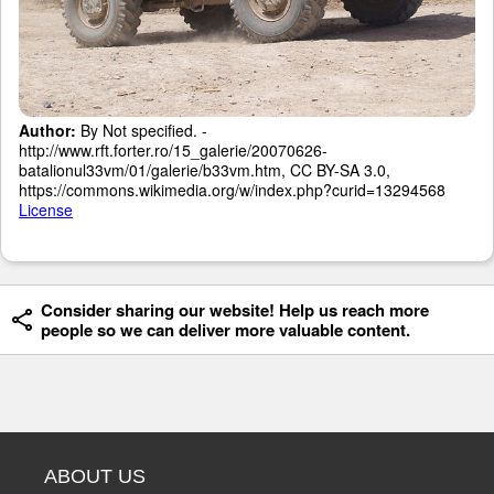
Author:
By Not specified. -
http://www.rft.forter.ro/15_galerie/20070626-
batalionul33vm/01/galerie/b33vm.htm, CC BY-SA 3.0,
https://commons.wikimedia.org/w/index.php?curid=13294568
License
Consider sharing our website! Help us reach more
people so we can deliver more valuable content.
ABOUT US