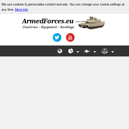
We use cookies to personalise content and ads. You can change your cookie settings at
any time.
More info