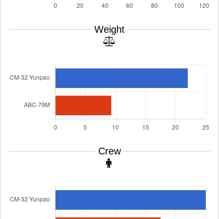
Weight
Crew