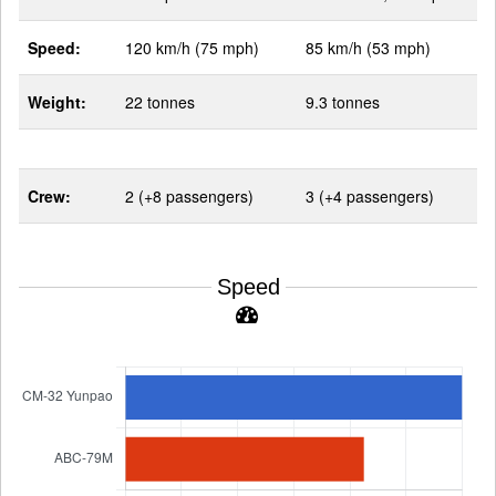
Speed:
120 km/h (75 mph)
85 km/h (53 mph)
Weight:
22 tonnes
9.3 tonnes
Crew:
2 (+8 passengers)
3 (+4 passengers)
Speed