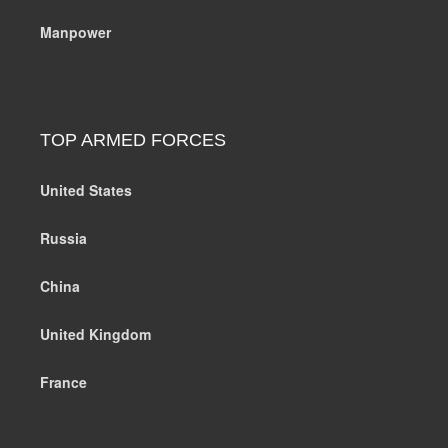
Manpower
TOP ARMED FORCES
United States
Russia
China
United Kingdom
France