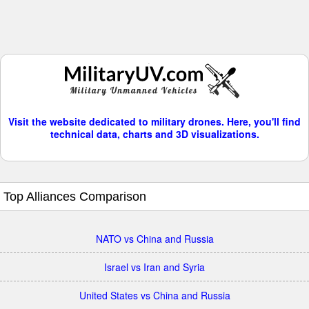
Visit the website dedicated to military drones. Here, you'll find
technical data, charts and 3D visualizations.
Top Alliances Comparison
NATO vs China and Russia
Israel vs Iran and Syria
United States vs China and Russia