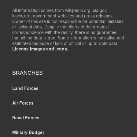
All information comes from wikipedia.org, cia.gov,
icanw.org, government websites and press releases.
Owner of this site is not responsible for potential mistakes
or lacks of data. Despite the efforts of the greatest
correspondence with the reality, there is no guarantee,
that all the data is true. Some information is indicative and
estimated because of lack of official or up-to-date data.
License images and icons.
BRANCHES
Land Forces
Air Forces
Naval Forces
Military Budget