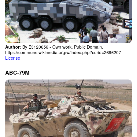
Author:
By E3120656 - Own work, Public Domain,
https://commons.wikimedia.org/w/index.php?curid=2696207
License
ABC-79M