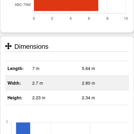
Dimensions
Length:
7 m
5.64 m
Width:
2.7 m
2.80 m
Height:
2.23 m
2.34 m