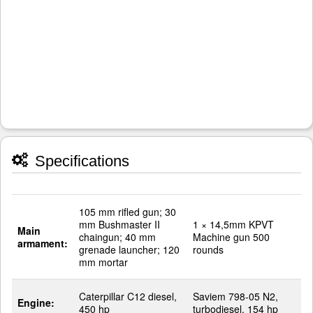
Specifications
105 mm rifled gun; 30
mm Bushmaster II
1 × 14,5mm KPVT
Main
chaingun; 40 mm
Machine gun 500
armament:
grenade launcher; 120
rounds
mm mortar
Caterpillar C12 diesel,
Saviem 798-05 N2,
Engine:
450 hp
turbodiesel, 154 hp