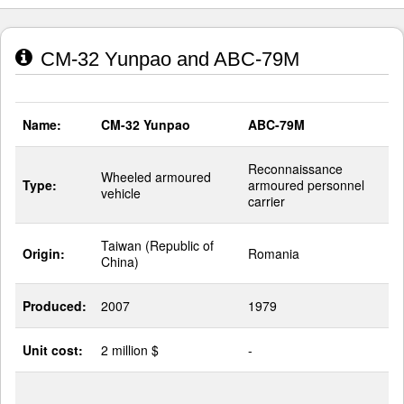
CM-32 Yunpao and ABC-79M
Name:
CM-32 Yunpao
ABC-79M
Reconnaissance
Wheeled armoured
Type:
armoured personnel
vehicle
carrier
Taiwan (Republic of
Origin:
Romania
China)
Produced:
2007
1979
Unit cost:
2 million $
-