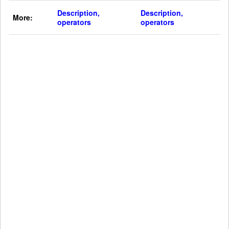
Description,
Description,
More:
operators
operators