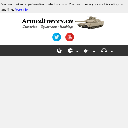
We use cookies to personalise content and ads. You can change your cookie settings at
any time.
More info