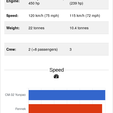
Engine:
450 hp
(239 hp)
Speed:
120 km/h (75 mph)
115 km/h (72 mph)
Weight:
22 tonnes
10.4 tonnes
Crew:
2 (+8 passengers)
3
Speed