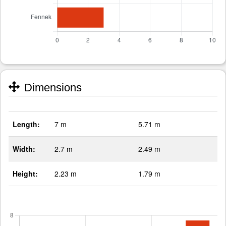
Dimensions
Length:
7 m
5.71 m
Width:
2.7 m
2.49 m
Height:
2.23 m
1.79 m