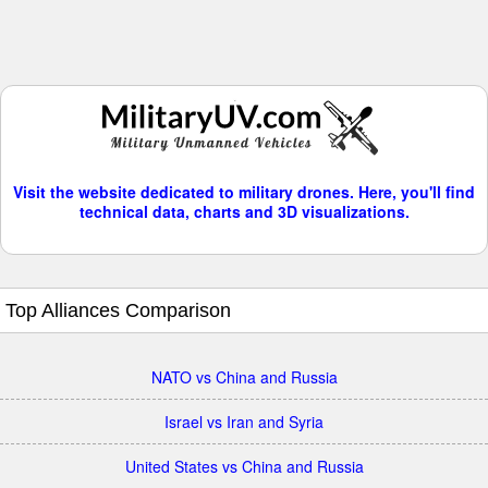
Visit the website dedicated to military drones. Here, you'll find
technical data, charts and 3D visualizations.
Top Alliances Comparison
NATO vs China and Russia
Israel vs Iran and Syria
United States vs China and Russia