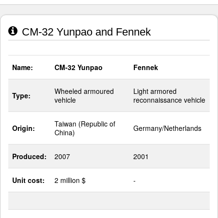
CM-32 Yunpao and Fennek
Name:
CM-32 Yunpao
Fennek
Wheeled armoured
Light armored
Type:
vehicle
reconnaissance vehicle
Taiwan (Republic of
Origin:
Germany/Netherlands
China)
Produced:
2007
2001
Unit cost:
2 million $
-