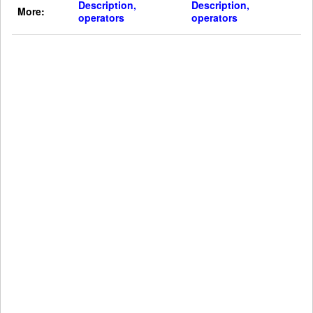
Description,
Description,
More:
operators
operators