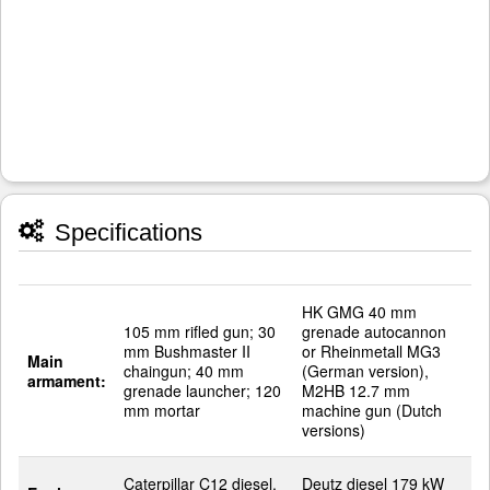
Specifications
HK GMG 40 mm
105 mm rifled gun; 30
grenade autocannon
mm Bushmaster II
or Rheinmetall MG3
Main
chaingun; 40 mm
(German version),
armament:
grenade launcher; 120
M2HB 12.7 mm
mm mortar
machine gun (Dutch
versions)
Caterpillar C12 diesel,
Deutz diesel 179 kW