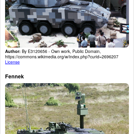
Author:
By E3120656 - Own work, Public Domain,
https://commons.wikimedia.org/w/index.php?curid=2696207
License
Fennek