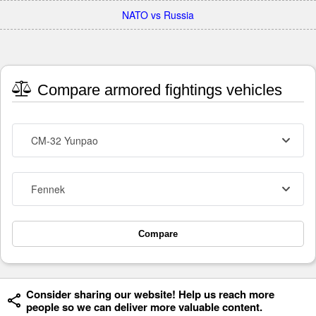
NATO vs Russia
Compare armored fightings vehicles
CM-32 Yunpao
Fennek
Compare
Consider sharing our website! Help us reach more
people so we can deliver more valuable content.