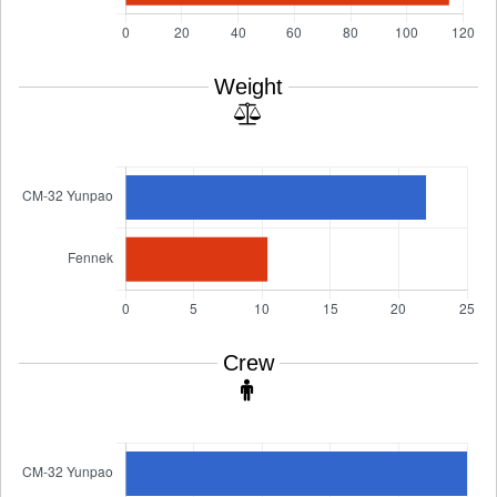
Weight
Crew