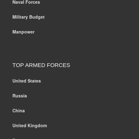
Naval Forces
Military Budget
Manpower
TOP ARMED FORCES
United States
Russia
China
United Kingdom