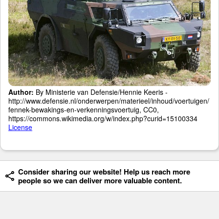
Author:
By Ministerie van Defensie/Hennie Keeris -
http://www.defensie.nl/onderwerpen/materieel/inhoud/voertuigen/
fennek-bewakings-en-verkenningsvoertuig, CC0,
https://commons.wikimedia.org/w/index.php?curid=15100334
License
Consider sharing our website! Help us reach more
people so we can deliver more valuable content.