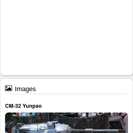
Images
CM-32 Yunpao