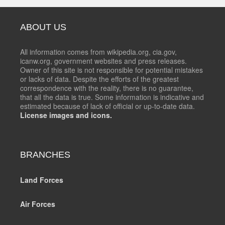
ABOUT US
All information comes from wikipedia.org, cia.gov,
icanw.org, government websites and press releases.
Owner of this site is not responsible for potential mistakes
or lacks of data. Despite the efforts of the greatest
correspondence with the reality, there is no guarantee,
that all the data is true. Some information is indicative and
estimated because of lack of official or up-to-date data.
License images and icons.
BRANCHES
Land Forces
Air Forces