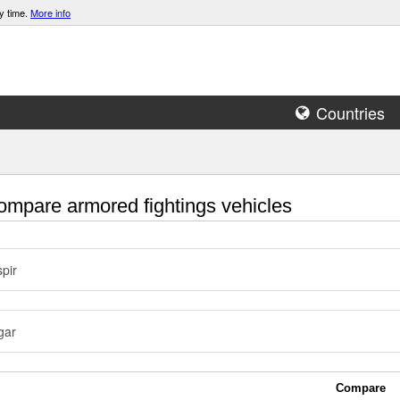
y time.
More info
Countries
mpare armored fightings vehicles
pir
gar
Compare