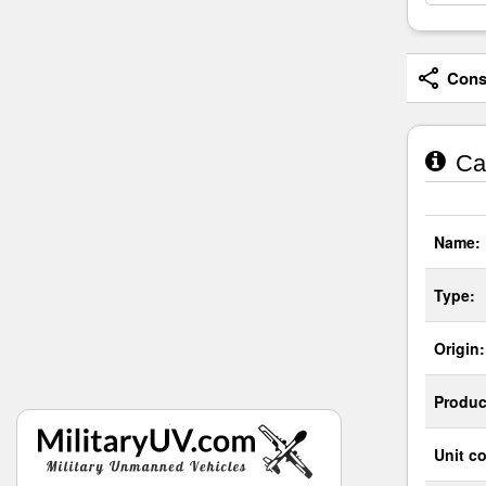
Consi
Cas
Name:
Type:
Origin:
Produc
Unit co