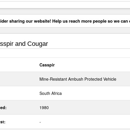
der sharing our website! Help us reach more people so we can d
spir and Cougar
Casspir
Mine-Resistant Ambush Protected Vehicle
South Africa
ed:
1980
st:
-