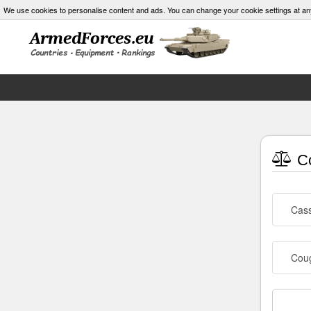
We use cookies to personalise content and ads. You can change your cookie settings at an
Co
Cass
Cou