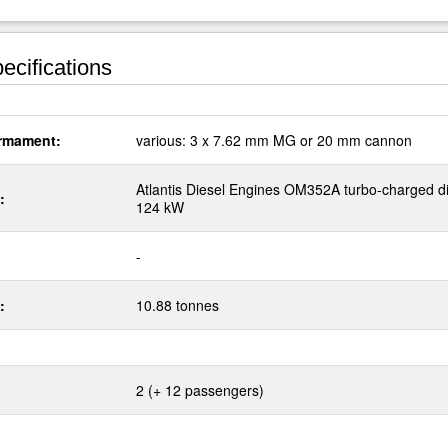
ecifications
rmament:
various: 3 x 7.62 mm MG or 20 mm cannon
Atlantis Diesel Engines OM352A turbo-charged d
:
124 kW
-
:
10.88 tonnes
2 (+ 12 passengers)