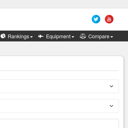
Rankings
Equipment
Compare