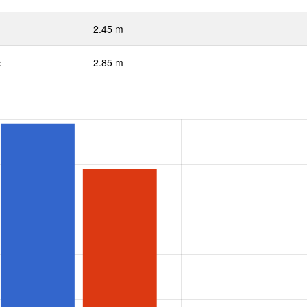
2.45 m
:
2.85 m