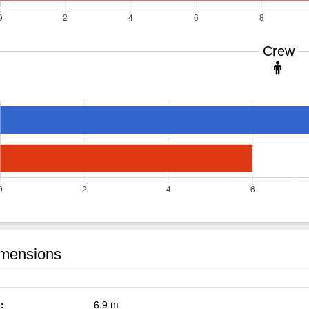
Crew
mensions
:
6.9 m