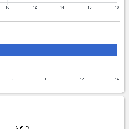
5.91 m