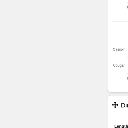
Di
Length