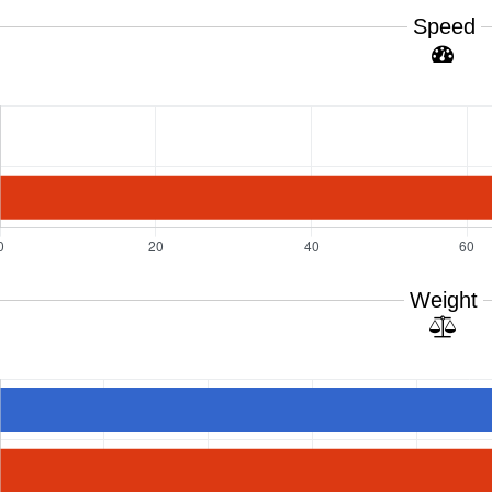
Speed
Weight