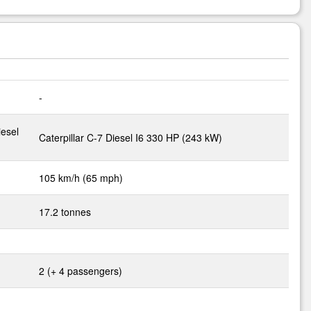
-
iesel
Caterpillar C-7 Diesel I6 330 HP (243 kW)
105 km/h (65 mph)
17.2 tonnes
2 (+ 4 passengers)