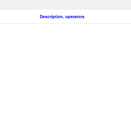
Description, operators