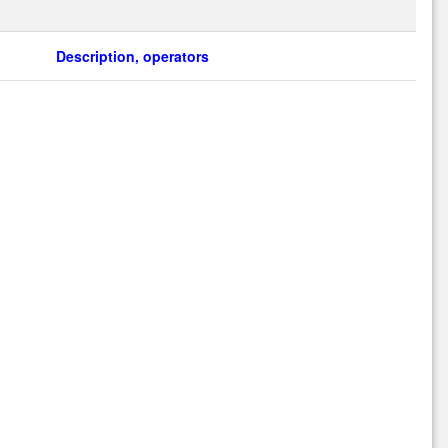
Description, operators