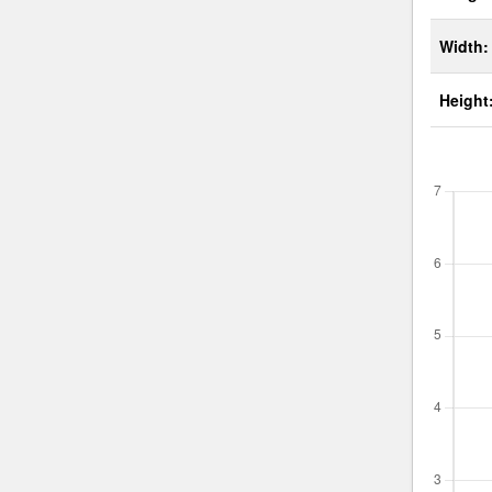
Width:
Height