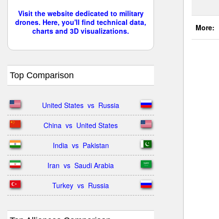
Visit the website dedicated to military
drones. Here, you'll find technical data,
More:
charts and 3D visualizations.
Top Comparison
United States  vs  Russia
China  vs  United States
India  vs  Pakistan
Iran  vs  Saudi Arabia
Turkey  vs  Russia