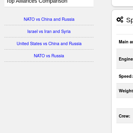
Top Alliances Comparison
NATO vs China and Russia
Sp
Israel vs Iran and Syria
Main a
United States vs China and Russia
NATO vs Russia
Engine
Speed:
Weight
Crew: