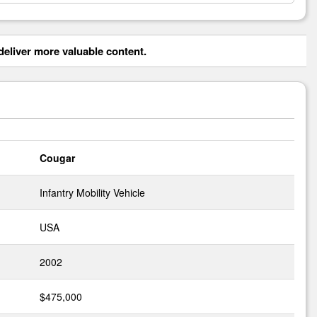
eliver more valuable content.
Cougar
Infantry Mobility Vehicle
USA
2002
$475,000