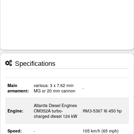
Specifications
Main
various: 3 x 7.62 mm
-
armament:
MG or 20 mm cannon
Atlantis Diesel Engines
Engine:
OM352A turbo-
ЯМЗ-5367 I6 450 hp
charged diesel 124 kW
Speed:
-
105 km/h (65 mph)