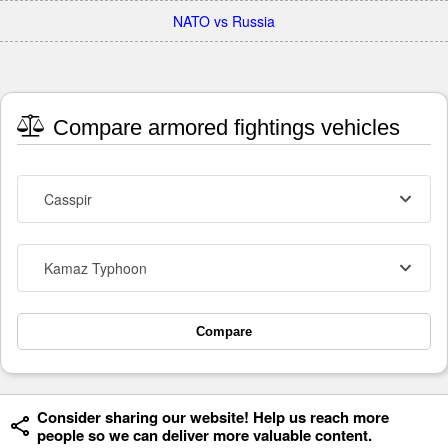
NATO vs Russia
Compare armored fightings vehicles
Casspir
Kamaz Typhoon
Compare
Consider sharing our website! Help us reach more
people so we can deliver more valuable content.