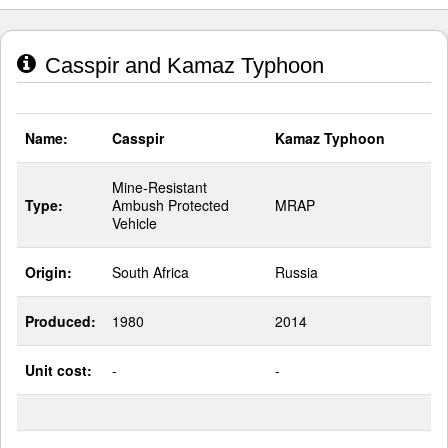
Casspir and Kamaz Typhoon
Name:
Casspir
Kamaz Typhoon
Mine-Resistant
Type:
Ambush Protected
MRAP
Vehicle
Origin:
South Africa
Russia
Produced:
1980
2014
Unit cost:
-
-