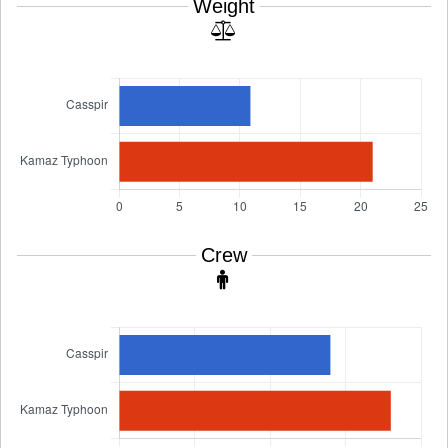
Weight
Crew