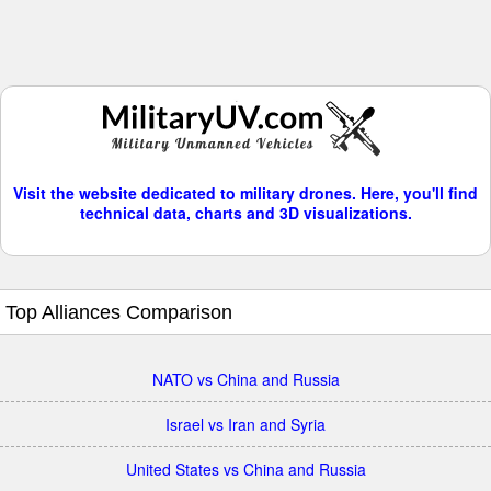
Visit the website dedicated to military drones. Here, you'll find
technical data, charts and 3D visualizations.
Top Alliances Comparison
NATO vs China and Russia
Israel vs Iran and Syria
United States vs China and Russia