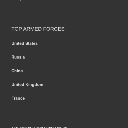
TOP ARMED FORCES
United States
Russia
China
United Kingdom
France