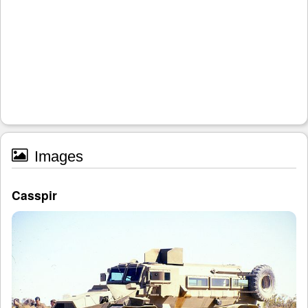
Images
Casspir