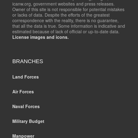
icanw.org, government websites and press releases.
Owner of this site is not responsible for potential mistakes
or lacks of data. Despite the efforts of the greatest
correspondence with the reality, there is no guarantee,
that all the data is true. Some information is indicative and
estimated because of lack of official or up-to-date data.
License images and icons.
BRANCHES
Land Forces
Air Forces
Naval Forces
Military Budget
Manpower