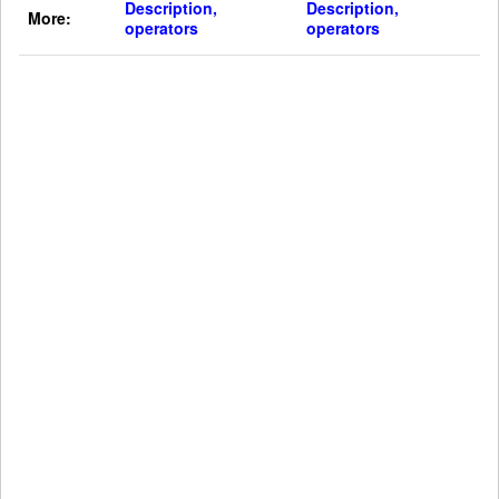
Description,
Description,
More:
operators
operators