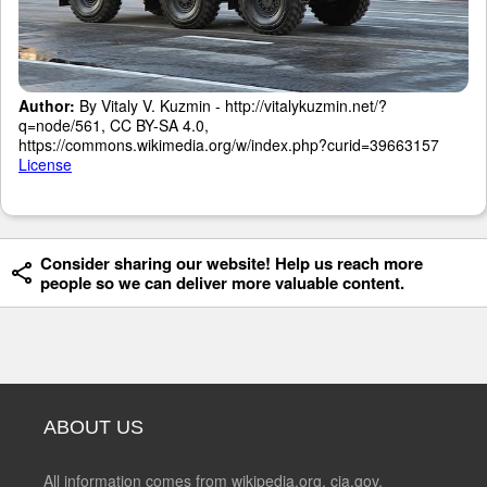
Author:
By Vitaly V. Kuzmin - http://vitalykuzmin.net/?
q=node/561, CC BY-SA 4.0,
https://commons.wikimedia.org/w/index.php?curid=39663157
License
Consider sharing our website! Help us reach more
people so we can deliver more valuable content.
ABOUT US
All information comes from wikipedia.org, cia.gov,