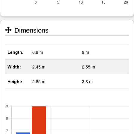
Dimensions
Length:
6.9 m
9 m
Width:
2.45 m
2.55 m
Height:
2.85 m
3.3 m