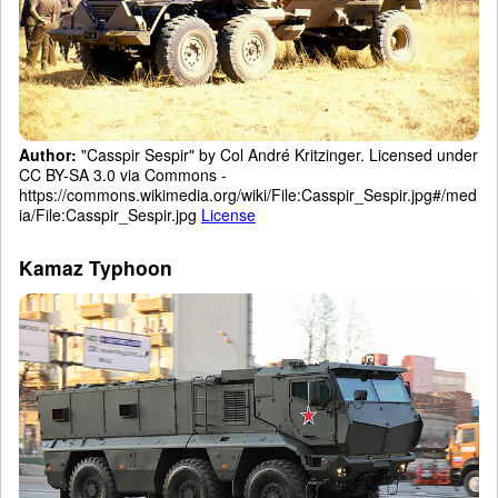
Author:
"Casspir Sespir" by Col André Kritzinger. Licensed under
CC BY-SA 3.0 via Commons -
https://commons.wikimedia.org/wiki/File:Casspir_Sespir.jpg#/med
ia/File:Casspir_Sespir.jpg
License
Kamaz Typhoon