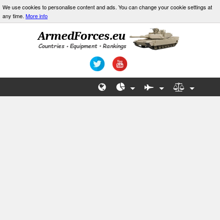
We use cookies to personalise content and ads. You can change your cookie settings at
any time.
More info