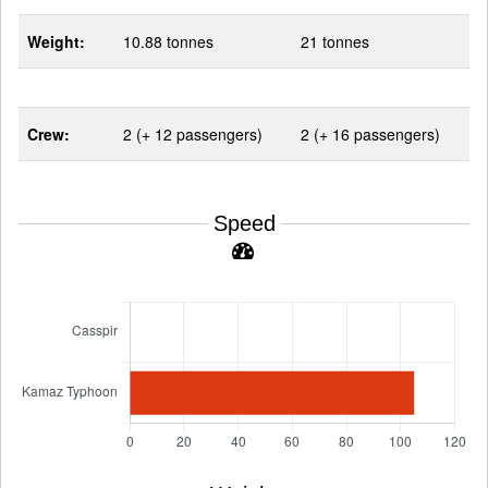
Weight:
10.88 tonnes
21 tonnes
Crew:
2 (+ 12 passengers)
2 (+ 16 passengers)
Speed