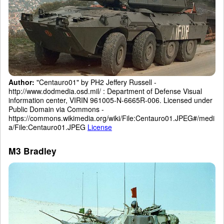
Author:
"Centauro01" by PH2 Jeffery Russell -
http://www.dodmedia.osd.mil/ : Department of Defense Visual
information center, VIRIN 961005-N-6665R-006. Licensed under
Public Domain via Commons -
https://commons.wikimedia.org/wiki/File:Centauro01.JPEG#/medi
a/File:Centauro01.JPEG
License
M3 Bradley