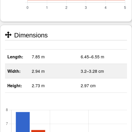
Dimensions
Length:
7.85 m
6.45–6.55 m
Width:
2.94 m
3.2–3.28 cm
Height:
2.73 m
2.97 cm