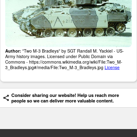
Author:
"Two M-3 Bradleys" by SGT Randall M. Yackiel - US-
Army history images. Licensed under Public Domain via
Commons - https://commons.wikimedia.org/wiki/File:Two_M-
3_Bradleys.jpg#/media/File:Two_M-3_Bradleys.jpg
License
Consider sharing our website! Help us reach more
people so we can deliver more valuable content.