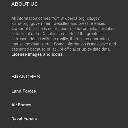
ABOUT US
All information comes from wikipedia.org, cia.gov,
icanw.org, government websites and press releases.
Owner of this site is not responsible for potential mistakes
or lacks of data. Despite the efforts of the greatest
correspondence with the reality, there is no guarantee,
that all the data is true. Some information is indicative and
estimated because of lack of official or up-to-date data.
License images and icons.
BRANCHES
Land Forces
Air Forces
Naval Forces