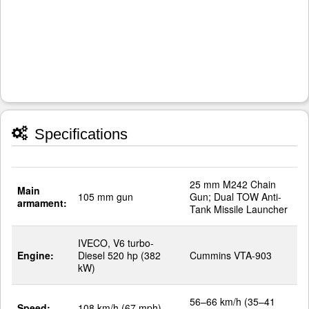
Specifications
25 mm M242 Chain
Main
105 mm gun
Gun; Dual TOW Anti-
armament:
Tank Missile Launcher
IVECO, V6 turbo-
Engine:
Diesel 520 hp (382
Cummins VTA-903
kW)
56–66 km/h (35–41
Speed:
108 km/h (67 mph)