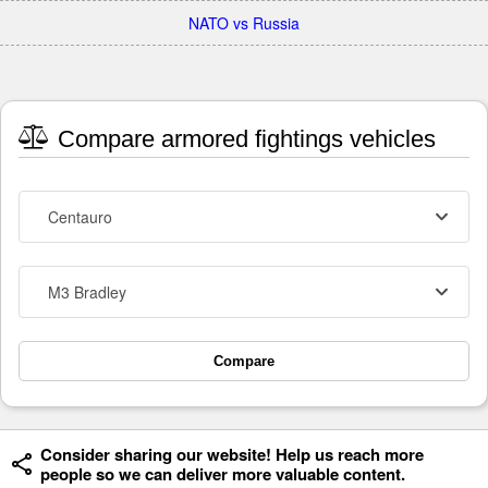
NATO vs Russia
Compare armored fightings vehicles
Centauro
M3 Bradley
Compare
Consider sharing our website! Help us reach more
people so we can deliver more valuable content.