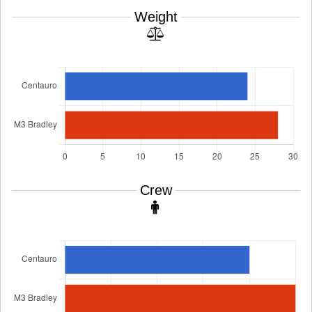
Weight
Crew