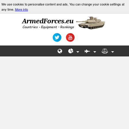
We use cookies to personalise content and ads. You can change your cookie settings at
any time.
More info