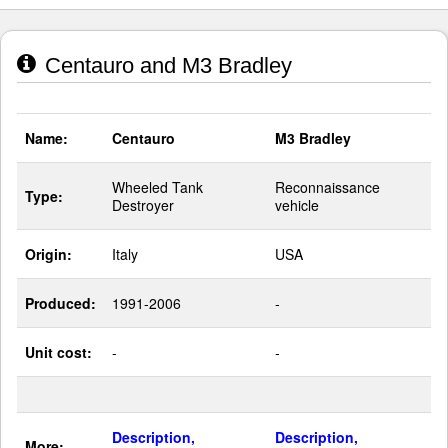
Centauro and M3 Bradley
Name:
Centauro
M3 Bradley
Wheeled Tank
Reconnaissance
Type:
Destroyer
vehicle
Origin:
Italy
USA
Produced:
1991-2006
-
Unit cost:
-
-
Description,
Description,
More: