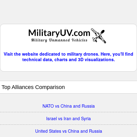
Visit the website dedicated to military drones. Here, you'll find
technical data, charts and 3D visualizations.
Top Alliances Comparison
NATO vs China and Russia
Israel vs Iran and Syria
United States vs China and Russia