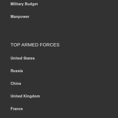
Military Budget
Manpower
TOP ARMED FORCES
United States
Russia
China
United Kingdom
France