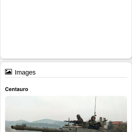
Images
Centauro