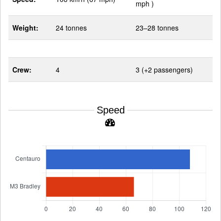
mph )
Weight:
24 tonnes
23–28 tonnes
Crew:
4
3 (+2 passengers)
Speed