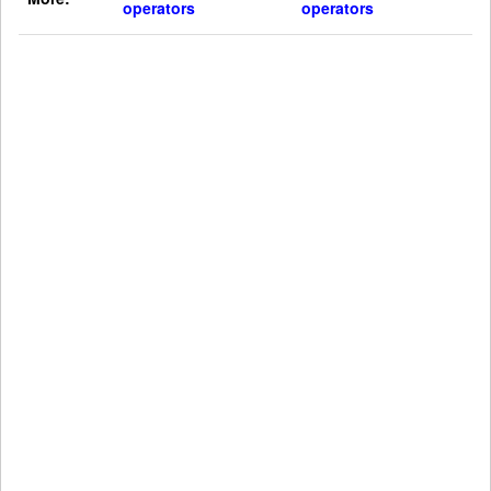
operators
operators