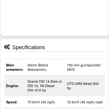
Specifications
Main
40mm Bofors
100 mm gun/launcher
armament:
Autocannon,
2A70
Scania DSI 14 litres or
UTD-29M diesel 500
Engine:
DSI 16, V8 Diesel
hp
550–810 hp
Speed:
70 km/h (43 mph)
72 km/h (45 mph) road