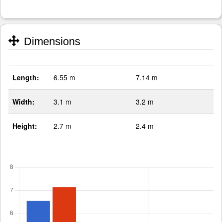
Dimensions
Length:
6.55 m
7.14 m
Width:
3.1 m
3.2 m
Height:
2.7 m
2.4 m