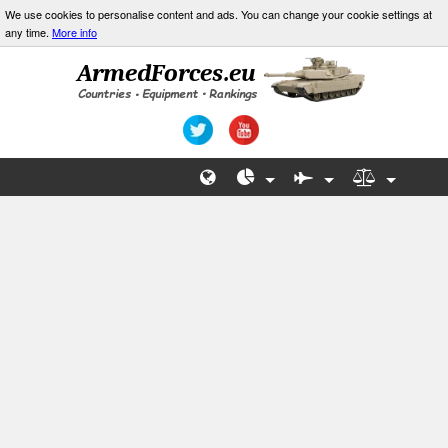
We use cookies to personalise content and ads. You can change your cookie settings at
any time.
More info