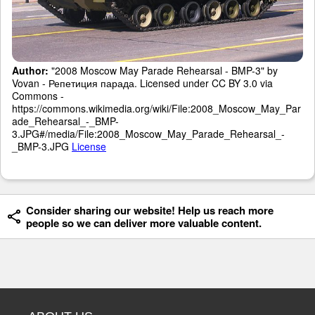
Author:
"2008 Moscow May Parade Rehearsal - BMP-3" by
Vovan - Репетиция парада. Licensed under CC BY 3.0 via
Commons -
https://commons.wikimedia.org/wiki/File:2008_Moscow_May_Par
ade_Rehearsal_-_BMP-
3.JPG#/media/File:2008_Moscow_May_Parade_Rehearsal_-
_BMP-3.JPG
License
Consider sharing our website! Help us reach more
people so we can deliver more valuable content.