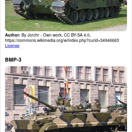
Author:
By Jorchr - Own work, CC BY-SA 4.0,
https://commons.wikimedia.org/w/index.php?curid=34946663
License
BMP-3