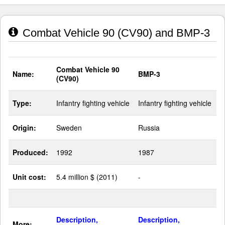
Combat Vehicle 90 (CV90) and BMP-3
Combat Vehicle 90
Name:
BMP-3
(CV90)
Type:
Infantry fighting vehicle
Infantry fighting vehicle
Origin:
Sweden
Russia
Produced:
1992
1987
Unit cost:
5.4 million $ (2011)
-
Description,
Description,
More: