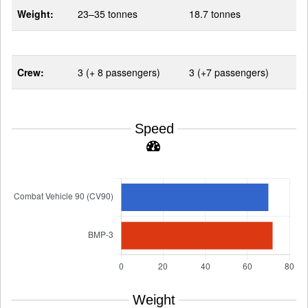
Weight:
23–35 tonnes
18.7 tonnes
Crew:
3 (+ 8 passengers)
3 (+7 passengers)
Speed
Weight