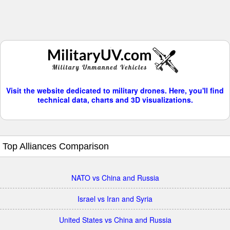
Visit the website dedicated to military drones. Here, you'll find
technical data, charts and 3D visualizations.
Top Alliances Comparison
NATO vs China and Russia
Israel vs Iran and Syria
United States vs China and Russia