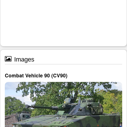
Images
Combat Vehicle 90 (CV90)