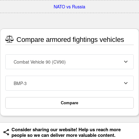
NATO vs Russia
Compare armored fightings vehicles
Combat Vehicle 90 (CV90)
BMP-3
Compare
Consider sharing our website! Help us reach more
people so we can deliver more valuable content.