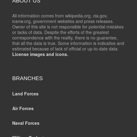
ABOUT US
All information comes from wikipedia.org, cia.gov,
icanw.org, government websites and press releases.
Owner of this site is not responsible for potential mistakes
or lacks of data. Despite the efforts of the greatest
correspondence with the reality, there is no guarantee,
that all the data is true. Some information is indicative and
estimated because of lack of official or up-to-date data.
License images and icons.
BRANCHES
Land Forces
Air Forces
Naval Forces