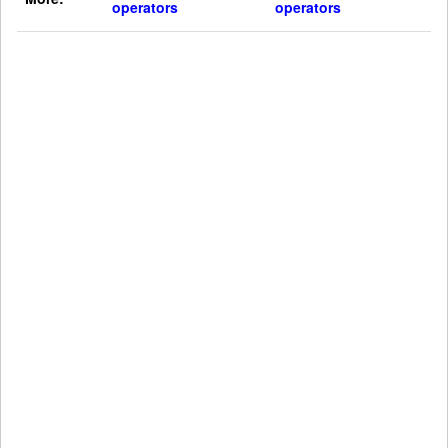
operators
operators