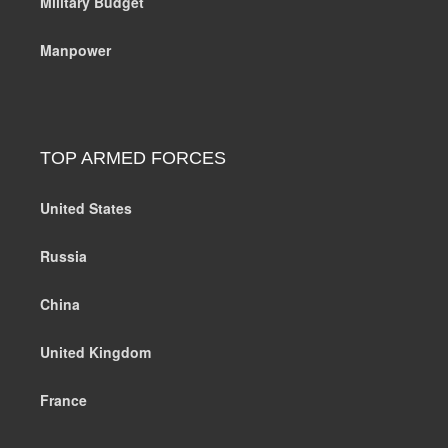
Military Budget
Manpower
TOP ARMED FORCES
United States
Russia
China
United Kingdom
France