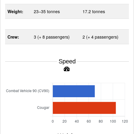
Weight:
23–35 tonnes
17.2 tonnes
Crew:
3 (+ 8 passengers)
2 (+ 4 passengers)
Speed