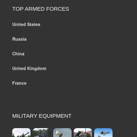
TOP ARMED FORCES
United States
Russia
China
United Kingdom
France
MILITARY EQUIPMENT