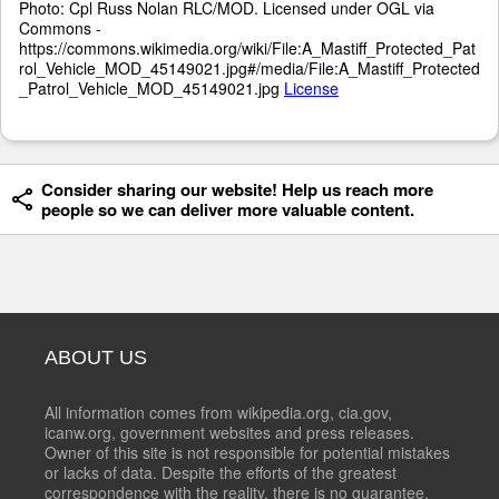
Photo: Cpl Russ Nolan RLC/MOD. Licensed under OGL via
Commons -
https://commons.wikimedia.org/wiki/File:A_Mastiff_Protected_Pat
rol_Vehicle_MOD_45149021.jpg#/media/File:A_Mastiff_Protected
_Patrol_Vehicle_MOD_45149021.jpg
License
Consider sharing our website! Help us reach more
people so we can deliver more valuable content.
ABOUT US
All information comes from wikipedia.org, cia.gov,
icanw.org, government websites and press releases.
Owner of this site is not responsible for potential mistakes
or lacks of data. Despite the efforts of the greatest
correspondence with the reality, there is no guarantee,