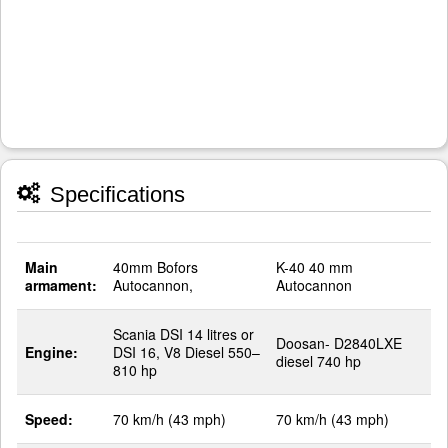
Specifications
Main
40mm Bofors
K-40 40 mm
armament:
Autocannon,
Autocannon
Scania DSI 14 litres or
Doosan- D2840LXE
Engine:
DSI 16, V8 Diesel 550–
diesel 740 hp
810 hp
Speed:
70 km/h (43 mph)
70 km/h (43 mph)