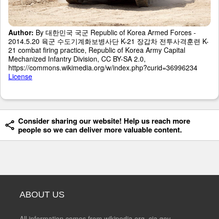
Author:
By 대한민국 국군 Republic of Korea Armed Forces -
2014.5.20 육군 수도기계화보병사단 K-21 장갑차 전투사격훈련 K-
21 combat firing practice, Republic of Korea Army Capital
Mechanized Infantry Division, CC BY-SA 2.0,
https://commons.wikimedia.org/w/index.php?curid=36996234
License
Consider sharing our website! Help us reach more
people so we can deliver more valuable content.
ABOUT US
All information comes from wikipedia.org, cia.gov,