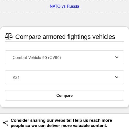
NATO vs Russia
Compare armored fightings vehicles
Combat Vehicle 90 (CV90)
K21
Compare
Consider sharing our website! Help us reach more
people so we can deliver more valuable content.