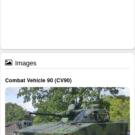
Images
Combat Vehicle 90 (CV90)