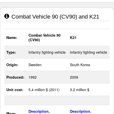
Combat Vehicle 90 (CV90) and K21
Combat Vehicle 90
Name:
K21
(CV90)
Type:
Infantry fighting vehicle
Infantry fighting vehicle
Origin:
Sweden
South Korea
Produced:
1992
2009
Unit cost:
5.4 million $ (2011)
3.2 million $
Description,
Description,
More: