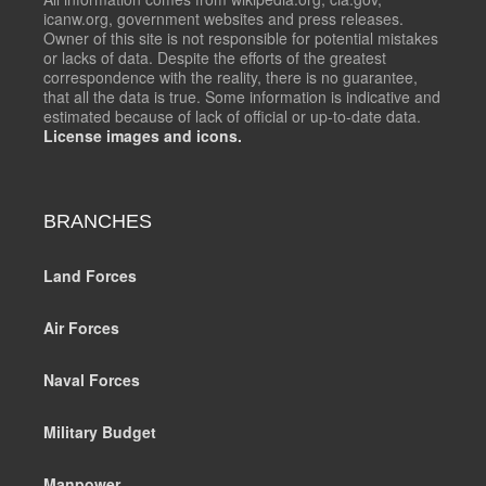
icanw.org, government websites and press releases.
Owner of this site is not responsible for potential mistakes
or lacks of data. Despite the efforts of the greatest
correspondence with the reality, there is no guarantee,
that all the data is true. Some information is indicative and
estimated because of lack of official or up-to-date data.
License images and icons.
BRANCHES
Land Forces
Air Forces
Naval Forces
Military Budget
Manpower