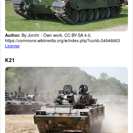
Author:
By Jorchr - Own work, CC BY-SA 4.0,
https://commons.wikimedia.org/w/index.php?curid=34946663
License
K21