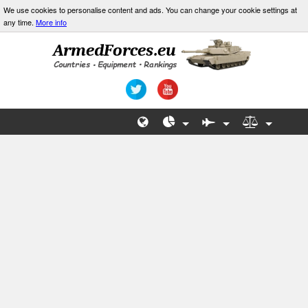
We use cookies to personalise content and ads. You can change your cookie settings at
any time.
More info