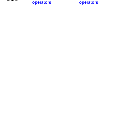
operators
operators