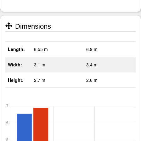
Dimensions
Length:
6.55 m
6.9 m
Width:
3.1 m
3.4 m
Height:
2.7 m
2.6 m