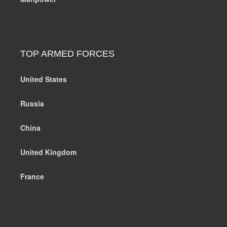
TOP ARMED FORCES
United States
Russia
China
United Kingdom
France