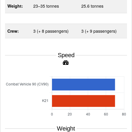
Weight:
23–35 tonnes
25.6 tonnes
Crew:
3 (+ 8 passengers)
3 (+ 9 passengers)
Speed
Weight