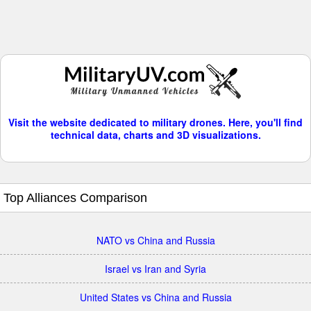
Visit the website dedicated to military drones. Here, you'll find
technical data, charts and 3D visualizations.
Top Alliances Comparison
NATO vs China and Russia
Israel vs Iran and Syria
United States vs China and Russia