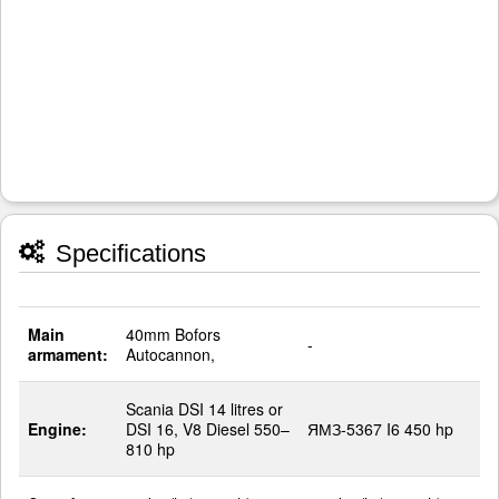
Specifications
Main
40mm Bofors
-
armament:
Autocannon,
Scania DSI 14 litres or
Engine:
DSI 16, V8 Diesel 550–
ЯМЗ-5367 I6 450 hp
810 hp