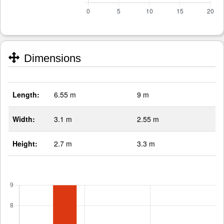
Dimensions
Length:
6.55 m
9 m
Width:
3.1 m
2.55 m
Height:
2.7 m
3.3 m