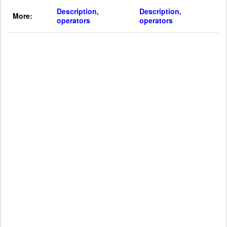
Description,
Description,
More:
operators
operators