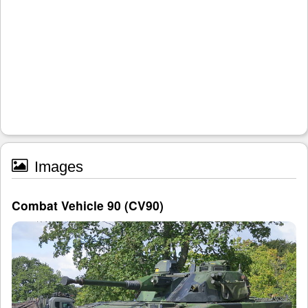
Images
Combat Vehicle 90 (CV90)