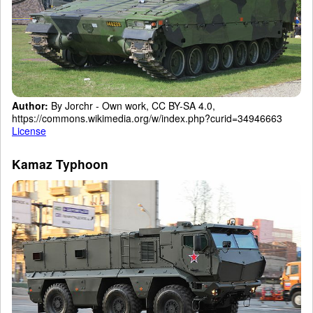
Author:
By Jorchr - Own work, CC BY-SA 4.0,
https://commons.wikimedia.org/w/index.php?curid=34946663
License
Kamaz Typhoon