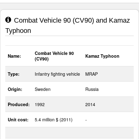
Combat Vehicle 90 (CV90) and Kamaz
Typhoon
Combat Vehicle 90
Name:
Kamaz Typhoon
(CV90)
Type:
Infantry fighting vehicle
MRAP
Origin:
Sweden
Russia
Produced:
1992
2014
Unit cost:
5.4 million $ (2011)
-