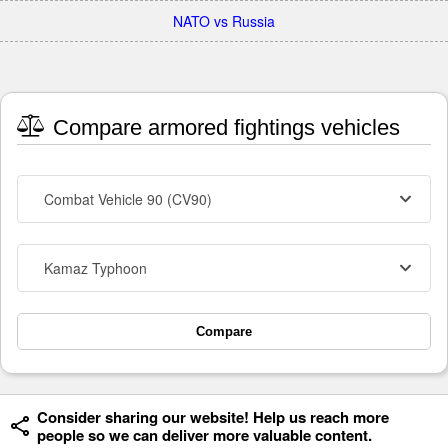
NATO vs Russia
Compare armored fightings vehicles
Combat Vehicle 90 (CV90)
Kamaz Typhoon
Compare
Consider sharing our website! Help us reach more
people so we can deliver more valuable content.