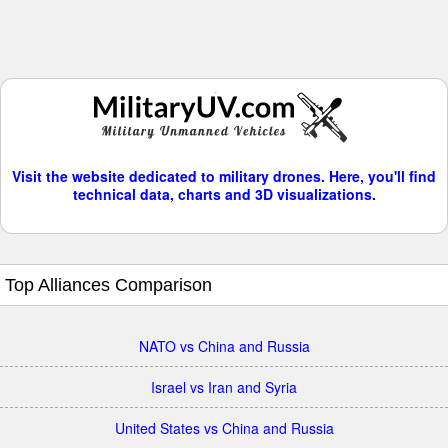
Visit the website dedicated to military drones. Here, you'll find
technical data, charts and 3D visualizations.
Top Alliances Comparison
NATO vs China and Russia
Israel vs Iran and Syria
United States vs China and Russia