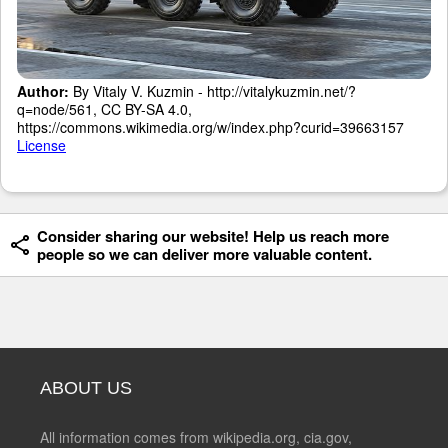
Author:
By Vitaly V. Kuzmin - http://vitalykuzmin.net/?
q=node/561, CC BY-SA 4.0,
https://commons.wikimedia.org/w/index.php?curid=39663157
License
Consider sharing our website! Help us reach more
people so we can deliver more valuable content.
ABOUT US
All information comes from wikipedia.org, cia.gov,