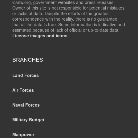
icanw.org, government websites and press releases.
Owner of this site is not responsible for potential mistakes
or lacks of data. Despite the efforts of the greatest
correspondence with the reality, there is no guarantee,
that all the data is true. Some information is indicative and
estimated because of lack of official or up-to-date data.
License images and icons.
BRANCHES
Land Forces
Air Forces
Naval Forces
Military Budget
Manpower