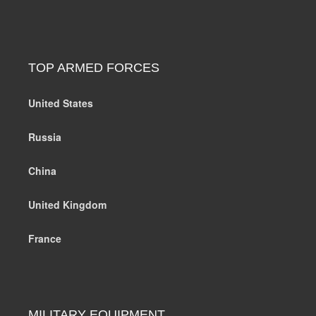
TOP ARMED FORCES
United States
Russia
China
United Kingdom
France
MILITARY EQUIPMENT