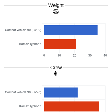
Weight
Crew