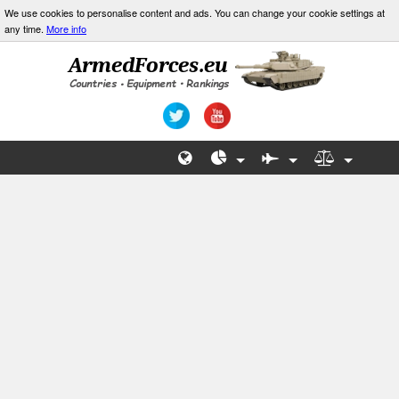
We use cookies to personalise content and ads. You can change your cookie settings at
any time.
More info