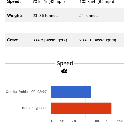
Speed:
70 km/h (43 mph)
105 km/h (65 mph)
Weight:
23–35 tonnes
21 tonnes
Crew:
3 (+ 8 passengers)
2 (+ 16 passengers)
Speed