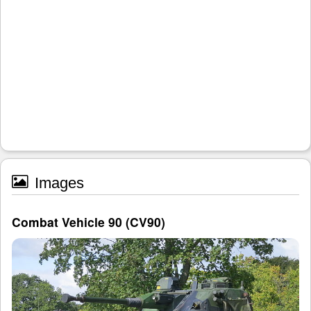
Images
Combat Vehicle 90 (CV90)