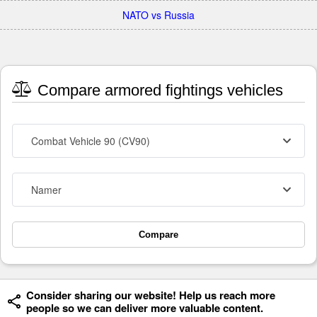
NATO vs Russia
Compare armored fightings vehicles
Combat Vehicle 90 (CV90)
Namer
Compare
Consider sharing our website! Help us reach more
people so we can deliver more valuable content.