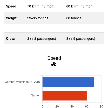
Speed:
70 km/h (43 mph)
60 km/h (40 mph)
Weight:
23–35 tonnes
60 tonnes
Crew:
3 (+ 8 passengers)
3 (+ 9 passengers)
Speed