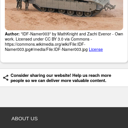
Author:
"IDF-Namer003" by MathKnight and Zachi Evenor - Own
work. Licensed under CC BY 3.0 via Commons -
https://commons.wikimedia.org/wiki/File:IDF-
Namer003.jpg#/media/File:IDF-Namer003.jpg
License
Consider sharing our website! Help us reach more
people so we can deliver more valuable content.
ABOUT US