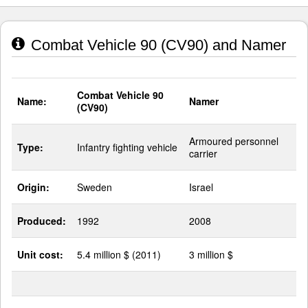
Combat Vehicle 90 (CV90) and Namer
Combat Vehicle 90
Name:
Namer
(CV90)
Armoured personnel
Type:
Infantry fighting vehicle
carrier
Origin:
Sweden
Israel
Produced:
1992
2008
Unit cost:
5.4 million $ (2011)
3 million $