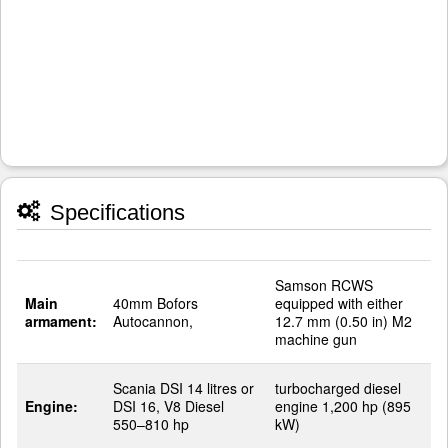
Specifications
Samson RCWS
Main
40mm Bofors
equipped with either
armament:
Autocannon,
12.7 mm (0.50 in) M2
machine gun
Scania DSI 14 litres or
turbocharged diesel
Engine:
DSI 16, V8 Diesel
engine 1,200 hp (895
550–810 hp
kW)