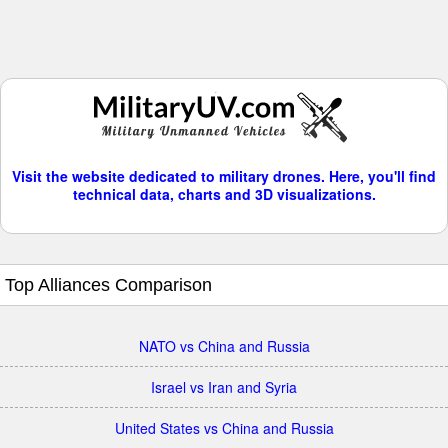
Visit the website dedicated to military drones. Here, you'll find
technical data, charts and 3D visualizations.
Top Alliances Comparison
NATO vs China and Russia
Israel vs Iran and Syria
United States vs China and Russia