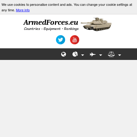
We use cookies to personalise content and ads. You can change your cookie settings at
any time.
More info