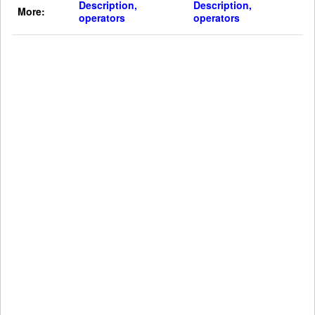
Description,
Description,
More:
operators
operators