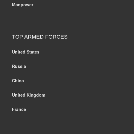
Manpower
TOP ARMED FORCES
United States
Russia
China
United Kingdom
France