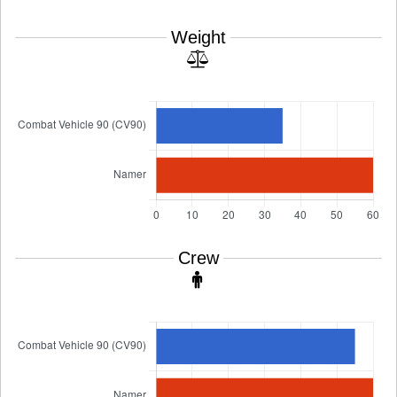
Weight
Crew