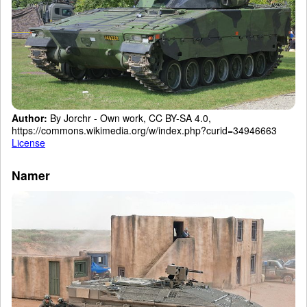
Author:
By Jorchr - Own work, CC BY-SA 4.0,
https://commons.wikimedia.org/w/index.php?curid=34946663
License
Namer