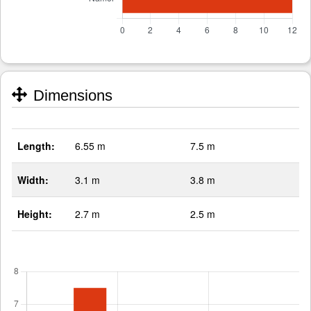
Dimensions
Length:
6.55 m
7.5 m
Width:
3.1 m
3.8 m
Height:
2.7 m
2.5 m