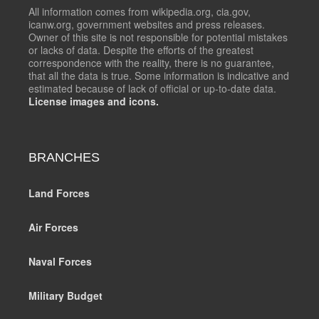
All information comes from wikipedia.org, cia.gov,
icanw.org, government websites and press releases.
Owner of this site is not responsible for potential mistakes
or lacks of data. Despite the efforts of the greatest
correspondence with the reality, there is no guarantee,
that all the data is true. Some information is indicative and
estimated because of lack of official or up-to-date data.
License images and icons.
BRANCHES
Land Forces
Air Forces
Naval Forces
Military Budget