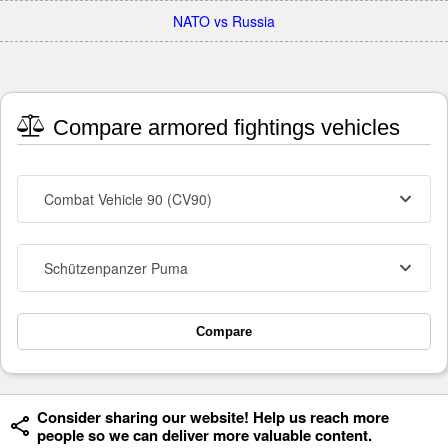
NATO vs Russia
Compare armored fightings vehicles
Combat Vehicle 90 (CV90)
Schützenpanzer Puma
Compare
Consider sharing our website! Help us reach more
people so we can deliver more valuable content.