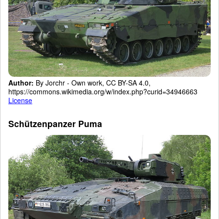
Author:
By Jorchr - Own work, CC BY-SA 4.0,
https://commons.wikimedia.org/w/index.php?curid=34946663
License
Schützenpanzer Puma