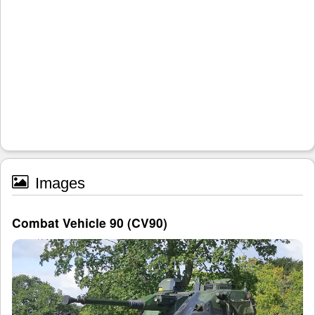
Images
Combat Vehicle 90 (CV90)