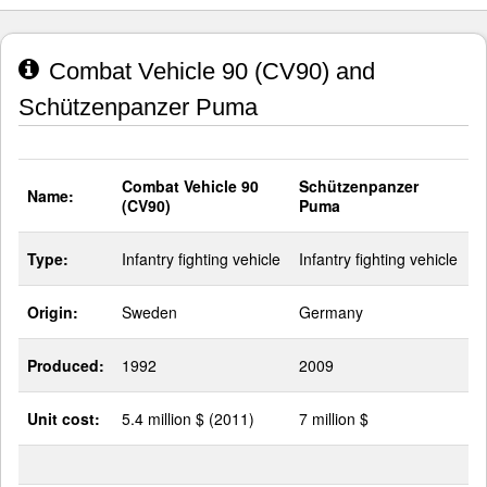
Combat Vehicle 90 (CV90) and
Schützenpanzer Puma
Combat Vehicle 90
Schützenpanzer
Name:
(CV90)
Puma
Type:
Infantry fighting vehicle
Infantry fighting vehicle
Origin:
Sweden
Germany
Produced:
1992
2009
Unit cost:
5.4 million $ (2011)
7 million $