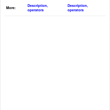
Description,
Description,
More:
operators
operators