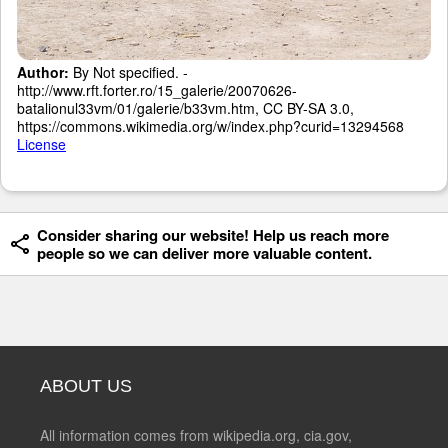
Author:
By Not specified. -
http://www.rft.forter.ro/15_galerie/20070626-
batalionul33vm/01/galerie/b33vm.htm, CC BY-SA 3.0,
https://commons.wikimedia.org/w/index.php?curid=13294568
License
Consider sharing our website! Help us reach more
people so we can deliver more valuable content.
ABOUT US
All information comes from wikipedia.org, cia.gov,