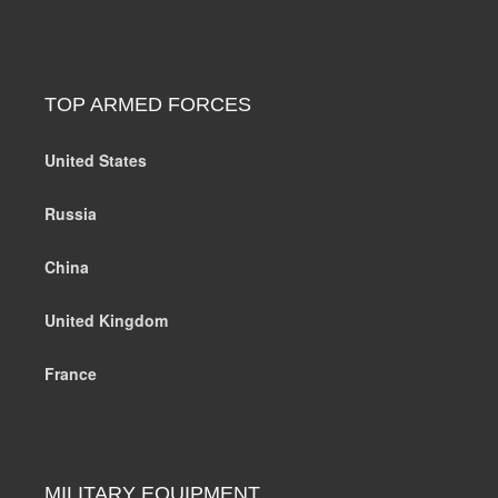
TOP ARMED FORCES
United States
Russia
China
United Kingdom
France
MILITARY EQUIPMENT