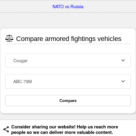
NATO vs Russia
Compare armored fightings vehicles
Cougar
ABC-79M
Compare
Consider sharing our website! Help us reach more
people so we can deliver more valuable content.