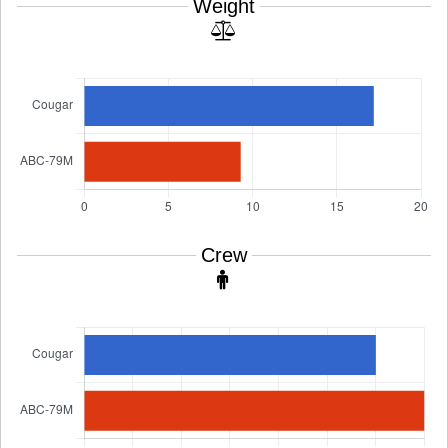
Weight
Crew