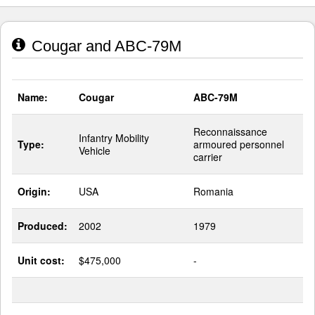
Cougar and ABC-79M
Name:
Cougar
ABC-79M
Reconnaissance
Infantry Mobility
Type:
armoured personnel
Vehicle
carrier
Origin:
USA
Romania
Produced:
2002
1979
Unit cost:
$475,000
-