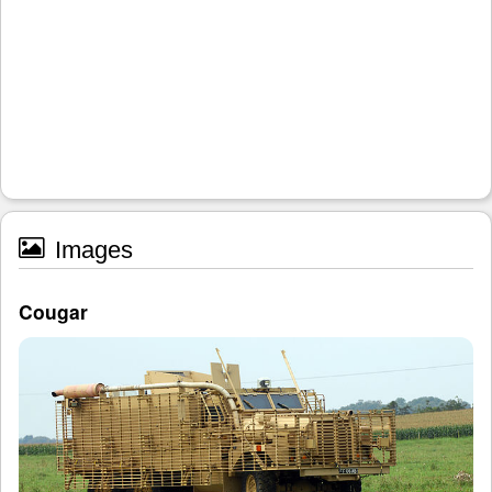
Images
Cougar