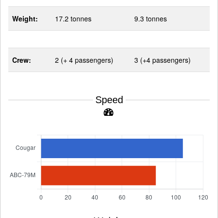
Weight:
17.2 tonnes
9.3 tonnes
Crew:
2 (+ 4 passengers)
3 (+4 passengers)
Speed