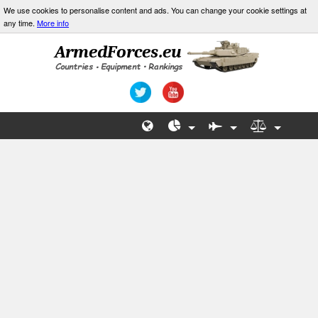
We use cookies to personalise content and ads. You can change your cookie settings at
any time.
More info