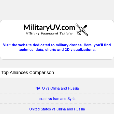
Visit the website dedicated to military drones. Here, you'll find
technical data, charts and 3D visualizations.
Top Alliances Comparison
NATO vs China and Russia
Israel vs Iran and Syria
United States vs China and Russia