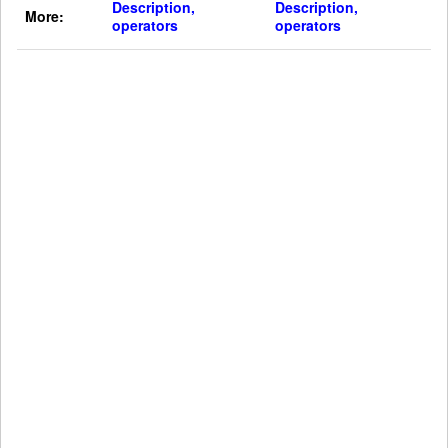
Description,
Description,
More:
operators
operators