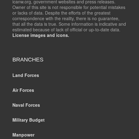
icanw.org, government websites and press releases.
Owner of this site is not responsible for potential mistakes
or lacks of data. Despite the efforts of the greatest
correspondence with the reality, there is no guarantee,
that all the data is true. Some information is indicative and
estimated because of lack of official or up-to-date data.
License images and icons.
BRANCHES
Land Forces
Air Forces
Naval Forces
Military Budget
Manpower