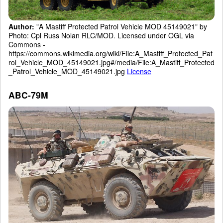
Author:
"A Mastiff Protected Patrol Vehicle MOD 45149021" by
Photo: Cpl Russ Nolan RLC/MOD. Licensed under OGL via
Commons -
https://commons.wikimedia.org/wiki/File:A_Mastiff_Protected_Pat
rol_Vehicle_MOD_45149021.jpg#/media/File:A_Mastiff_Protected
_Patrol_Vehicle_MOD_45149021.jpg
License
ABC-79M