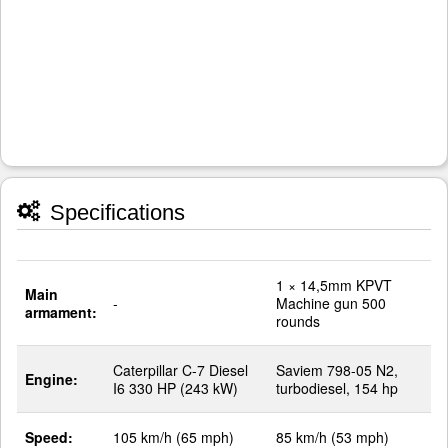
Specifications
1 × 14,5mm KPVT
Main
-
Machine gun 500
armament:
rounds
Caterpillar C-7 Diesel
Saviem 798-05 N2,
Engine:
I6 330 HP (243 kW)
turbodiesel, 154 hp
Speed:
105 km/h (65 mph)
85 km/h (53 mph)