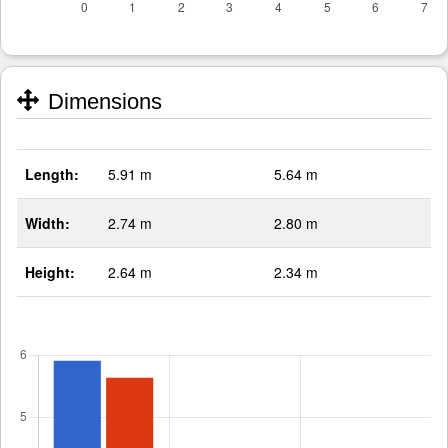
Dimensions
Length:
5.91 m
5.64 m
Width:
2.74 m
2.80 m
Height:
2.64 m
2.34 m