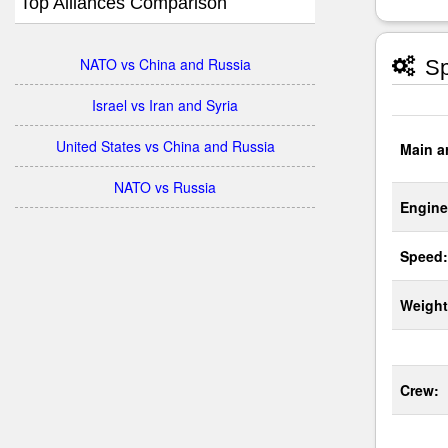
Top Alliances Comparison
NATO vs China and Russia
Sp
Israel vs Iran and Syria
United States vs China and Russia
Main a
NATO vs Russia
Engine
Speed:
Weight
Crew: