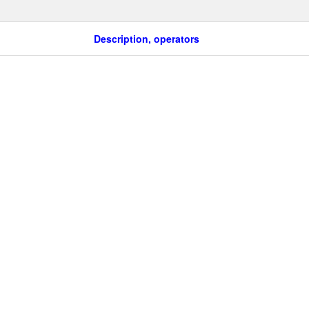
Description, operators