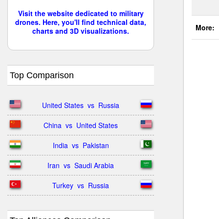
Visit the website dedicated to military
drones. Here, you'll find technical data,
More:
charts and 3D visualizations.
Top Comparison
United States  vs  Russia
China  vs  United States
India  vs  Pakistan
Iran  vs  Saudi Arabia
Turkey  vs  Russia