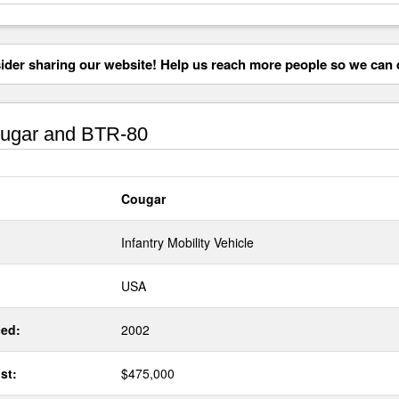
der sharing our website! Help us reach more people so we can d
ugar and BTR-80
Cougar
Infantry Mobility Vehicle
USA
ed:
2002
st:
$475,000