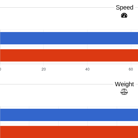
Speed
Weight