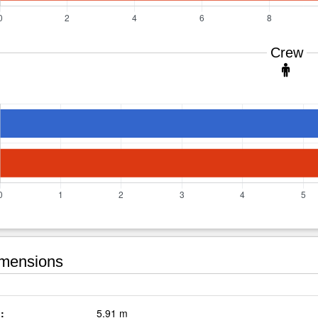
Crew
mensions
:
5.91 m