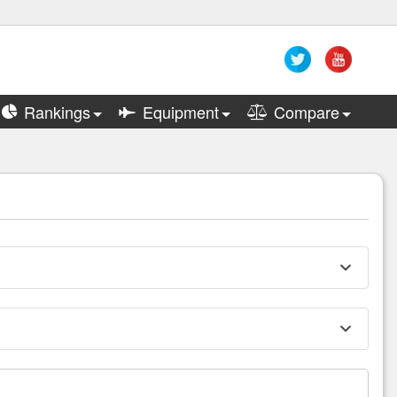
Rankings
Equipment
Compare