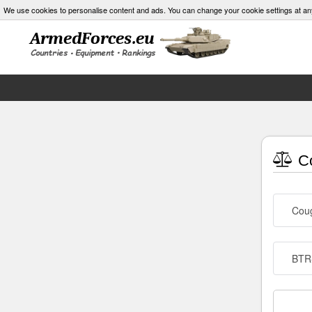
We use cookies to personalise content and ads. You can change your cookie settings at an
Co
Cou
BTR