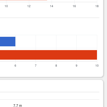
7.7 m