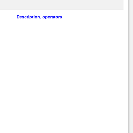
Description, operators