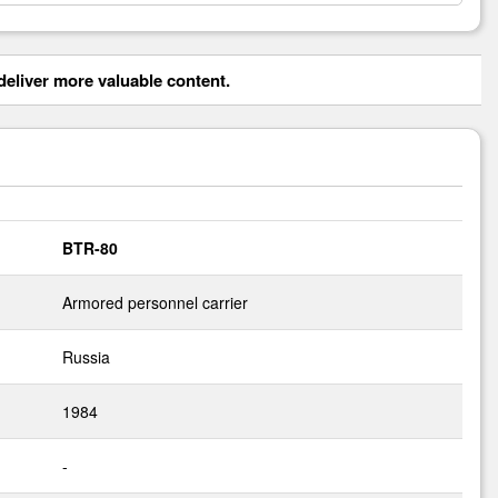
eliver more valuable content.
BTR-80
Armored personnel carrier
Russia
1984
-