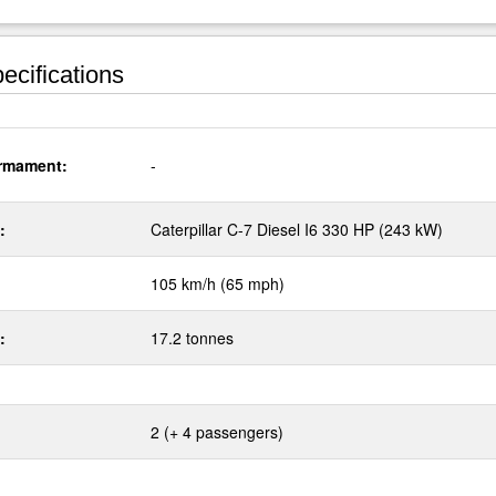
ecifications
rmament:
-
:
Caterpillar C-7 Diesel I6 330 HP (243 kW)
105 km/h (65 mph)
:
17.2 tonnes
2 (+ 4 passengers)