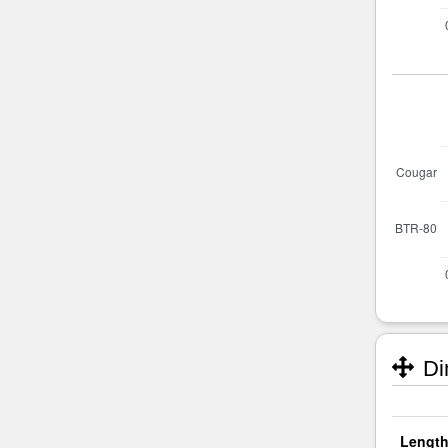
Di
Length