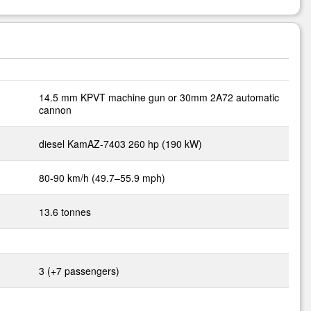
14.5 mm KPVT machine gun or 30mm 2A72 automatic
cannon
diesel KamAZ-7403 260 hp (190 kW)
80-90 km/h (49.7–55.9 mph)
13.6 tonnes
3 (+7 passengers)