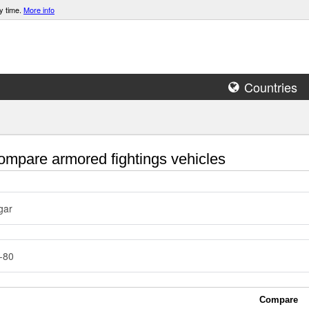
y time.
More info
Countries
mpare armored fightings vehicles
gar
-80
Compare