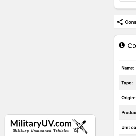
Consi
Co
Name:
Type:
Origin:
Produc
Unit co