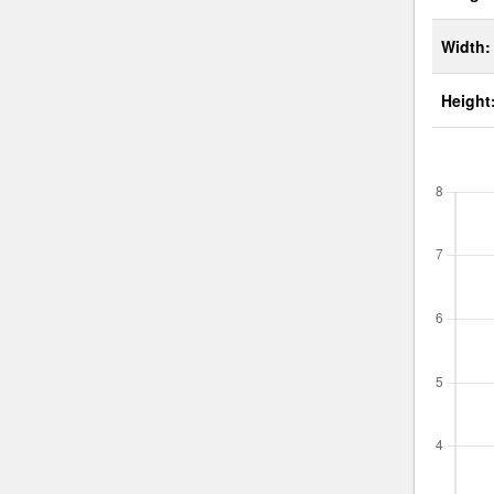
Width:
Height