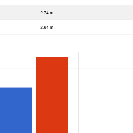
2.74 m
:
2.64 m